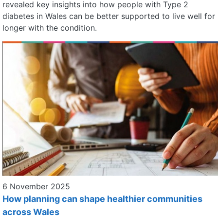
revealed key insights into how people with Type 2
diabetes in Wales can be better supported to live well for
longer with the condition.
6 November 2025
How planning can shape healthier communities
across Wales