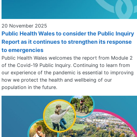
20 November 2025
Public Health Wales to consider the Public Inquiry
Report as it continues to strengthen its response
to emergencies
Public Health Wales welcomes the report from Module 2
of the Covid-19 Public Inquiry. Continuing to learn from
our experience of the pandemic is essential to improving
how we protect the health and wellbeing of our
population in the future.