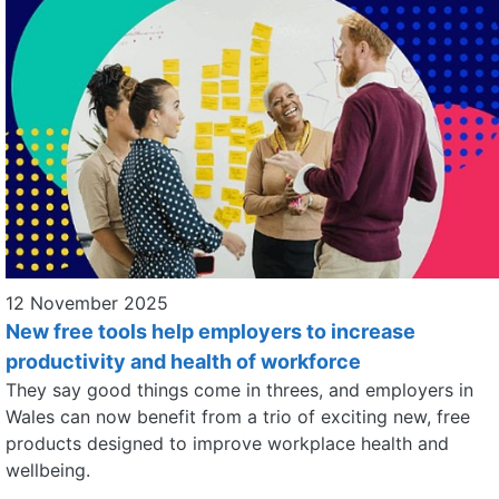
12 November 2025
New free tools help employers to increase
productivity and health of workforce
They say good things come in threes, and employers in
Wales can now benefit from a trio of exciting new, free
products designed to improve workplace health and
wellbeing.