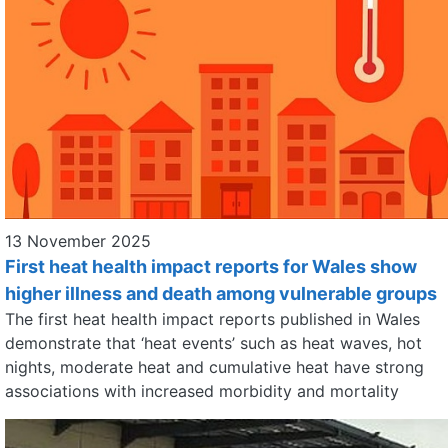
13 November 2025
First heat health impact reports for Wales show
higher illness and death among vulnerable groups
The first heat health impact reports published in Wales
demonstrate that ‘heat events’ such as heat waves, hot
nights, moderate heat and cumulative heat have strong
associations with increased morbidity and mortality