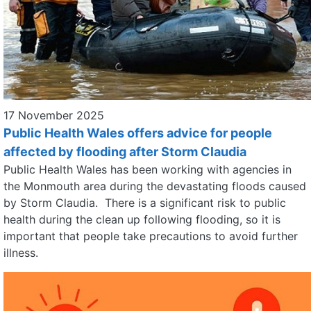
17 November 2025
Public Health Wales offers advice for people
affected by flooding after Storm Claudia
Public Health Wales has been working with agencies in
the Monmouth area during the devastating floods caused
by Storm Claudia. There is a significant risk to public
health during the clean up following flooding, so it is
important that people take precautions to avoid further
illness.