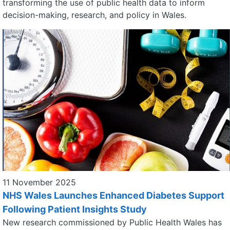
transforming the use of public health data to inform
decision-making, research, and policy in Wales.
11 November 2025
NHS Wales Launches Enhanced Diabetes Support
Following Patient Insights Study
New research commissioned by Public Health Wales has