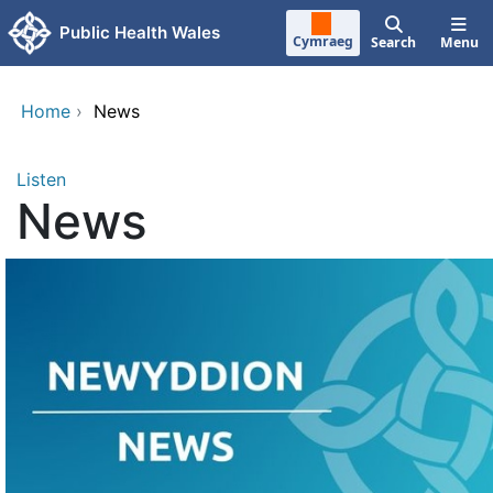
Skip to main content
Public Health Wales
Cymraeg
Search
Menu
Home
›
News
Listen
News