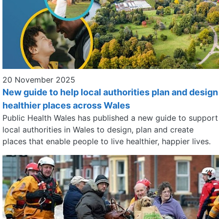
20 November 2025
New guide to help local authorities plan and design
healthier places across Wales
Public Health Wales has published a new guide to support
local authorities in Wales to design, plan and create
places that enable people to live healthier, happier lives.