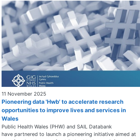
11 November 2025
Pioneering data 'Hwb' to accelerate research
opportunities to improve lives and services in
Wales
Public Health Wales (PHW) and SAIL Databank
have partnered to launch a pioneering initiative aimed at