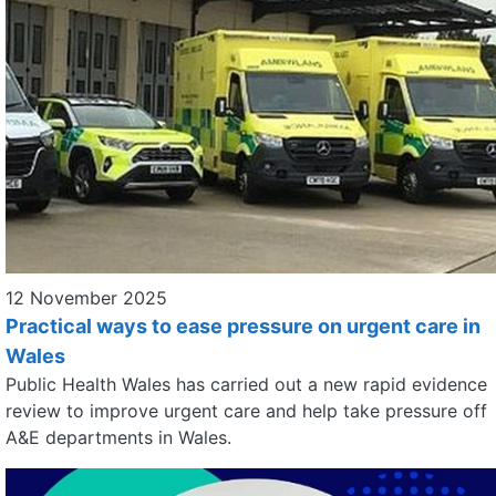
12 November 2025
Practical ways to ease pressure on urgent care in
Wales
Public Health Wales has carried out a new rapid evidence
review to improve urgent care and help take pressure off
A&E departments in Wales.