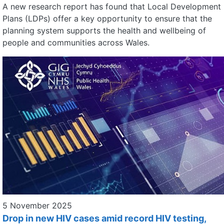
A new research report has found that Local Development
Plans (LDPs) offer a key opportunity to ensure that the
planning system supports the health and wellbeing of
people and communities across Wales.
5 November 2025
Drop in new HIV cases amid record HIV testing,