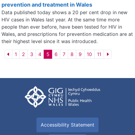
prevention and treatment in Wales
Data published today shows a 20 per cent drop in new
HIV cases in Wales last year. At the same time more
people than ever before, have been tested for HIV in
Wales, and prescriptions for prevention medication are at
their highest level since it was introduced.
1
2
3
4
5
6
7
8
9
10
11
Accessibility Statement