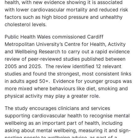
health, with new evidence showing it is associated
with lower cardiovascular mortality and reduced risk
factors such as high blood pressure and unhealthy
cholesterol levels.
Public Health Wales commissioned Cardiff
Metropolitan University’s Centre for Health, Activity
and Wellbeing Research to carry out a rapid evidence
review of peer‑reviewed studies published between
2005 and 2025. The review identified 12 relevant
studies and found the strongest, most consistent links
in adults aged 50+. Evidence for younger groups was
more mixed where behaviours like diet, smoking and
physical activity may play a greater role.
The study encourages clinicians and services
supporting cardiovascular health to recognise mental
wellbeing as an important part of health, including
asking about mental wellbeing, measuring it and sign-
posting people to wellbeing advice, as part of a