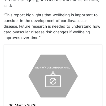
said:
“This report highlights that wellbeing is important to
consider in the development of cardiovascular
disease. Future research is needed to understand how
cardiovascular disease risk changes if wellbeing
improves over time.”
30 March 2026