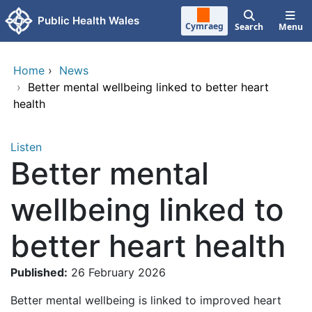
Skip to main content
Public Health Wales
Cymraeg
Search
Menu
Home
›
News
›
Better mental wellbeing linked to better heart
health
Listen
Better mental
wellbeing linked to
better heart health
Published:
26 February 2026
Better mental wellbeing is linked to improved heart