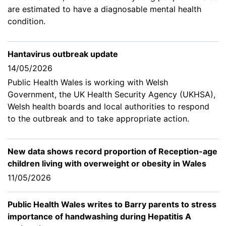
are estimated to have a diagnosable mental health
condition.
Hantavirus outbreak update
14/05/2026
Public Health Wales is working with Welsh
Government, the UK Health Security Agency (UKHSA),
Welsh health boards and local authorities to respond
to the outbreak and to take appropriate action.
New data shows record proportion of Reception-age
children living with overweight or obesity in Wales
11/05/2026
Public Health Wales writes to Barry parents to stress
importance of handwashing during Hepatitis A