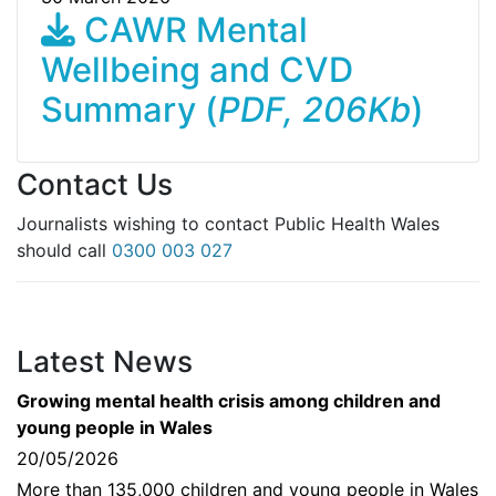
CAWR Mental
Wellbeing and CVD
Summary (
PDF, 206Kb
)
Contact Us
Journalists wishing to contact Public Health Wales
should call
0300 003 027
Latest News
Growing mental health crisis among children and
young people in Wales
20/05/2026
More than 135,000 children and young people in Wales