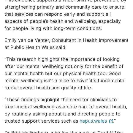
strengthening primary and community care to ensure
that services can respond early and support all
aspects of people’s health and wellbeing, especially
for people living with long‑term conditions.
Emily van de Venter, Consultant in Health Improvement
at Public Health Wales said:
“This research highlights the importance of looking
after our mental wellbeing not only for the benefit of
our mental health but our physical health too. Good
mental wellbeing isn't a ‘nice to have’ it's fundamental
to our overall health and quality of life.
“These findings highlight the need for clinicians to
treat mental wellbeing as a core part of overall health,
by routinely asking about it and directing people to
trusted support services such as
hapus.wales
.”
Dr Britt Hallingberg, who led the work at Cardiff Met,