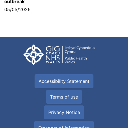
outbreak
05/05/2026
Accessibility Statement
Terms of use
Privacy Notice
Freedom of information