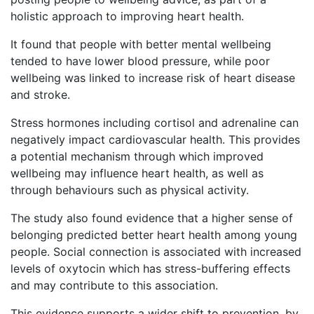
holistic approach to improving heart health.
It found that people with better mental wellbeing
tended to have lower blood pressure, while poor
wellbeing was linked to increase risk of heart disease
and stroke.
Stress hormones including cortisol and adrenaline can
negatively impact cardiovascular health. This provides
a potential mechanism through which improved
wellbeing may influence heart health, as well as
through behaviours such as physical activity.
The study also found evidence that a higher sense of
belonging predicted better heart health among young
people. Social connection is associated with increased
levels of oxytocin which has stress-buffering effects
and may contribute to this association.
This evidence supports a wider shift to prevention, by