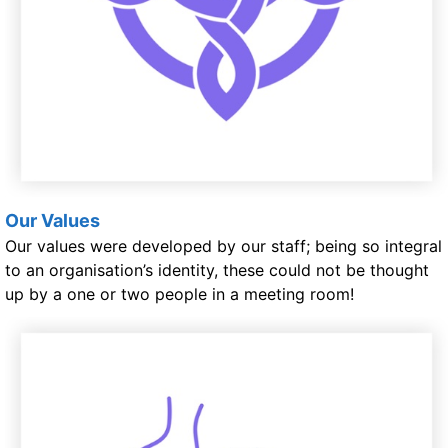
Our Values
Our values were developed by our staff; being so integral
to an organisation’s identity, these could not be thought
up by a one or two people in a meeting room!