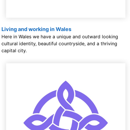
Living and working in Wales
Here in Wales we have a unique and outward looking
cultural identity, beautiful countryside, and a thriving
capital city.