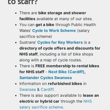
to staff?
There are
bike storage and shower
facilities
available at many of our sites.
You can
get a bike
through Public Health
Wales’
Cycle to Work Scheme
(salary
sacrifice scheme)
Sustrans’
Cycles for Key Workers
is a
directory of cycle offers and discounts for
NHS staff
, including a list of bike shops
along with a map of cycle routes.
There is
FREE membership to rental bikes
for NHS staff
-
Next Bike (Cardiff)
,
Santander Cycles Swansea
Information on
refurbished bikes
in
Swansea
&
Cardiff
.
There is also support available to
lease an
electric or hybrid car
through the
NHS
salary sacrifice scheme
.