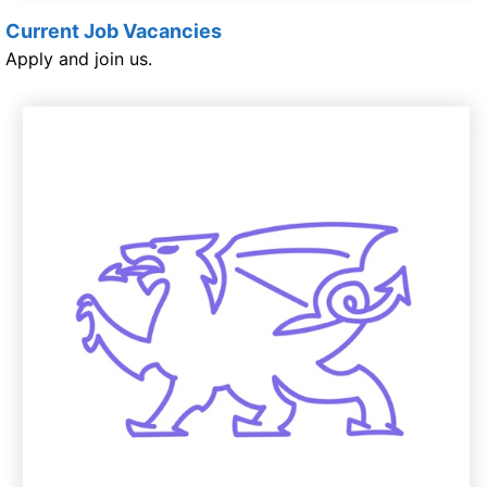
Current Job Vacancies
Apply and join us.