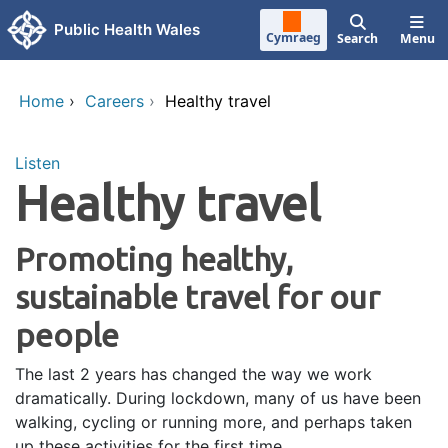
Skip to main content
Public Health Wales
Cymraeg
Search
Menu
Home
›
Careers
›
Healthy travel
Listen
Healthy travel
Promoting healthy,
sustainable travel for our
people
The last 2 years has changed the way we work
dramatically. During lockdown, many of us have been
walking, cycling or running more, and perhaps taken
up these activities for the first time.