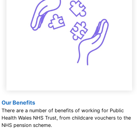
Our Benefits
There are a number of benefits of working for Public
Health Wales NHS Trust, from childcare vouchers to the
NHS pension scheme.