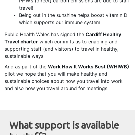
PHW’s (direct) carbon emissions are due to staff
travel!
Being out in the sunshine helps boost vitamin D
which supports our immune system
Public Health Wales has signed the
Cardiff Healthy
Travel charter
which commits us to enabling and
supporting staff (and visitors) to travel in healthy,
sustainable ways.
And as part of the
Work How It Works Best (WHIWB)
pilot we hope that you will make healthy and
sustainable choices about how you travel into work
and also how you travel around for meetings.
W
hat support is available