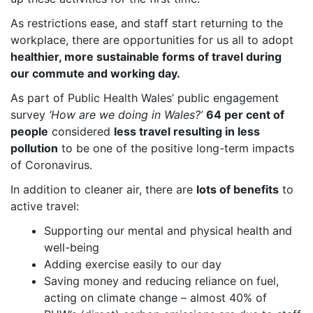
As restrictions ease, and staff start returning to the
workplace, there are opportunities for us all to adopt
healthier, more sustainable forms of travel during
our commute and working day.
As part of
Public Health Wales’ public engagement
survey
‘How are we doing in Wales?’
64 per cent of
people
considered
less travel resulting in less
pollution
to be one of the positive long-term impacts
of Coronavirus.
In addition to cleaner air, there are
lots of benefits
to
active travel:
Supporting our mental and physical health and
well-being
Adding exercise easily to our day
Saving money and reducing reliance on fuel,
acting on climate change – almost 40% of