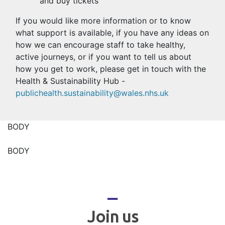
and buy tickets
If you would like more information or to know
what support is available, if you have any ideas on
how we can encourage staff to take healthy,
active journeys, or if you want to tell us about
how you get to work, please get in touch with the
Health & Sustainability Hub -
publichealth.sustainability@wales.nhs.uk
BODY
BODY
_
Join us