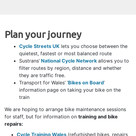
Plan your journey
Cycle Streets UK
lets you choose between the
quietest, fastest or most balanced route
Sustrans’
National Cycle Network
allows you to
filter routes by region, distance and whether
they are traffic free.
Transport for Wales’ ‘
Bikes on Board
’
information page on taking your bike on the
train
We are hoping to arrange bike maintenance sessions
for staff, but for information on
training and bike
repairs:
Cycle Training Wales
(refurbished bikes, repairs