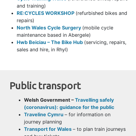
and training)
RE:CYCLES WORKSHOP
(refurbished bikes and
repairs)
North Wales Cycle Surgery
(mobile cycle
maintenance based in Abergele)
Hwb Beiciau – The Bike Hub
(servicing, repairs,
sales and hire, in Rhyl)
Public transport
Welsh Government –
Travelling safely
(coronavirus): guidance for the public
Traveline Cymru
– for information on
journey planning
Transport for Wales
– to plan train journeys