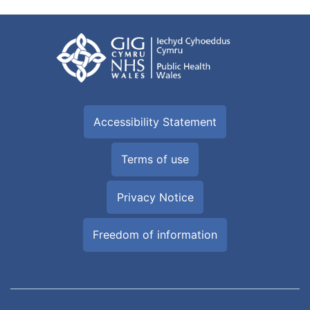
Accessibility Statement
Terms of use
Privacy Notice
Freedom of information