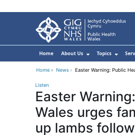
Skip to main content
Home
About Us
Topics
Ser
Show Submenu F
Show 
Home
›
News
›
Easter Warning: Public Hea
Listen
Easter Warning:
Wales urges fam
up lambs follow