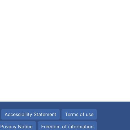
Accessibility Statement
Terms of use
Privacy Notice
Freedom of information