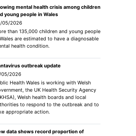
owing mental health crisis among children
d young people in Wales
/05/2026
re than 135,000 children and young people
 Wales are estimated to have a diagnosable
ntal health condition.
ntavirus outbreak update
/05/2026
blic Health Wales is working with Welsh
vernment, the UK Health Security Agency
KHSA), Welsh health boards and local
thorities to respond to the outbreak and to
ke appropriate action.
w data shows record proportion of