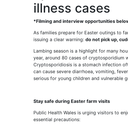
illness cases
*Filming and interview opportunities belo
As families prepare for Easter outings to fa
issuing a clear warning:
do not pick up, cud
Lambing season is a highlight for many house
year, around 80 cases of cryptosporidium 
Cryptosporidiosis is a stomach infection oft
can cause severe diarrhoea, vomiting, feve
serious for young children and vulnerable g
Stay safe during Easter farm visits
Public Health Wales is urging visitors to e
essential precautions: