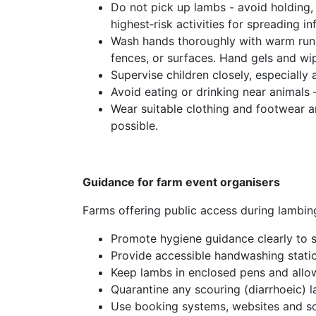
Do not pick up lambs - avoid holding, 
highest‑risk activities for spreading in
Wash hands thoroughly with warm runn
fences, or surfaces. Hand gels and wip
Supervise children closely, especially
Avoid eating or drinking near animals
Wear suitable clothing and footwear a
possible.
Guidance for farm event organisers
Farms offering public access during lambing
Promote hygiene guidance clearly to st
Provide accessible handwashing statio
Keep lambs in enclosed pens and allow
Quarantine any scouring (diarrhoeic) l
Use booking systems, websites and soc