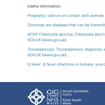
Useful information:
Pregnancy: advice on contact with animals 
Zoonoses are diseases that can be transmi
ACDP Chlamydia abortus: Chlamydia abortus
GOV.UK
(
www.gov.uk
)
Toxoplasmosis: Toxoplasmosis: diagnosis, 
GOV.UK
(
www.gov.uk
)
Q fever: Q fever infections in humans: sour