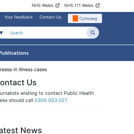
NHS Wales
NHS 111 Wales
Your feedback
Contact Us
Cymraeg
Search
Publications
 Teams
reers
nu For News
w Submenu For Data
ease in illness cases
ontact Us
urnalists wishing to contact Public Health
les should call
0300 003 027
atest News