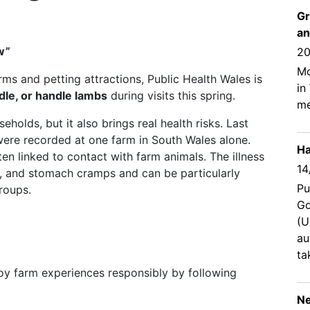
Gr
an
w”
20
Mo
rms and petting attractions, Public Health Wales is
in
dle, or handle lambs
during visits this spring.
me
holds, but it also brings real health risks. Last
were recorded at one farm in South Wales alone.
Ha
en linked to contact with farm animals. The illness
14
r, and stomach cramps and can be particularly
Pu
roups.
Go
(U
au
ta
njoy farm experiences responsibly by following
Ne