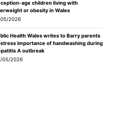
ception-age children living with
erweight or obesity in Wales
/05/2026
blic Health Wales writes to Barry parents
 stress importance of handwashing during
patitis A outbreak
/05/2026