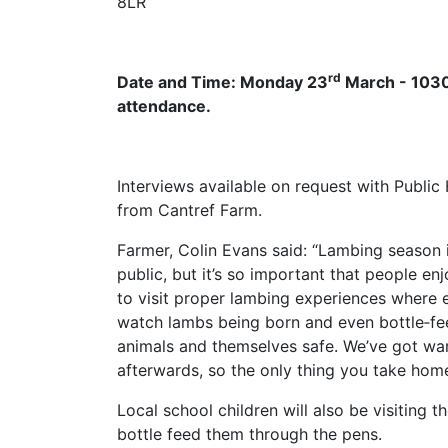
8LR
rd
Date and Time: Monday 23
March - 1030a
attendance.
Interviews available on request with Publi
from Cantref Farm.
Farmer, Colin Evans said: “Lambing season i
public, but it’s so important that people enj
to visit proper lambing experiences where e
watch lambs being born and even bottle‑fee
animals and themselves safe. We’ve got w
afterwards, so the only thing you take hom
Local school children will also be visiting
bottle feed them through the pens.