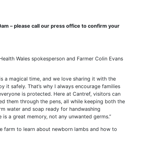
m – please call our press office to confirm your
c Health Wales spokesperson and Farmer Colin Evans
s a magical time, and we love sharing it with the
oy it safely. That’s why I always encourage families
veryone is protected. Here at Cantref, visitors can
d them through the pens, all while keeping both the
arm water and soap ready for handwashing
e is a great memory, not any unwanted germs.”
 the farm to learn about newborn lambs and how to