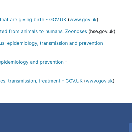
that are giving birth - GOV.UK
(
www.gov.uk
)
tted from animals to humans. Zoonoses
(hse.gov.uk)
: epidemiology, transmission and prevention -
epidemiology and prevention -
ces, transmission, treatment - GOV.UK
(
www.gov.uk
)