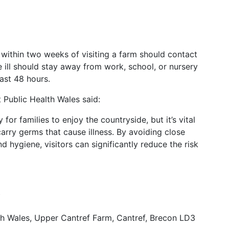
within two weeks of visiting a farm should contact
 ill should stay away from work, school, or nursery
ast 48 hours.
 Public Health Wales said:
or families to enjoy the countryside, but it’s vital
rry germs that cause illness. By avoiding close
 hygiene, visitors can significantly reduce the risk
Y
h Wales, Upper Cantref Farm, Cantref, Brecon LD3