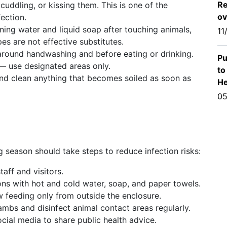
Re
cuddling, or kissing them. This is one of the
ov
fection.
ing water and liquid soap after touching animals,
11
es are not effective substitutes.
 around handwashing and before eating or drinking.
Pu
 — use designated areas only.
to
nd clean anything that becomes soiled as soon as
He
05
 season should take steps to reduce infection risks:
aff and visitors.
ns with hot and cold water, soap, and paper towels.
 feeding only from outside the enclosure.
ambs and disinfect animal contact areas regularly.
ial media to share public health advice.