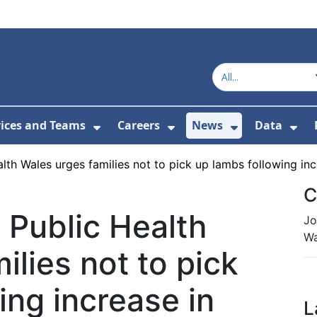
vices and Teams
Careers
News
Data
or About Us
Submenu For Topics
Show Submenu For Services and
Show Submenu For Ca
Show Subme
Sho
lth Wales urges families not to pick up lambs following incr
C
 Public Health
Jo
Wa
ilies not to pick
ing increase in
L