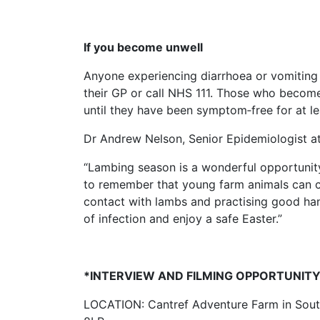
If you become unwell
Anyone experiencing diarrhoea or vomiting 
their GP or call NHS 111. Those who become
until they have been symptom‑free for at le
Dr Andrew Nelson, Senior Epidemiologist at
“Lambing season is a wonderful opportunity f
to remember that young farm animals can ca
contact with lambs and practising good hand
of infection and enjoy a safe Easter.”
*INTERVIEW AND FILMING OPPORTUNIT
LOCATION: Cantref Adventure Farm in Sout