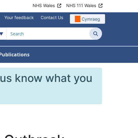
NHS Wales
NHS 111 Wales
Your feedback
Contact Us
Cymraeg
Search
Publications
 Teams
reers
nu For News
w Submenu For Data
 us know what you