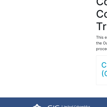
C
Co
Tr
This 
the O
proced
C
(