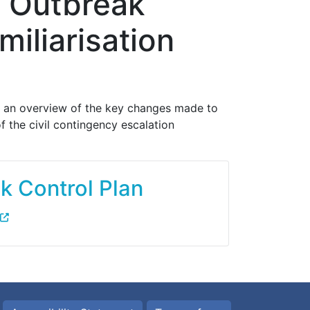
 Outbreak
iliarisation
e an overview of the key changes made to
 the civil contingency escalation
 Control Plan