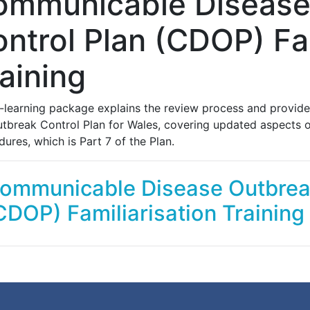
ommunicable Disease
ntrol Plan (CDOP) Fam
aining
e-learning package explains the review process and provid
utbreak Control Plan for Wales, covering updated aspects of
ures, which is Part 7 of the Plan.
ommunicable Disease Outbreak
CDOP) Familiarisation Training