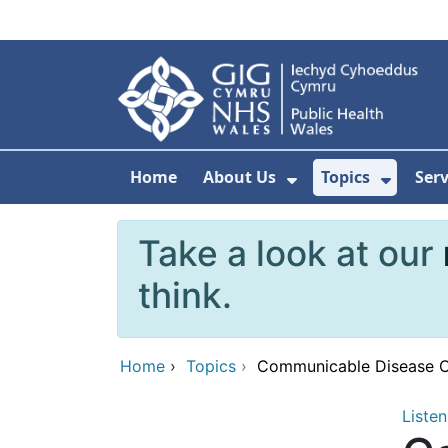
Skip to main content
Home
About Us
Topics
Ser
Show Submenu F
Show 
Take a look at our
think.
Home
›
Topics
›
Communicable Disease Ou
Listen