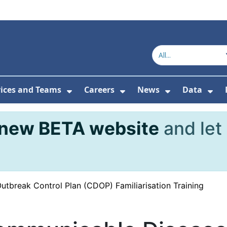
vices and Teams
Careers
News
Data
or About Us
Submenu For Topics
Show Submenu For Services and
Show Submenu For Ca
Show Subme
Sho
new BETA website
and let
tbreak Control Plan (CDOP) Familiarisation Training