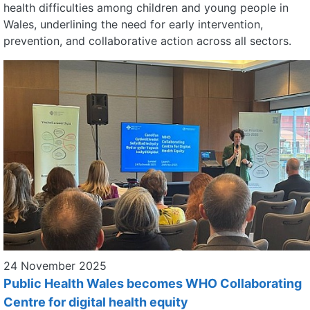
health difficulties among children and young people in
Wales, underlining the need for early intervention,
prevention, and collaborative action across all sectors.
24 November 2025
Public Health Wales becomes WHO Collaborating
Centre for digital health equity