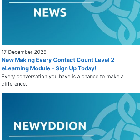
17 December 2025
New Making Every Contact Count Level 2
eLearning Module – Sign Up Today!
Every conversation you have is a chance to make a
difference.