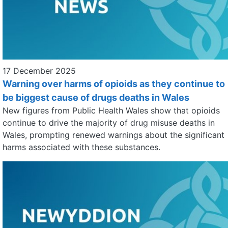
17 December 2025
Warning over harms of opioids as they continue to
be biggest cause of drugs deaths in Wales
New figures from Public Health Wales show that opioids
continue to drive the majority of drug misuse deaths in
Wales, prompting renewed warnings about the significant
harms associated with these substances.