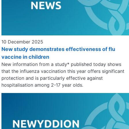
10 December 2025
New study demonstrates effectiveness of flu
vaccine in children
New information from a study* published today shows
that the influenza vaccination this year offers significant
protection and is particularly effective against
hospitalisation among 2-17 year olds.