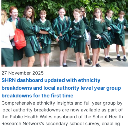
27 November 2025
SHRN dashboard updated with ethnicity
breakdowns and local authority level year group
breakdowns for the first time
Comprehensive ethnicity insights and full year group by
local authority breakdowns are now available as part of
the Public Health Wales dashboard of the School Health
Research Network’s secondary school survey, enabling