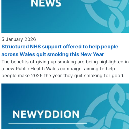
5 January 2026
Structured NHS support offered to help people
across Wales quit smoking this New Year
The benefits of giving up smoking are being highlighted in
a new Public Health Wales campaign, aiming to help
people make 2026 the year they quit smoking for good.