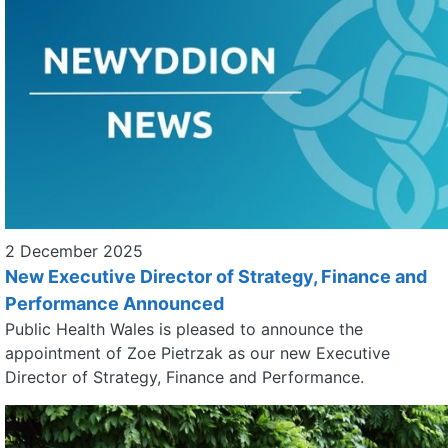
2 December 2025
New Executive Director of Strategy, Finance and
Performance Announced
Public Health Wales is pleased to announce the
appointment of Zoe Pietrzak as our new Executive
Director of Strategy, Finance and Performance.