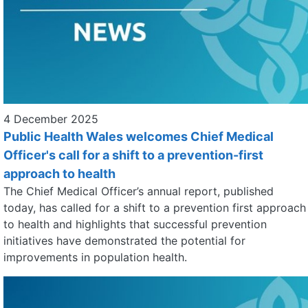
4 December 2025
Public Health Wales welcomes Chief Medical
Officer's call for a shift to a prevention-first
approach to health
The Chief Medical Officer’s annual report, published
today, has called for a shift to a prevention first approach
to health and highlights that successful prevention
initiatives have demonstrated the potential for
improvements in population health.