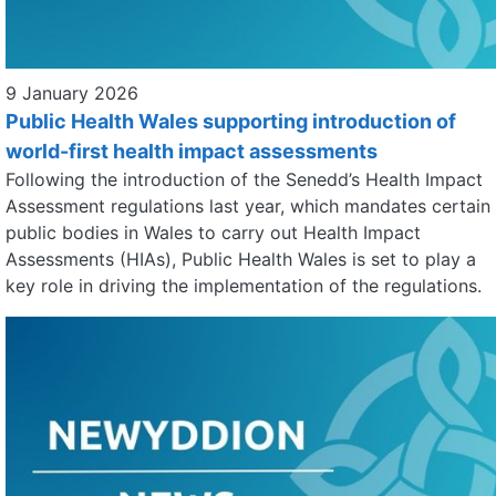
9 January 2026
Public Health Wales supporting introduction of
world-first health impact assessments
Following the introduction of the Senedd’s Health Impact
Assessment regulations last year, which mandates certain
public bodies in Wales to carry out Health Impact
Assessments (HIAs), Public Health Wales is set to play a
key role in driving the implementation of the regulations.