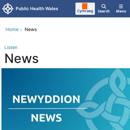
Skip to main content
Public Health Wales
Cymraeg
Search
Menu
Home
›
News
Listen
News