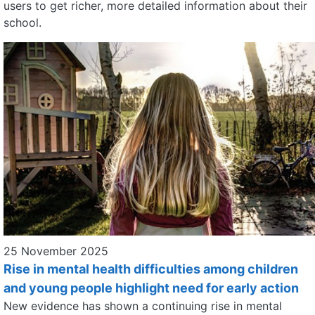
users to get richer, more detailed information about their
school.
25 November 2025
Rise in mental health difficulties among children
and young people highlight need for early action
New evidence has shown a continuing rise in mental