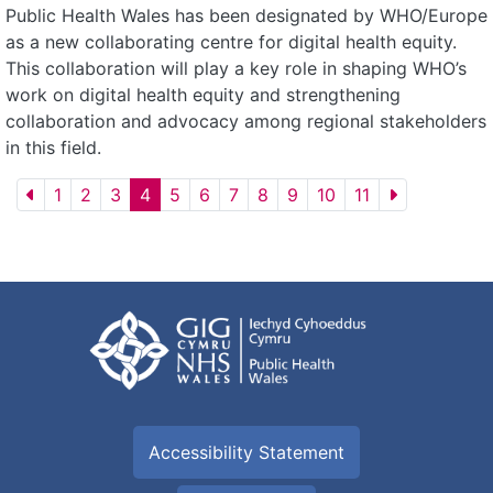
Public Health Wales has been designated by WHO/Europe
as a new collaborating centre for digital health equity.
This collaboration will play a key role in shaping WHO’s
work on digital health equity and strengthening
collaboration and advocacy among regional stakeholders
in this field.
1
2
3
4
5
6
7
8
9
10
11
Accessibility Statement