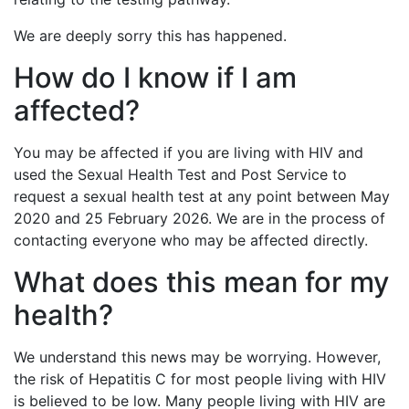
We are deeply sorry this has happened.
How do I know if I am
affected?
You may be affected if you are living with HIV and
used the Sexual Health Test and Post Service to
request a sexual health test at any point between May
2020 and 25 February 2026. We are in the process of
contacting everyone who may be affected directly.
What does this mean for my
health?
We understand this news may be worrying. However,
the risk of Hepatitis C for most people living with HIV
is believed to be low. Many people living with HIV are