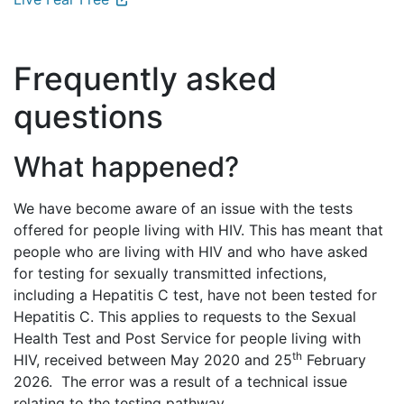
Frequently asked
questions
What happened?
We have become aware of an issue with the tests
offered for people living with HIV. This has meant that
people who are living with HIV and who have asked
for testing for sexually transmitted infections,
including a Hepatitis C test, have not been tested for
Hepatitis C. This applies to requests to the Sexual
Health Test and Post Service for people living with
th
HIV, received between May 2020 and 25
February
2026. The error was a result of a technical issue
relating to the testing pathway.