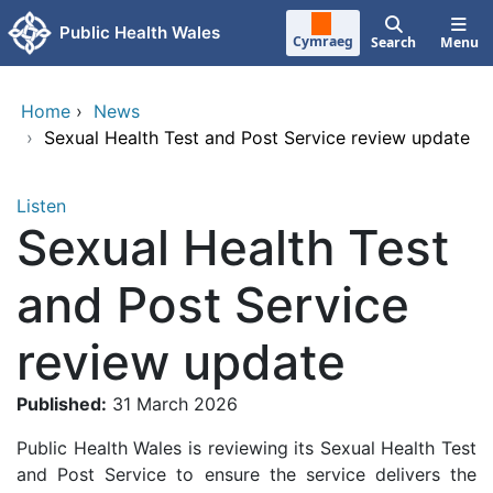
Skip to main content
Public Health Wales
Cymraeg
Search
Menu
Home
›
News
›
Sexual Health Test and Post Service review update
Listen
Sexual Health Test
and Post Service
review update
Published:
31 March 2026
Public Health Wales is reviewing its Sexual Health Test
and Post Service to ensure the service delivers the