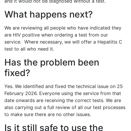
and it would not be diagnosed without a test.
What happens next?
We are reviewing all people who have indicated they
are HIV positive when ordering a test from our
service. Where necessary, we will offer a Hepatitis C
test to all who need it.
Has the problem been
fixed?
Yes. We identified and fixed the technical issue on 25
February 2026. Everyone using the service from that
date onwards are receiving the correct tests. We are
also carrying out a full review of all our test processes
to make sure there are no other issues.
Is it still safe to use the