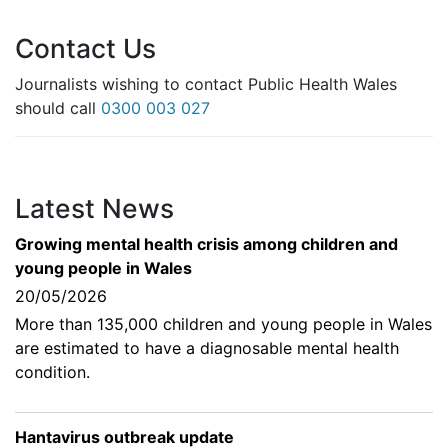
Contact Us
Journalists wishing to contact Public Health Wales
should call
0300 003 027
Latest News
Growing mental health crisis among children and
young people in Wales
20/05/2026
More than 135,000 children and young people in Wales
are estimated to have a diagnosable mental health
condition.
Hantavirus outbreak update