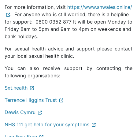
For more information, visit
https://www.shwales.online/
. For anyone who is still worried, there is a helpline
for support: 0800 0352 877 It will be open
Monday to
Friday 8am to 5pm and 9am to 4pm on weekends and
bank holidays.
For sexual health advice and support please contact
your local sexual health clinic.
You can also receive support by contacting the
following organisations:
Sxt.health
Terrence Higgins Trust
Dewis Cymru
NHS 111 get help for your symptoms
Live Fear Free