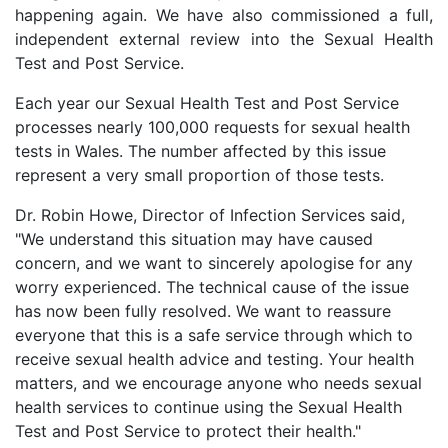
happening again. We have also commissioned a full,
independent external review into the Sexual Health
Test and Post Service.
Each year our Sexual Health Test and Post Service
processes nearly 100,000 requests for sexual health
tests in Wales. The number affected by this issue
represent a very small proportion of those tests.
Dr. Robin Howe, Director of Infection Services said,
"We understand this situation may have caused
concern, and we want to sincerely apologise for any
worry experienced. The technical cause of the issue
has now been fully resolved. We want to reassure
everyone that this is a safe service through which to
receive sexual health advice and testing. Your health
matters, and we encourage anyone who needs sexual
health services to continue using the Sexual Health
Test and Post Service to protect their health."