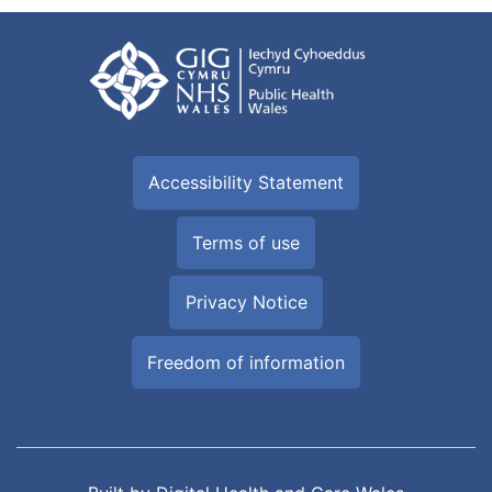
Accessibility Statement
Terms of use
Privacy Notice
Freedom of information