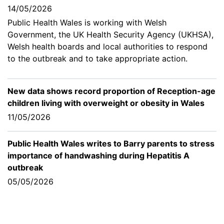
14/05/2026
Public Health Wales is working with Welsh
Government, the UK Health Security Agency (UKHSA),
Welsh health boards and local authorities to respond
to the outbreak and to take appropriate action.
New data shows record proportion of Reception-age
children living with overweight or obesity in Wales
11/05/2026
Public Health Wales writes to Barry parents to stress
importance of handwashing during Hepatitis A
outbreak
05/05/2026