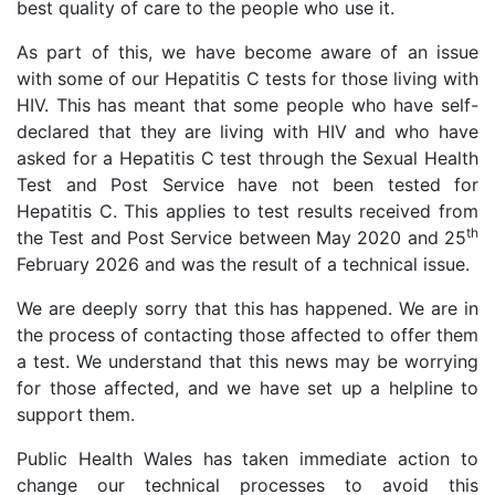
best quality of care to the people who use it.
As part of this, we have become aware of an issue
with some of our Hepatitis C tests for those living with
HIV. This has meant that some people who have self-
declared that they are living with HIV and who have
asked for a Hepatitis C test through the Sexual Health
Test and Post Service have not been tested for
Hepatitis C. This applies to test results received from
th
the Test and Post Service between May 2020 and 25
February 2026 and was the result of a technical issue.
We are deeply sorry that this has happened. We are in
the process of contacting those affected to offer them
a test. We understand that this news may be worrying
for those affected, and we have set up a helpline to
support them.
Public Health Wales has taken immediate action to
change our technical processes to avoid this