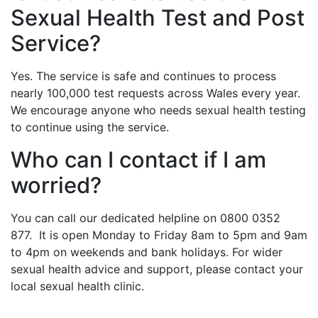
Sexual Health Test and Post
Service?
Yes. The service is safe and continues to process
nearly 100,000 test requests across Wales every year.
We encourage anyone who needs sexual health testing
to continue using the service.
Who can I contact if I am
worried?
You can call our dedicated helpline on 0800 0352
877. It is open Monday to Friday 8am to 5pm and 9am
to 4pm on weekends and bank holidays. For wider
sexual health advice and support, please contact your
local sexual health clinic.