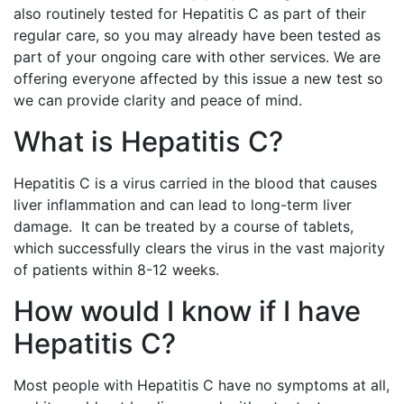
also routinely tested for Hepatitis C as part of their
regular care, so you may already have been tested as
part of your ongoing care with other services. We are
offering everyone affected by this issue a new test so
we can provide clarity and peace of mind.
What is Hepatitis C?
Hepatitis C is a virus carried in the blood that causes
liver inflammation and can lead to long-term liver
damage. It can be treated by a course of tablets,
which successfully clears the virus in the vast majority
of patients within 8-12 weeks.
How would I know if I have
Hepatitis C?
Most people with Hepatitis C have no symptoms at all,