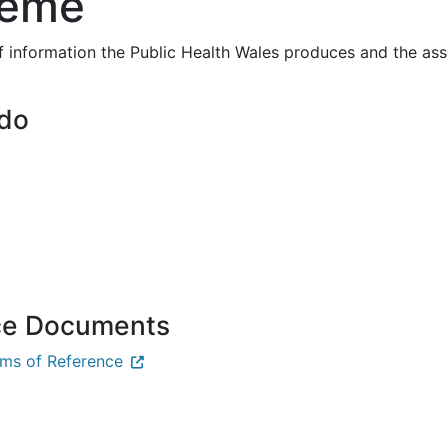
heme
f information the Public Health Wales produces and the a
 do
ce Documents
ms of Reference