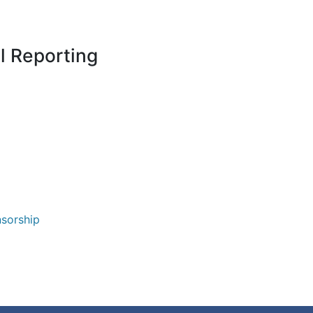
l Reporting
nsorship