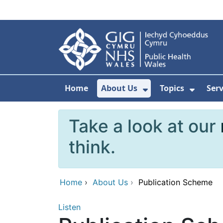
Skip to main content
Home
About Us
Topics
Ser
Show Submenu F
Show 
Take a look at our
think.
Home
›
About Us
›
Publication Scheme
Listen