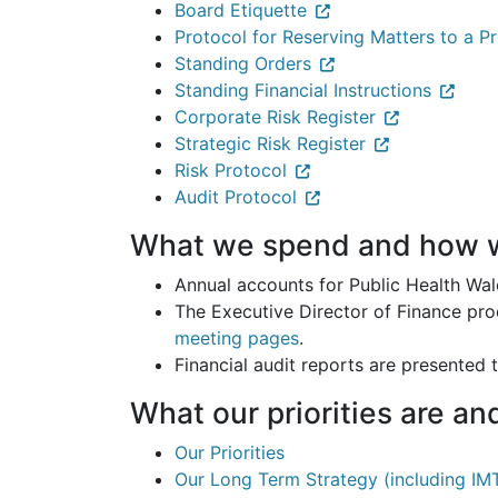
Board Etiquette
Protocol for Reserving Matters to a P
Standing Orders
Standing Financial Instructions
Corporate Risk Register
Strategic Risk Register
Risk Protocol
Audit Protocol
What we spend and how w
Annual accounts for Public Health Wal
The Executive Director of Finance pro
meeting pages
.
Financial audit reports are presented 
What our priorities are a
Our Priorities
Our Long Term Strategy (including IM