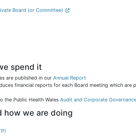
rivate Board (or Committee)
e spend it
es are published in our
Annual Report
duces financial reports for each Board meeting which are 
to the Public Health Wales
Audit and Corporate Governanc
nd how we are doing
TP)