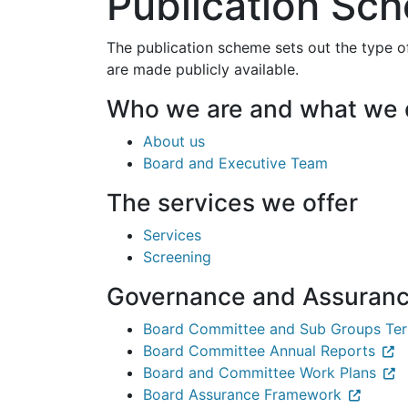
Publication Sc
The publication scheme sets out the type o
are made publicly available.
Who we are and what we
About us
Board and Executive Team
The services we offer
Services
Screening
Governance and Assuran
Board Committee and Sub Groups Ter
Board Committee Annual Reports
Board and Committee Work Plans
Board Assurance Framework