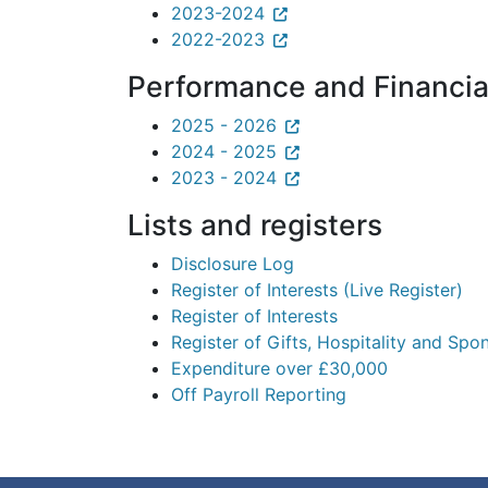
2023-2024
2022-2023
Performance and Financia
2025 - 2026
2024 - 2025
2023 - 2024
Lists and registers
Disclosure Log
Register of Interests (Live Register)
Register of Interests
Register of Gifts, Hospitality and Spo
Expenditure over £30,000
Off Payroll Reporting