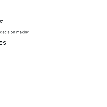
gy
 decision making
es