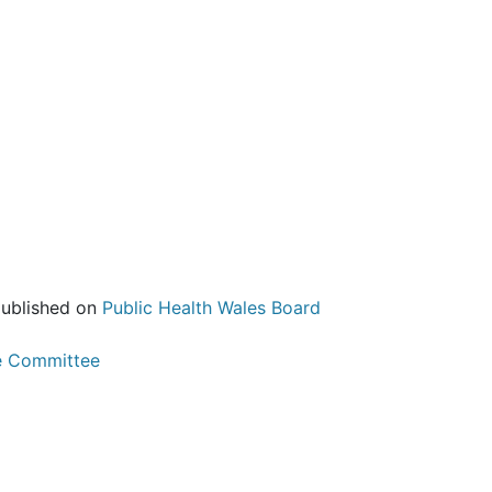
published on
Public Health Wales Board
e Committee