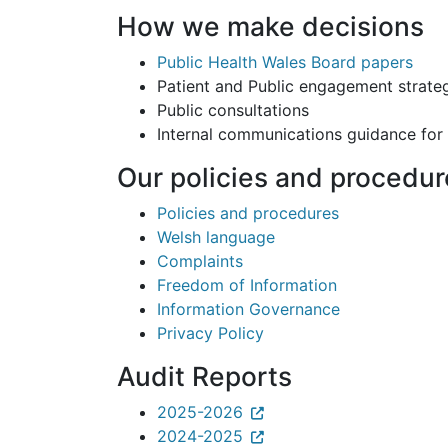
How we make decisions
Public Health Wales Board papers
Patient and Public engagement strate
Public consultations
Internal communications guidance for
Our policies and procedur
Policies and procedures
Welsh language
Complaints
Freedom of Information
Information Governance
Privacy Policy
Audit Reports
2025-2026
2024-2025