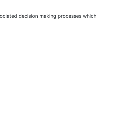
ssociated decision making processes which