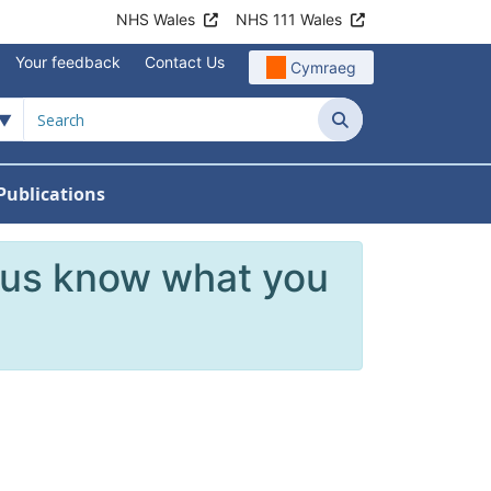
NHS Wales
NHS 111 Wales
Your feedback
Contact Us
Cymraeg
Search
Publications
 Teams
reers
nu For News
w Submenu For Data
 us know what you