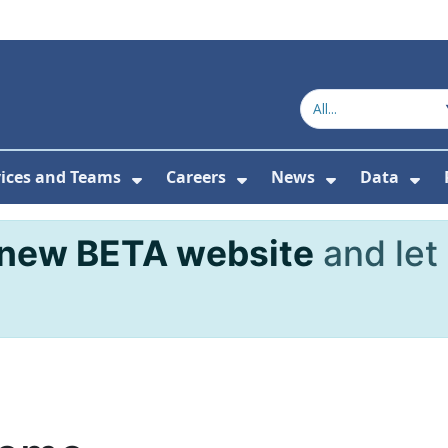
vices and Teams
Careers
News
Data
or About Us
Submenu For Topics
Show Submenu For Services and
Show Submenu For Ca
Show Subme
Sho
new BETA website
and let