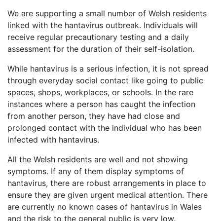
We are supporting a small number of Welsh residents
linked with the hantavirus outbreak. Individuals will
receive regular precautionary testing and a daily
assessment for the duration of their self-isolation.
While hantavirus is a serious infection, it is not spread
through everyday social contact like going to public
spaces, shops, workplaces, or schools. In the rare
instances where a person has caught the infection
from another person, they have had close and
prolonged contact with the individual who has been
infected with hantavirus.
All the Welsh residents are well and not showing
symptoms. If any of them display symptoms of
hantavirus, there are robust arrangements in place to
ensure they are given urgent medical attention. There
are currently no known cases of hantavirus in Wales
and the risk to the general public is very low.