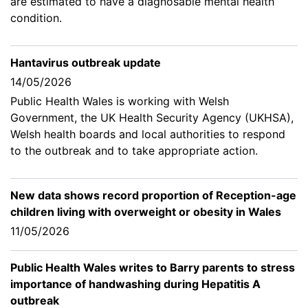
are estimated to have a diagnosable mental health
condition.
Hantavirus outbreak update
14/05/2026
Public Health Wales is working with Welsh
Government, the UK Health Security Agency (UKHSA),
Welsh health boards and local authorities to respond
to the outbreak and to take appropriate action.
New data shows record proportion of Reception-age
children living with overweight or obesity in Wales
11/05/2026
Public Health Wales writes to Barry parents to stress
importance of handwashing during Hepatitis A
outbreak