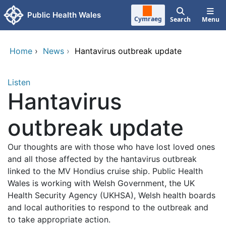
Skip to main content
Public Health Wales
Cymraeg
Search
Menu
Home
›
News
›
Hantavirus outbreak update
Listen
Hantavirus
outbreak update
Our thoughts are with those who have lost loved ones
and all those affected by the hantavirus outbreak
linked to the MV Hondius cruise ship. Public Health
Wales is working with Welsh Government, the UK
Health Security Agency (UKHSA), Welsh health boards
and local authorities to respond to the outbreak and
to take appropriate action.