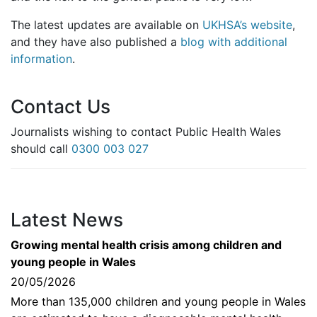
The latest updates are available on
UKHSA’s website
,
and they have also published a
blog with additional
information
.
Contact Us
Journalists wishing to contact Public Health Wales
should call
0300 003 027
Latest News
Growing mental health crisis among children and
young people in Wales
20/05/2026
More than 135,000 children and young people in Wales