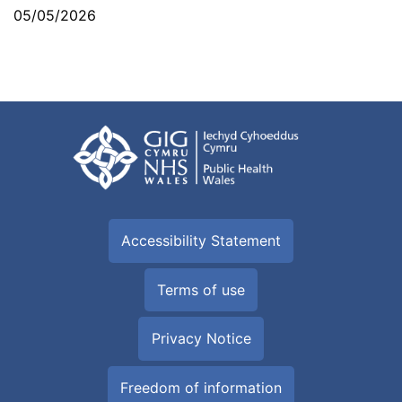
05/05/2026
Accessibility Statement
Terms of use
Privacy Notice
Freedom of information