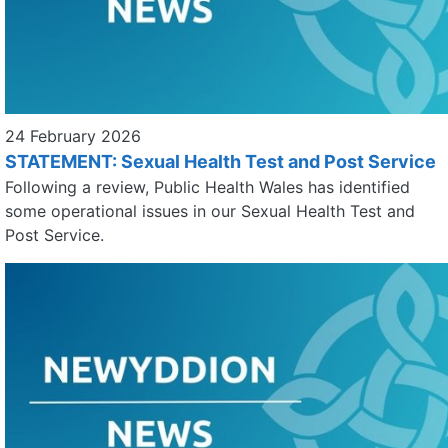
24 February 2026
STATEMENT: Sexual Health Test and Post Service
Following a review, Public Health Wales has identified
some operational issues in our Sexual Health Test and
Post Service.