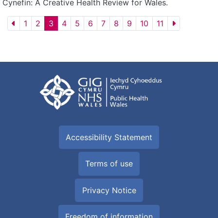
Cynefin: A Creative Health Review for Wales.
1
2
3
4
5
6
7
8
9
10
11
Accessibility Statement
Terms of use
Privacy Notice
Freedom of information