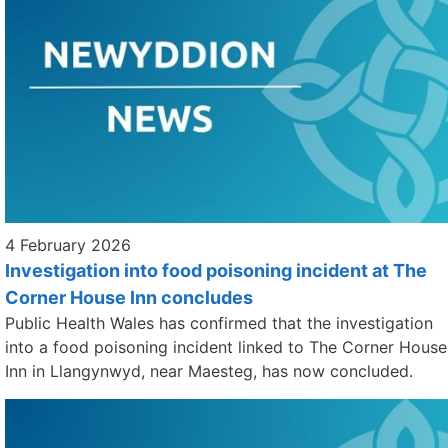
4 February 2026
Investigation into food poisoning incident at The
Corner House Inn concludes
Public Health Wales has confirmed that the investigation
into a food poisoning incident linked to The Corner House
Inn in Llangynwyd, near Maesteg, has now concluded.