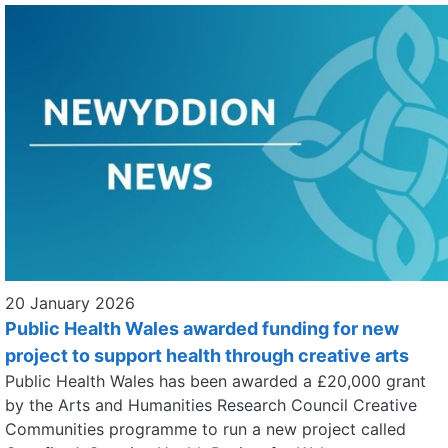
20 January 2026
Public Health Wales awarded funding for new
project to support health through creative arts
Public Health Wales has been awarded a £20,000 grant
by the Arts and Humanities Research Council Creative
Communities programme to run a new project called