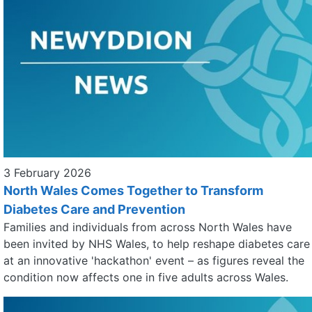
3 February 2026
North Wales Comes Together to Transform
Diabetes Care and Prevention
Families and individuals from across North Wales have
been invited by NHS Wales, to help reshape diabetes care
at an innovative 'hackathon' event – as figures reveal the
condition now affects one in five adults across Wales.