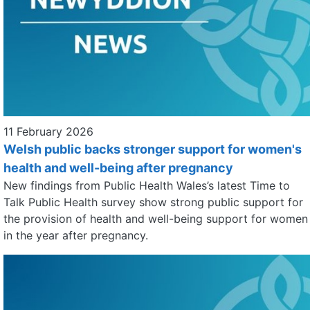
11 February 2026
Welsh public backs stronger support for women's
health and well-being after pregnancy
New findings from Public Health Wales’s latest Time to
Talk Public Health survey show strong public support for
the provision of health and well-being support for women
in the year after pregnancy.