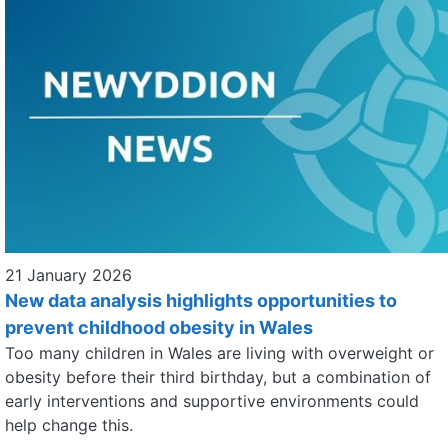
21 January 2026
New data analysis highlights opportunities to
prevent childhood obesity in Wales
Too many children in Wales are living with overweight or
obesity before their third birthday, but a combination of
early interventions and supportive environments could
help change this.