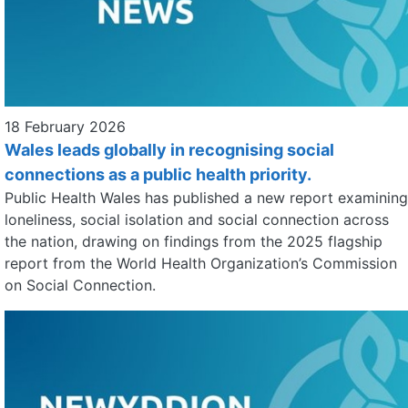
18 February 2026
Wales leads globally in recognising social
connections as a public health priority.
Public Health Wales has published a new report examining
loneliness, social isolation and social connection across
the nation, drawing on findings from the 2025 flagship
report from the World Health Organization’s Commission
on Social Connection.