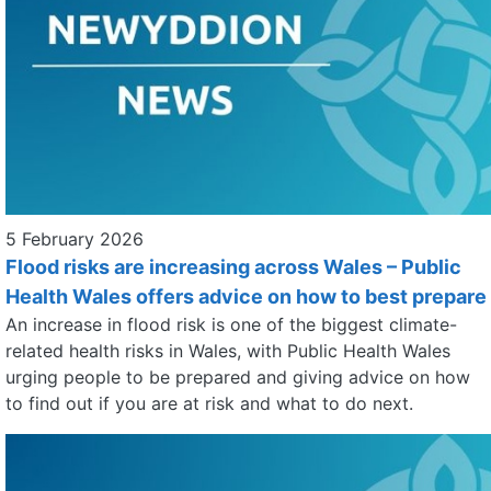
5 February 2026
Flood risks are increasing across Wales – Public
Health Wales offers advice on how to best prepare
An increase in flood risk is one of the biggest climate-
related health risks in Wales, with Public Health Wales
urging people to be prepared and giving advice on how
to find out if you are at risk and what to do next.