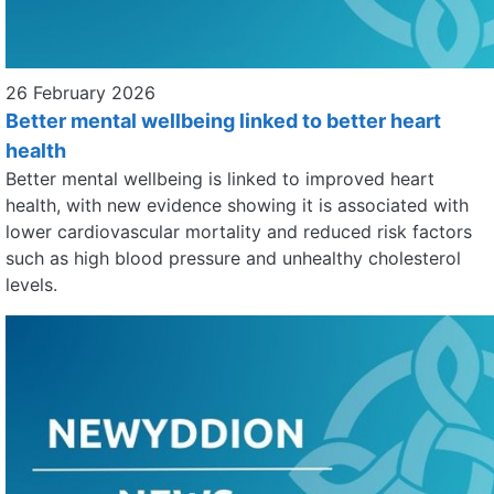
26 February 2026
Better mental wellbeing linked to better heart
health
Better mental wellbeing is linked to improved heart
health, with new evidence showing it is associated with
lower cardiovascular mortality and reduced risk factors
such as high blood pressure and unhealthy cholesterol
levels.