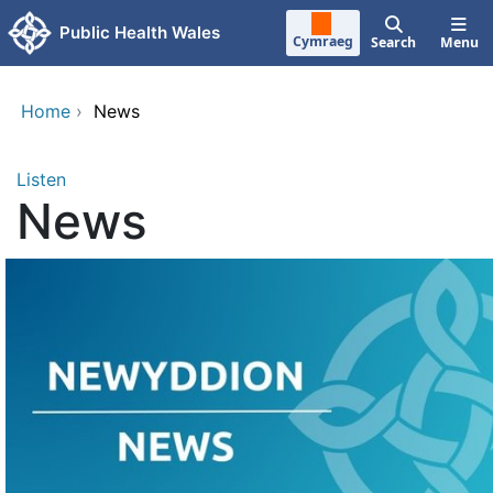
Skip to main content
Public Health Wales
Cymraeg
Search
Menu
Home
›
News
Listen
News