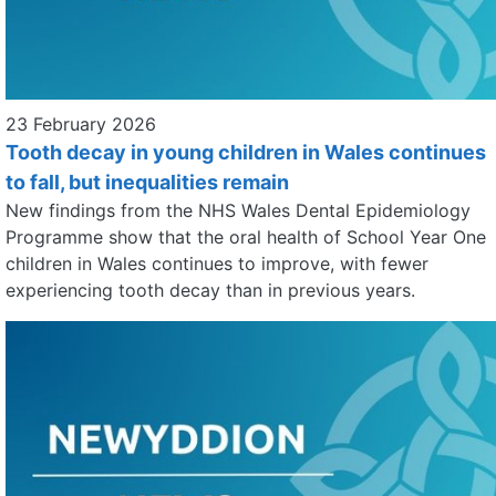
23 February 2026
Tooth decay in young children in Wales continues
to fall, but inequalities remain
New findings from the NHS Wales Dental Epidemiology
Programme show that the oral health of School Year One
children in Wales continues to improve, with fewer
experiencing tooth decay than in previous years.