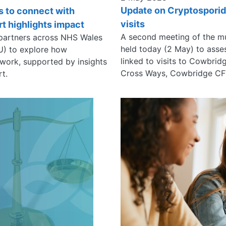
Update on Cryptosporid
s to connect with
visits
t highlights impact
A second meeting of the m
 partners across NHS Wales
held today (2 May) to asse
SU) to explore how
linked to visits to Cowbri
 work, supported by insights
Cross Ways, Cowbridge CF
rt.