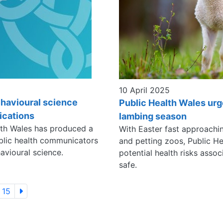
10 April 2025
havioural science
Public Health Wales urg
ications
lambing season
lth Wales has produced a
With Easter fast approachin
blic health communicators
and petting zoos, Public He
avioural science.
potential health risks asso
safe.
15