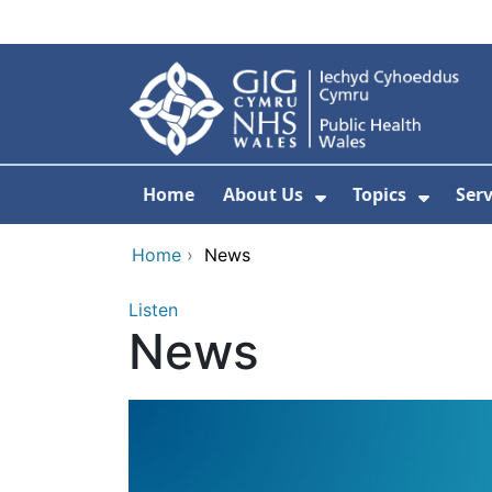
Skip to main content
Home
About Us
Topics
Ser
Show Submenu F
Show 
Home
›
News
Listen
News