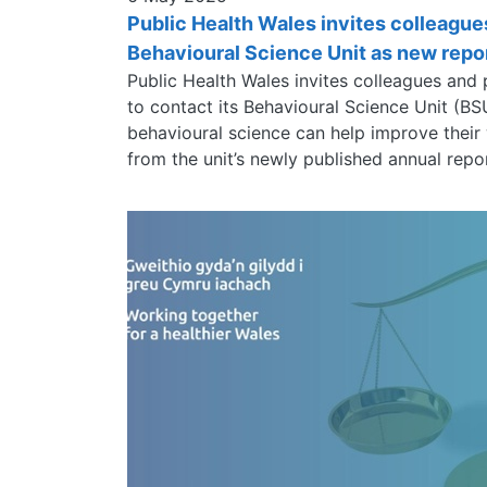
Public Health Wales invites colleague
Behavioural Science Unit as new repor
Public Health Wales invites colleagues and
to contact its Behavioural Science Unit (B
behavioural science can help improve their
from the unit’s newly published annual repo