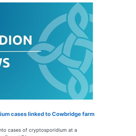
ium cases linked to Cowbridge farm
nto cases of cryptosporidium at a