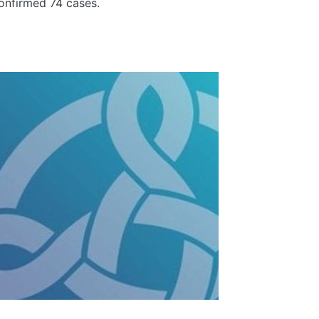
nfirmed 74 cases.