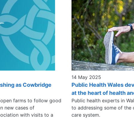
14 May 2025
ashing as Cowbridge
Public Health Wales de
at the heart of health a
o open farms to follow good
Public health experts in Wa
en new cases of
to addressing some of the c
ciation with visits to a
care system.