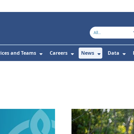
vices and Teams
Careers
News
Data
or About Us
Submenu For Topics
Show Submenu For Services and
Show Submenu For Ca
Show Subme
Sho