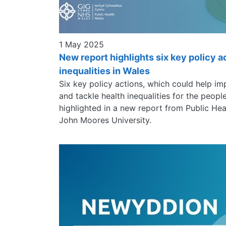
1 May 2025
New report highlights six key policy a
inequalities in Wales
Six key policy actions, which could help im
and tackle health inequalities for the peop
highlighted in a new report from Public He
John Moores University.