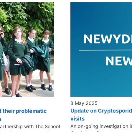
8 May 2025
Update on Cryptosporid
t their problematic
visits
s
An on-going investigation i
partnership with The School