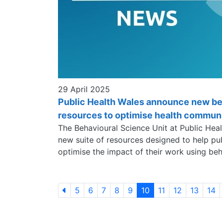
29 April 2025
Public Health Wales announce new be
resources to optimise health commun
The Behavioural Science Unit at Public Hea
new suite of resources designed to help pu
optimise the impact of their work using beh
5
6
7
8
9
10
11
12
13
14