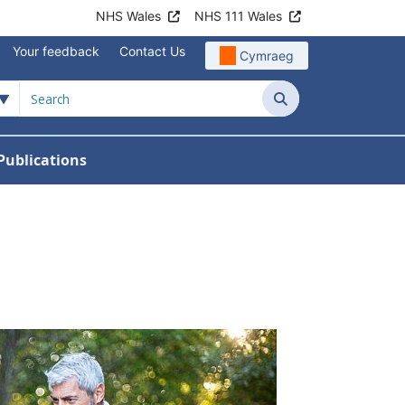
NHS Wales
NHS 111 Wales
Your feedback
Contact Us
Cymraeg
Search
Publications
 Teams
reers
nu For News
w Submenu For Data