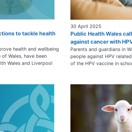
30 April 2025
ctions to tackle health
Public Health Wales cal
against cancer with HP
prove health and wellbeing
Parents and guardians in W
le of Wales, have been
people against HPV related
alth Wales and Liverpool
of the HPV vaccine in scho