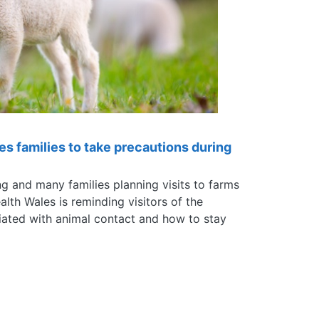
es families to take precautions during
g and many families planning visits to farms
alth Wales is reminding visitors of the
ciated with animal contact and how to stay