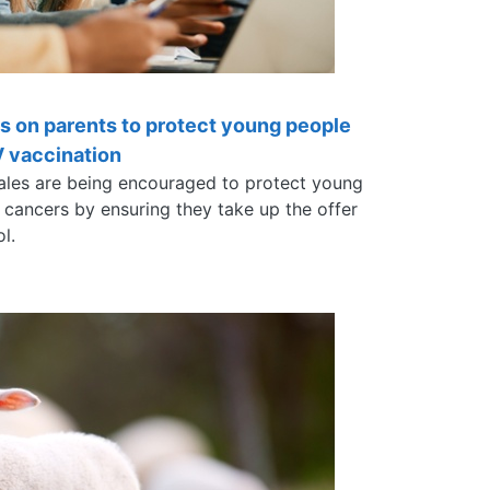
ls on parents to protect young people
V vaccination
ales are being encouraged to protect young
 cancers by ensuring they take up the offer
ol.