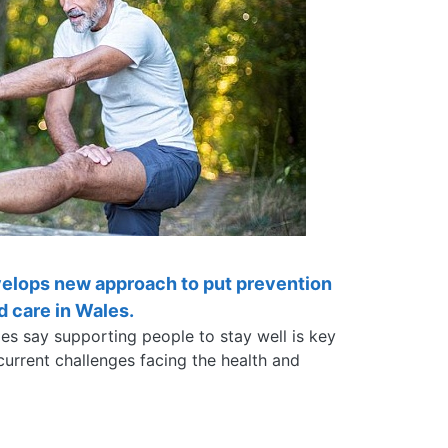
velops new approach to put prevention
nd care in Wales.
les say supporting people to stay well is key
urrent challenges facing the health and