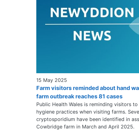
15 May 2025
Farm visitors reminded about hand w
farm outbreak reaches 81 cases
Public Health Wales is reminding visitors t
hygiene practices when visiting farms. Sev
cryptosporidium have been identified in asso
Cowbridge farm in March and April 2025.