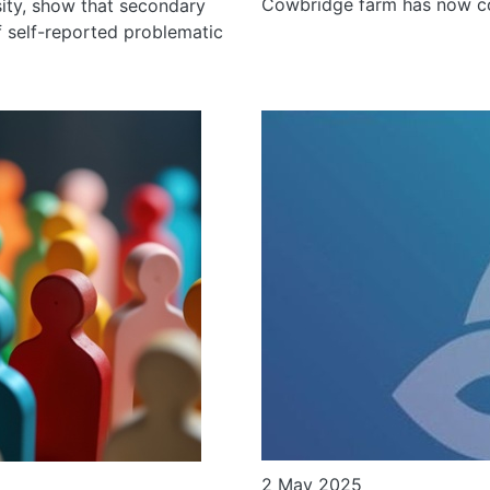
Cowbridge farm has now co
ity, show that secondary
f self-reported problematic
2 May 2025