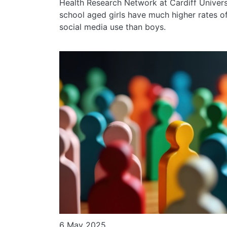
Health Research Network at Cardiff Univers
school aged girls have much higher rates o
social media use than boys.
6 May 2025