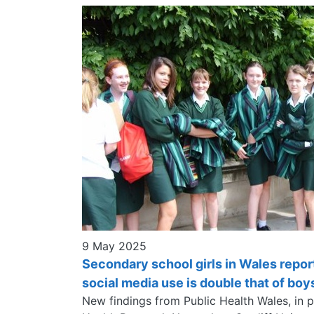
9 May 2025
Secondary school girls in Wales repor
social media use is double that of boy
New findings from Public Health Wales, in 