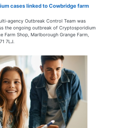
ium cases linked to Cowbridge farm
ulti-agency Outbreak Control Team was
ss the ongoing outbreak of Cryptosporidium
dge Farm Shop, Marlborough Grange Farm,
71 7LJ.