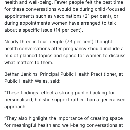
health and well-being. Fewer people felt the best time
for these conversations would be during child-focused
appointments such as vaccinations (21 per cent), or
during appointments women have arranged to talk
about a specific issue (14 per cent).
Nearly three in four people (73 per cent) thought
health conversations after pregnancy should include a
mix of planned topics and space for women to discuss
what matters to them.
Bethan Jenkins, Principal Public Health Practitioner, at
Public Health Wales, said:
“These findings reflect a strong public backing for
personalised, holistic support rather than a generalised
approach.
“They also highlight the importance of creating space
for meaningful health and well-being conversations at