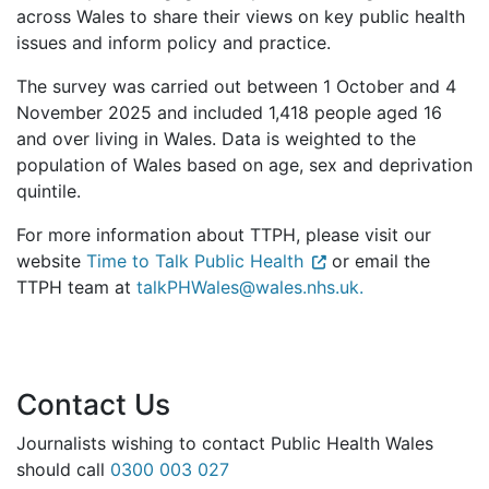
across Wales to share their views on key public health
issues and inform policy and practice.
The survey was carried out between 1 October and 4
November 2025 and included 1,418 people aged 16
and over living in Wales. Data is weighted to the
population of Wales based on age, sex and deprivation
quintile.
For more information about TTPH, please visit our
website
Time to Talk Public Health
or email the
TTPH team at
talkPHWales@wales.nhs.uk.
Contact Us
Journalists wishing to contact Public Health Wales
should call
0300 003 027