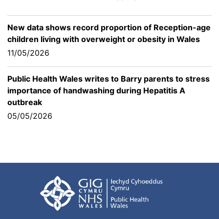
New data shows record proportion of Reception-age
children living with overweight or obesity in Wales
11/05/2026
Public Health Wales writes to Barry parents to stress
importance of handwashing during Hepatitis A
outbreak
05/05/2026