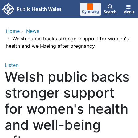
Skip to main content
Public Health Wales
Cymraeg
Search
Menu
Home
›
News
›
Welsh public backs stronger support for women's
health and well-being after pregnancy
Listen
Welsh public backs
stronger support
for women's health
and well-being