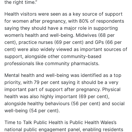
the right time.”
Health visitors were seen as a key source of support
for women after pregnancy, with 80% of respondents
saying they should have a major role in supporting
women’s health and well-being. Midwives (68 per
cent), practice nurses (69 per cent) and GPs (66 per
cent) were also widely viewed as important sources of
support, alongside other community-based
professionals like community pharmacists.
Mental health and well-being was identified as a top
priority, with 79 per cent saying it should be a very
important part of support after pregnancy. Physical
health was also highly important (69 per cent),
alongside healthy behaviours (56 per cent) and social
well-being (54 per cent).
Time to Talk Public Health is Public Health Wales’s
national public engagement panel, enabling residents