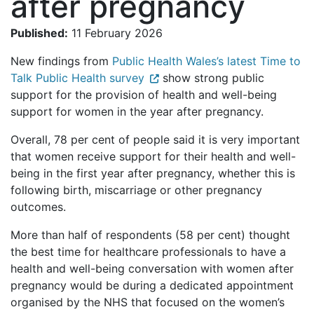
after pregnancy
Published:
11 February 2026
New findings from
Public Health Wales’s latest Time to
Talk Public Health survey
show strong public
support for the provision of health and well-being
support for women in the year after pregnancy.
Overall, 78 per cent of people said it is very important
that women receive support for their health and well-
being in the first year after pregnancy, whether this is
following birth, miscarriage or other pregnancy
outcomes.
More than half of respondents (58 per cent) thought
the best time for healthcare professionals to have a
health and well-being conversation with women after
pregnancy would be during a dedicated appointment
organised by the NHS that focused on the women’s