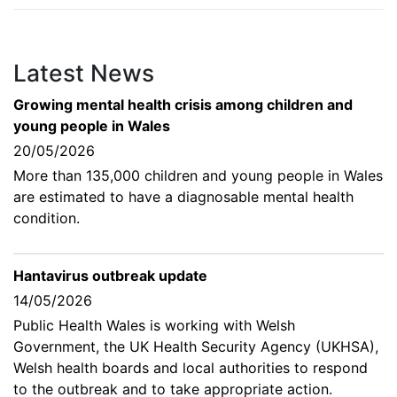
Latest News
Growing mental health crisis among children and
young people in Wales
20/05/2026
More than 135,000 children and young people in Wales
are estimated to have a diagnosable mental health
condition.
Hantavirus outbreak update
14/05/2026
Public Health Wales is working with Welsh
Government, the UK Health Security Agency (UKHSA),
Welsh health boards and local authorities to respond
to the outbreak and to take appropriate action.