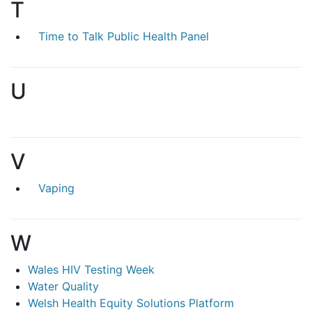
T
Time to Talk Public Health Panel
U
V
Vaping
W
Wales HIV Testing Week
Water Quality
Welsh Health Equity Solutions Platform