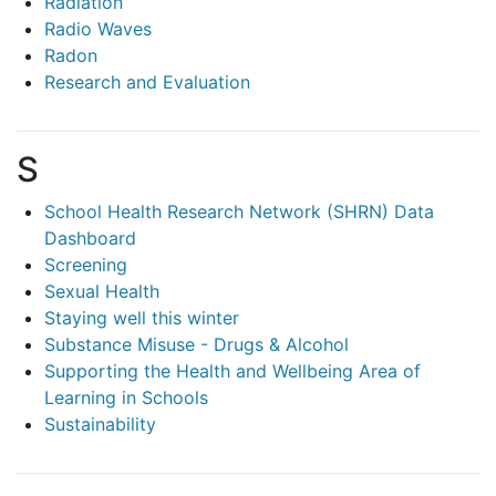
Radiation
Radio Waves
Radon
Research and Evaluation
S
School Health Research Network (SHRN) Data
Dashboard
Screening
Sexual Health
Staying well this winter
Substance Misuse - Drugs & Alcohol
Supporting the Health and Wellbeing Area of
Learning in Schools
Sustainability