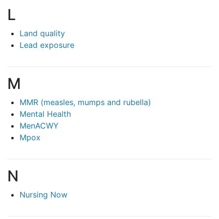
L
Land quality
Lead exposure
M
MMR (measles, mumps and rubella)
Mental Health
MenACWY
Mpox
N
Nursing Now