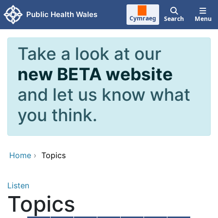
Skip to main content
Public Health Wales
Cymraeg
Search
Menu
Take a look at our
new BETA website
and let us know what
you think.
Home
›
Topics
Listen
Topics