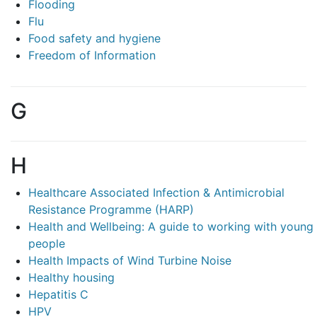
Flooding
Flu
Food safety and hygiene
Freedom of Information
G
H
Healthcare Associated Infection & Antimicrobial
Resistance Programme (HARP)
Health and Wellbeing: A guide to working with young
people
Health Impacts of Wind Turbine Noise
Healthy housing
Hepatitis C
HPV