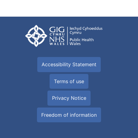
Accessibility Statement
Terms of use
Privacy Notice
Freedom of information