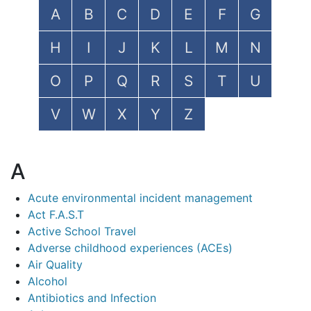
A
B
C
D
E
F
G
H
I
J
K
L
M
N
O
P
Q
R
S
T
U
V
W
X
Y
Z
A
Acute environmental incident management
Act F.A.S.T
Active School Travel
Adverse childhood experiences (ACEs)
Air Quality
Alcohol
Antibiotics and Infection