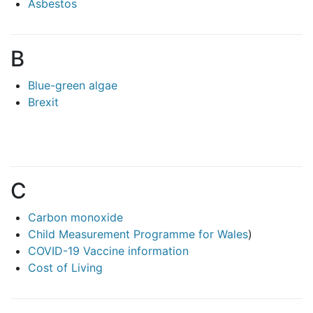
Asbestos
B
Blue-green algae
Brexit
C
Carbon monoxide
Child Measurement Programme for Wales
)
COVID-19 Vaccine information
Cost of Living