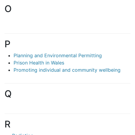
O
P
Planning and Environmental Permitting
Prison Health in Wales
Promoting individual and community wellbeing
Q
R