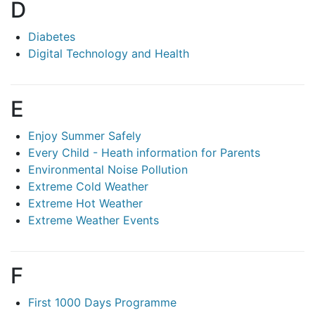
D
Diabetes
Digital Technology and Health
E
Enjoy Summer Safely
Every Child - Heath information for Parents
Environmental Noise Pollution
Extreme Cold Weather
Extreme Hot Weather
Extreme Weather Events
F
First 1000 Days Programme