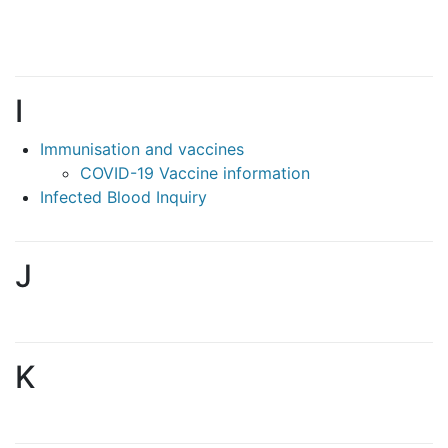
I
Immunisation and vaccines
COVID-19 Vaccine information
Infected Blood Inquiry
J
K