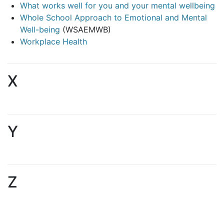
What works well for you and your mental wellbeing
Whole School Approach to Emotional and Mental
Well-being
(WSAEMWB)
Workplace Health
X
Y
Z