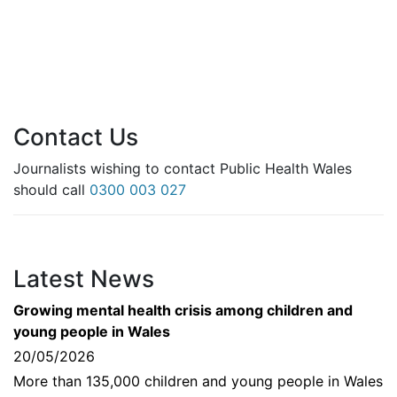
Contact Us
Journalists wishing to contact Public Health Wales
should call
0300 003 027
Latest News
Growing mental health crisis among children and
young people in Wales
20/05/2026
More than 135,000 children and young people in Wales