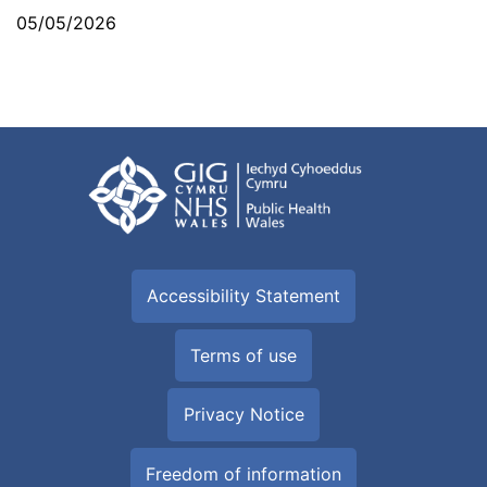
05/05/2026
Accessibility Statement
Terms of use
Privacy Notice
Freedom of information