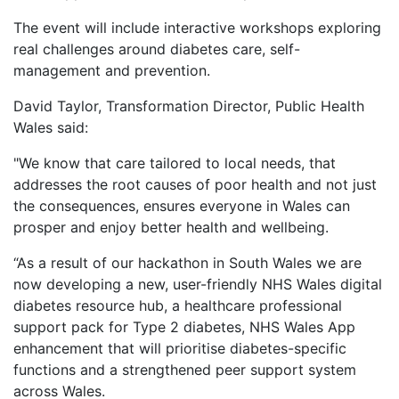
The event will include interactive workshops exploring
real challenges around diabetes care, self-
management and prevention.
David Taylor, Transformation Director, Public Health
Wales said:
"We know that care tailored to local needs, that
addresses the root causes of poor health and not just
the consequences, ensures everyone in Wales can
prosper and enjoy better health and wellbeing.
“As a result of our hackathon in South Wales we are
now developing a new, user-friendly NHS Wales digital
diabetes resource hub, a healthcare professional
support pack for Type 2 diabetes, NHS Wales App
enhancement that will prioritise diabetes-specific
functions and a strengthened peer support system
across Wales.