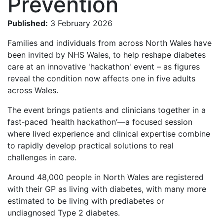
Prevention
Published:
3 February 2026
Families and individuals from across North Wales have
been invited by NHS Wales, to help reshape diabetes
care at an innovative 'hackathon' event – as figures
reveal the condition now affects one in five adults
across Wales.
The event brings patients and clinicians together in a
fast‑paced ‘health hackathon’—a focused session
where lived experience and clinical expertise combine
to rapidly develop practical solutions to real
challenges in care.
Around 48,000 people in North Wales are registered
with their GP as living with diabetes, with many more
estimated to be living with prediabetes or
undiagnosed Type 2 diabetes.