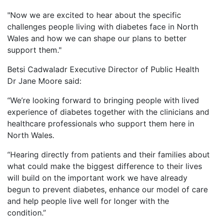
"Now we are excited to hear about the specific
challenges people living with diabetes face in North
Wales and how we can shape our plans to better
support them."
Betsi Cadwaladr Executive Director of Public Health
Dr Jane Moore said:
“We’re looking forward to bringing people with lived
experience of diabetes together with the clinicians and
healthcare professionals who support them here in
North Wales.
“Hearing directly from patients and their families about
what could make the biggest difference to their lives
will build on the important work we have already
begun to prevent diabetes, enhance our model of care
and help people live well for longer with the
condition.”