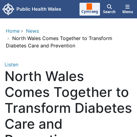
Skip to main content
Public Health Wales
Cymraeg
Search
Menu
Home
›
News
›
North Wales Comes Together to Transform
Diabetes Care and Prevention
Listen
North Wales
Comes Together to
Transform Diabetes
Care and