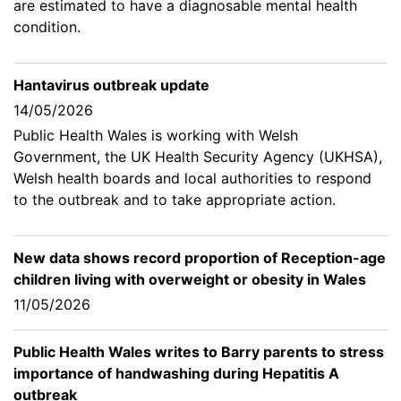
are estimated to have a diagnosable mental health
condition.
Hantavirus outbreak update
14/05/2026
Public Health Wales is working with Welsh
Government, the UK Health Security Agency (UKHSA),
Welsh health boards and local authorities to respond
to the outbreak and to take appropriate action.
New data shows record proportion of Reception-age
children living with overweight or obesity in Wales
11/05/2026
Public Health Wales writes to Barry parents to stress
importance of handwashing during Hepatitis A
outbreak