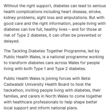
Without the right support, diabetes can lead to serious
health complications including heart disease, stroke,
kidney problems, sight loss and amputations. But with
good care and the right information, people living with
diabetes can live full, healthy lives – and for those at
risk of Type 2 diabetes, it can often be prevented or
delayed.
The Tackling Diabetes Together Programme, led by
Public Health Wales, is a national programme working
to transform diabetes care across Wales for people
living with both Type 1 and Type 2 diabetes.
Public Health Wales is joining forces with Betsi
Cadwaladr University Health Board to host the
hackathon, inviting people living with diabetes, their
families, and carers in North Wales to come together
with healthcare professionals to help shape better
local support and inform national plans.