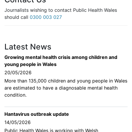
Journalists wishing to contact Public Health Wales
should call
0300 003 027
Latest News
Growing mental health crisis among children and
young people in Wales
20/05/2026
More than 135,000 children and young people in Wales
are estimated to have a diagnosable mental health
condition.
Hantavirus outbreak update
14/05/2026
Public Health Wales is working with Welsh