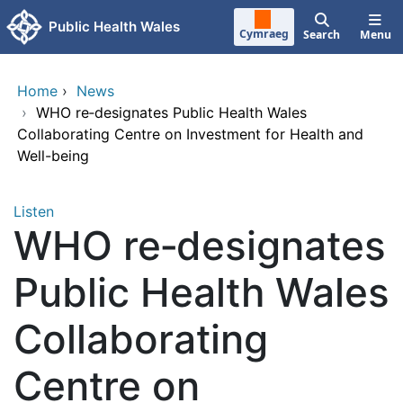
Skip to main content
Public Health Wales
Cymraeg
Search
Menu
Home
›
News
›
WHO re‑designates Public Health Wales
Collaborating Centre on Investment for Health and
Well-being
Listen
WHO re‑designates
Public Health Wales
Collaborating
Centre on