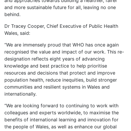
and approaches towards building a healthier, fairer
and more sustainable future for all, leaving no one
behind.
Dr Tracey Cooper, Chief Executive of Public Health
Wales, said:
“We are immensely proud that WHO has once again
recognised the value and impact of our work. This re-
designation reflects eight years of advancing
knowledge and best practice to help prioritise
resources and decisions that protect and improve
population health, reduce inequities, build stronger
communities and resilient systems in Wales and
internationally.
“We are looking forward to continuing to work with
colleagues and experts worldwide, to maximise the
benefits of international learning and innovation for
the people of Wales, as well as enhance our global