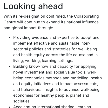
Looking ahead
With its re-designation confirmed, the Collaborating
Centre will continue to expand its national influence
and global impact through:
Providing evidence and expertise to adopt and
implement effective and sustainable inter-
sectoral policies and strategies for well-being
and health equity across the life course and in
living, working, learning settings.
Building know-how and capacity for applying
novel investment and social value tools, well-
being economics methods and modelling, health
and equity initiatives and impact assessments,
and behavioural insights to advance well-being
economies for healthy people, planet and
societies.
Accelerating international sharing, learning,