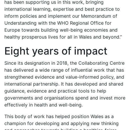
has been supporting us in this work, bringing
international learning, expertise and best practice to
inform policies and implement our Memorandum of
Understanding with the WHO Regional Office for
Europe towards building well-being economies and
healthy prosperous lives for all in Wales and beyond.”
Eight years of impact
Since its designation in 2018, the Collaborating Centre
has delivered a wide range of influential work that has
strengthened evidence and value-informed policy, and
international partnership. It has developed and shared
guidance, evidence and practical tools to help
governments and organisations spend and invest more
effectively in health and well-being.
This body of work has helped position Wales as a
champion for developing and applying new thinking