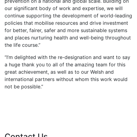
prevention on a national and global scale. Building on
our significant body of work and expertise, we will
continue supporting the development of world-leading
policies that mobilise resources and drive investment
for better, fairer, safer and more sustainable systems
and places nurturing health and well-being throughout
the life course.”
“I’m delighted with the re-designation and want to say
a huge thank you to all of the amazing team for this
great achievement, as well as to our Welsh and
international partners without whom this work would
not be possible.”
Contact Us