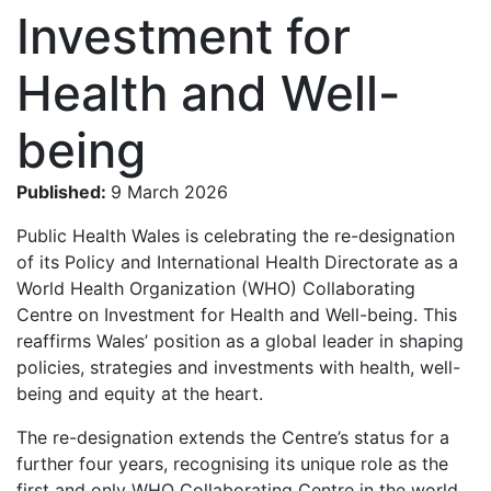
Investment for
Health and Well-
being
Published:
9 March 2026
Public Health Wales is celebrating the re-designation
of its Policy and International Health Directorate as a
World Health Organization (WHO) Collaborating
Centre on Investment for Health and Well-being. This
reaffirms Wales’ position as a global leader in shaping
policies, strategies and investments with health, well-
being and equity at the heart.
The re-designation extends the Centre’s status for a
further four years, recognising its unique role as the
first and only WHO Collaborating Centre in the world