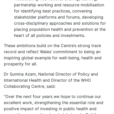
partnership working and resource mobilisation
for identifying best practices, convening
stakeholder platforms and forums, developing
cross-disciplinary approaches and solutions for
placing population health and prevention at the
heart of all policies and investments.
These ambitions build on the Centre’s strong track
record and reflect Wales’ commitment to being an
inspiring global example for well-being, health and
prosperity for all.
Dr Sumina Azam, National Director of Policy and
International Health and Director of the WHO
Collaborating Centre, said:
“Over the next four years we hope to continue our
excellent work, strengthening the essential role and
positive impact of investing in public health and