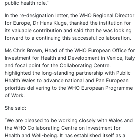
public health role.”
In the re-designation letter, the WHO Regional Director
for Europe, Dr Hans Kluge, thanked the institution for
its valuable contribution and said that he was looking
forward to a continuing this successful collaboration.
Ms Chris Brown, Head of the WHO European Office for
Investment for Health and Development in Venice, Italy
and focal point for the Collaborating Centre,
highlighted the long-standing partnership with Public
Health Wales to advance national and Pan European
priorities delivering to the WHO European Programme
of Work.
She said:
“We are pleased to be working closely with Wales and
the WHO Collaborating Centre on Investment for
Health and Well-being. It has established itself as a