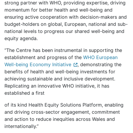
strong partner with WHO, providing expertise, driving
momentum for better health and well-being and
ensuring active cooperation with decision-makers and
budget-holders on global, European, national and sub-
national levels to progress our shared well-being and
equity agenda.
“The Centre has been instrumental in supporting the
establishment and progress of the
WHO European
Well-being Economy Initiative
, demonstrating the
benefits of health and well-being investments for
achieving sustainable and inclusive development.
Replicating an innovative WHO initiative, it has
established a first
of its kind Health Equity Solutions Platform, enabling
and driving cross-sector engagement, commitment
and action to reduce inequities across Wales and
internationally.”