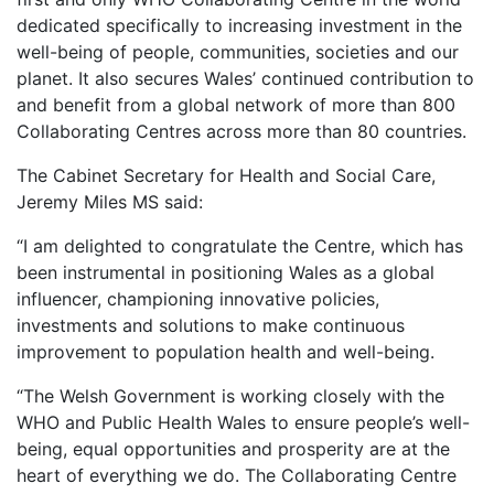
dedicated specifically to increasing investment in the
well-being of people, communities, societies and our
planet. It also secures Wales’ continued contribution to
and benefit from a global network of more than 800
Collaborating Centres across more than 80 countries.
The Cabinet Secretary for Health and Social Care,
Jeremy Miles MS said:
“I am delighted to congratulate the Centre, which has
been instrumental in positioning Wales as a global
influencer, championing innovative policies,
investments and solutions to make continuous
improvement to population health and well-being.
“The Welsh Government is working closely with the
WHO and Public Health Wales to ensure people’s well-
being, equal opportunities and prosperity are at the
heart of everything we do. The Collaborating Centre