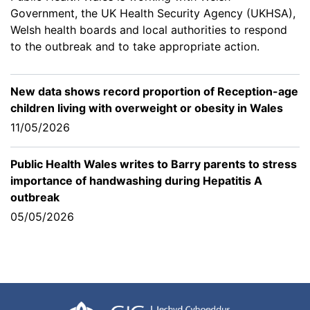
Government, the UK Health Security Agency (UKHSA),
Welsh health boards and local authorities to respond
to the outbreak and to take appropriate action.
New data shows record proportion of Reception-age
children living with overweight or obesity in Wales
11/05/2026
Public Health Wales writes to Barry parents to stress
importance of handwashing during Hepatitis A
outbreak
05/05/2026