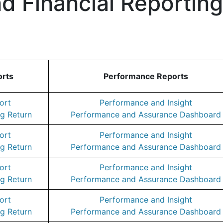
d Financial Reportin
orts
Performance Reports
ort
Performance and Insight
g Return
Performance and Assurance Dashboard
ort
Performance and Insight
g Return
Performance and Assurance Dashboard
ort
Performance and Insight
g Return
Performance and Assurance Dashboard
ort
Performance and Insight
g Return
Performance and Assurance Dashboard