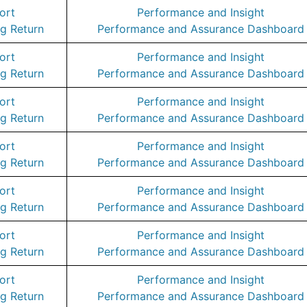
ort
Performance and Insight
g Return
Performance and Assurance Dashboard
ort
Performance and Insight
g Return
Performance and Assurance Dashboard
ort
Performance and Insight
g Return
Performance and Assurance Dashboard
ort
Performance and Insight
g Return
Performance and Assurance Dashboard
ort
Performance and Insight
g Return
Performance and Assurance Dashboard
ort
Performance and Insight
g Return
Performance and Assurance Dashboard
ort
Performance and Insight
g Return
Performance and Assurance Dashboard