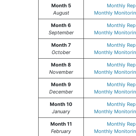
Month 5
Monthly Rep
August
Monthly Monitorin
Month 6
Monthly Rep
September
Monthly Monitorin
Month 7
Monthly Rep
October
Monthly Monitorin
Month 8
Monthly Rep
November
Monthly Monitorin
Month 9
Monthly Rep
December
Monthly Monitorin
Month 10
Monthly Rep
January
Monthly Monitorin
Month 11
Monthly Rep
February
Monthly Monitorin