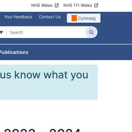
NHS Wales
NHS 111 Wales
Your feedback
Contact Us
Cymraeg
Search
Publications
 Teams
reers
nu For News
w Submenu For Data
 us know what you