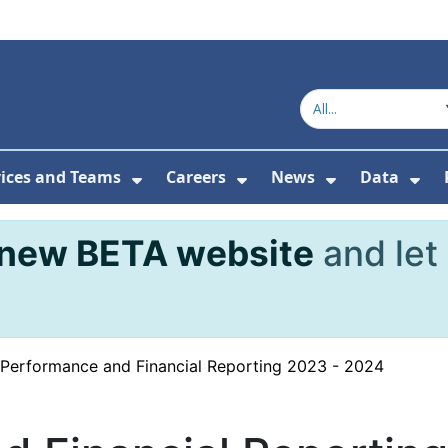
vices and Teams
Careers
News
Data
or About Us
Submenu For Topics
Show Submenu For Services and
Show Submenu For Ca
Show Subme
Sho
new BETA website
and let
Performance and Financial Reporting 2023 - 2024