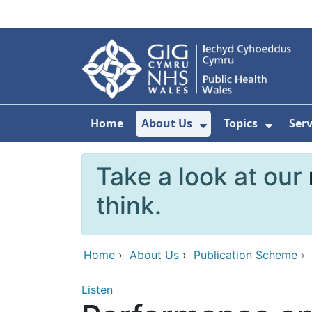
Skip to main content
Home
About Us
Topics
Ser
Show Submenu F
Show 
Take a look at our
think.
Home
›
About Us
›
Publication Scheme
›
Listen