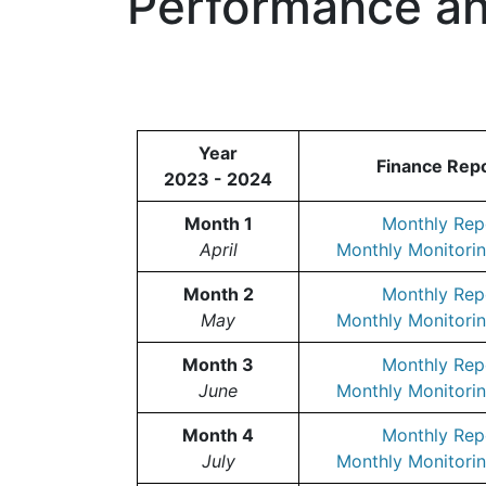
Performance an
Year
Finance Rep
2023 - 2024
Month 1
Monthly Rep
April
Monthly Monitorin
Month 2
Monthly Rep
May
Monthly Monitorin
Month 3
Monthly Rep
June
Monthly Monitorin
Month 4
Monthly Rep
July
Monthly Monitorin