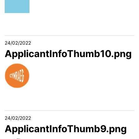
24/02/2022
ApplicantInfoThumb10.png
24/02/2022
ApplicantInfoThumb9.png