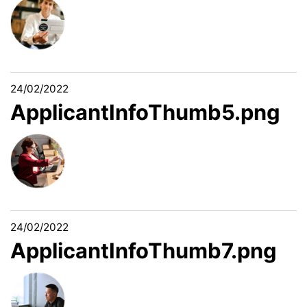
24/02/2022
ApplicantInfoThumb5.png
24/02/2022
ApplicantInfoThumb7.png