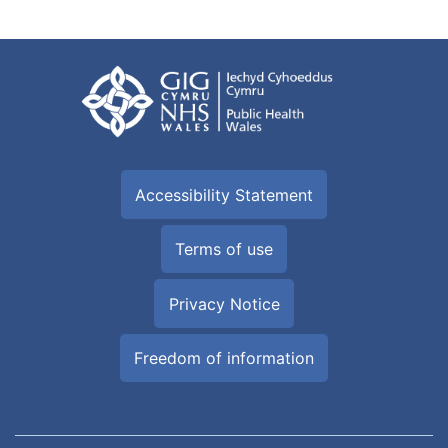
Accessibility Statement
Terms of use
Privacy Notice
Freedom of information