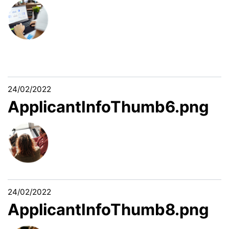
24/02/2022
ApplicantInfoThumb6.png
24/02/2022
ApplicantInfoThumb8.png