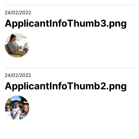
24/02/2022
ApplicantInfoThumb3.png
24/02/2022
ApplicantInfoThumb2.png