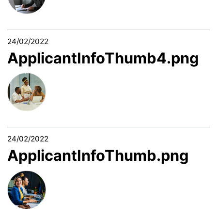
24/02/2022
ApplicantInfoThumb4.png
24/02/2022
ApplicantInfoThumb.png