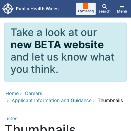
Skip to main content
Public Health Wales
Cymraeg
Search
Menu
Take a look at our
new BETA website
and let us know what
you think.
Home
›
Careers
›
Applicant Information and Guidance
›
Thumbnails
Listen
Thumbnails