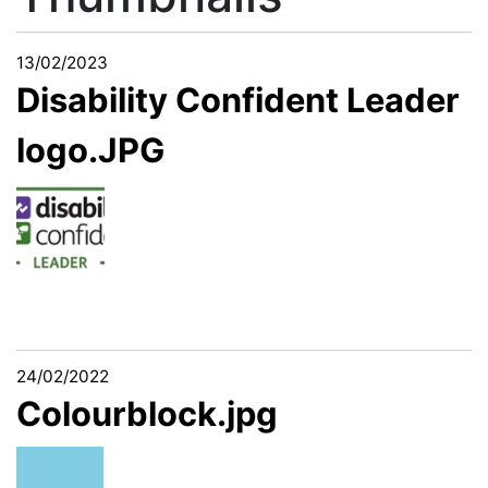
13/02/2023
Disability Confident Leader
logo.JPG
24/02/2022
Colourblock.jpg