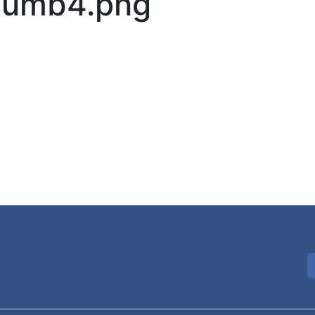
Thumb4.png