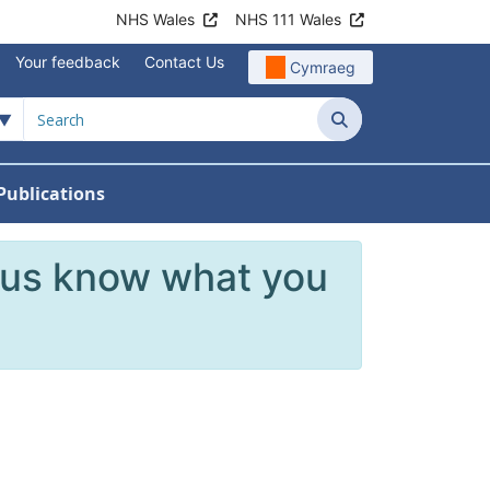
NHS Wales
NHS 111 Wales
Your feedback
Contact Us
Cymraeg
Search
Publications
 Teams
reers
nu For News
w Submenu For Data
 us know what you