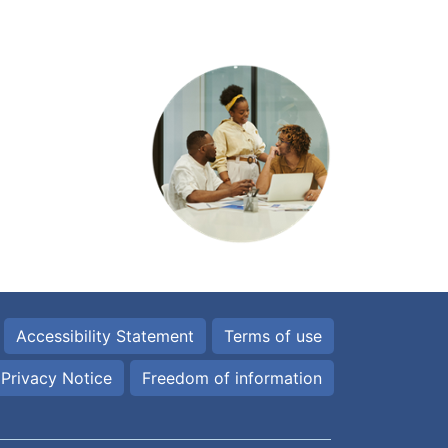
Accessibility Statement
Terms of use
Privacy Notice
Freedom of information