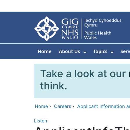
Skip to main content
Home
About Us
Topics
Ser
Show Submenu F
Show 
Take a look at our
think.
Home
›
Careers
›
Applicant Information 
Listen