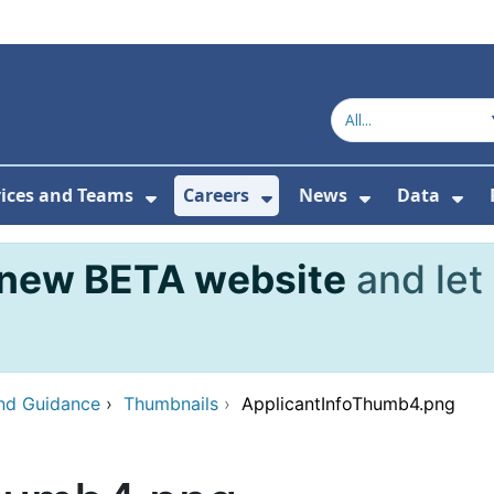
vices and Teams
Careers
News
Data
or About Us
Submenu For Topics
Show Submenu For Services and
Show Submenu For Ca
Show Subme
Sho
new BETA website
and let
and Guidance
›
Thumbnails
›
ApplicantInfoThumb4.png