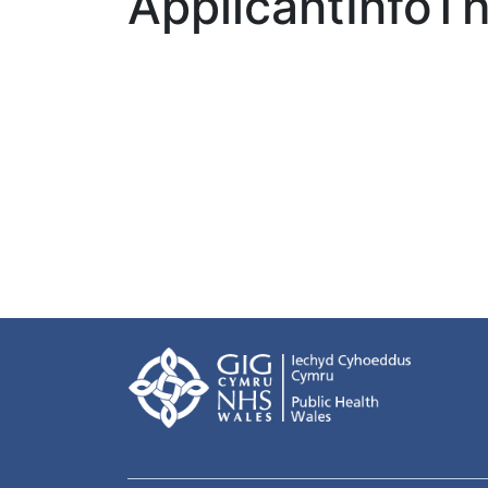
ApplicantInfo