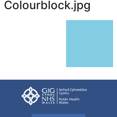
Colourblock.jpg