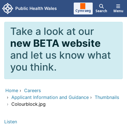
Skip to main content
Public Health Wales
Cymraeg
Search
Menu
Take a look at our
new BETA website
and let us know what
you think.
Home
›
Careers
›
Applicant Information and Guidance
›
Thumbnails
›
Colourblock.jpg
Listen