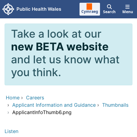
Skip to main content
Public Health Wales
Cymraeg
Search
Menu
Take a look at our
new BETA website
and let us know what
you think.
Home
›
Careers
›
Applicant Information and Guidance
›
Thumbnails
›
ApplicantInfoThumb6.png
Listen