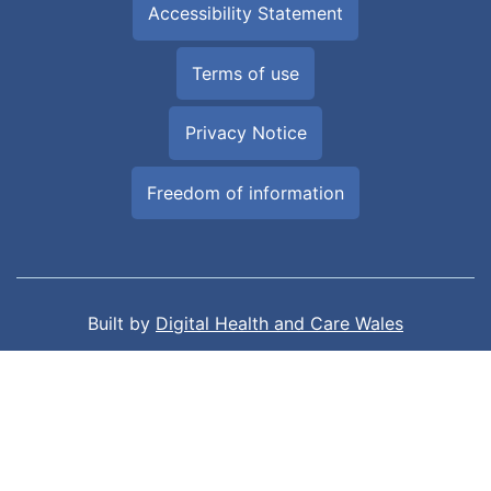
Accessibility Statement
Terms of use
Privacy Notice
Freedom of information
Built by
Digital Health and Care Wales