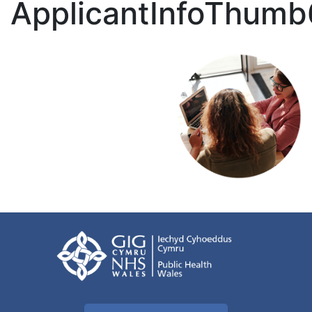
ApplicantInfoThumb