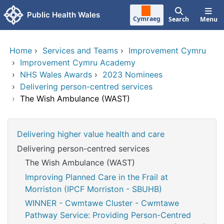
Skip to main content
Public Health Wales
Cymraeg
Search
Menu
Home
›
Services and Teams
›
Improvement Cymru
›
Improvement Cymru Academy
›
NHS Wales Awards
›
2023 Nominees
›
Delivering person-centred services
›
The Wish Ambulance (WAST)
Delivering higher value health and care
Delivering person-centred services
The Wish Ambulance (WAST)
Improving Planned Care in the Frail at
Morriston (IPCF Morriston - SBUHB)
WINNER - Cwmtawe Cluster - Cwmtawe
Pathway Service: Providing Person-Centred