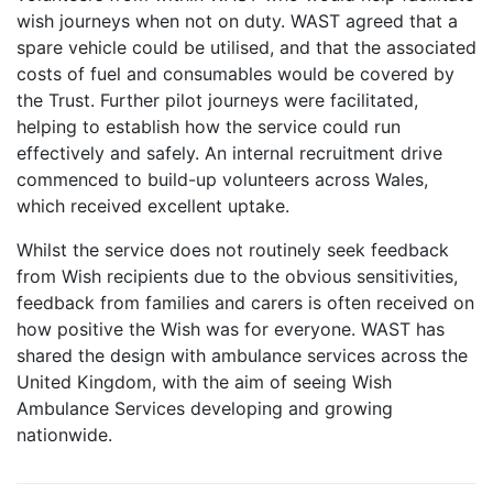
wish journeys when not on duty. WAST agreed that a
spare vehicle could be utilised, and that the associated
costs of fuel and consumables would be covered by
the Trust. Further pilot journeys were facilitated,
helping to establish how the service could run
effectively and safely. An internal recruitment drive
commenced to build-up volunteers across Wales,
which received excellent uptake.
Whilst the service does not routinely seek feedback
from Wish recipients due to the obvious sensitivities,
feedback from families and carers is often received on
how positive the Wish was for everyone. WAST has
shared the design with ambulance services across the
United Kingdom, with the aim of seeing Wish
Ambulance Services developing and growing
nationwide.