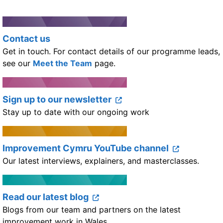
Contact us
Get in touch. For contact details of our programme leads,
see our
Meet the Team
page.
Sign up to our newsletter
Stay up to date with our ongoing work
Improvement Cymru YouTube channel
Our latest interviews, explainers, and masterclasses.
Read our latest blog
Blogs from our team and partners on the latest
improvement work in Wales.