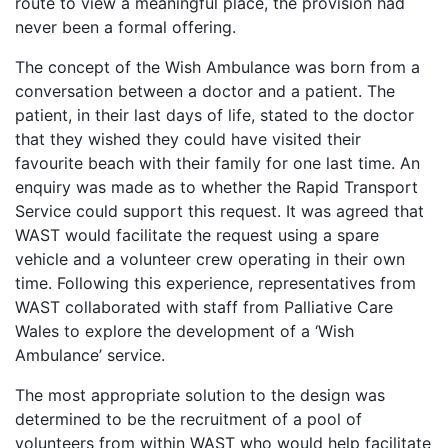
route to view a meaningful place, the provision had
never been a formal offering.
The concept of the Wish Ambulance was born from a
conversation between a doctor and a patient. The
patient, in their last days of life, stated to the doctor
that they wished they could have visited their
favourite beach with their family for one last time. An
enquiry was made as to whether the Rapid Transport
Service could support this request. It was agreed that
WAST would facilitate the request using a spare
vehicle and a volunteer crew operating in their own
time. Following this experience, representatives from
WAST collaborated with staff from Palliative Care
Wales to explore the development of a ‘Wish
Ambulance’ service.
The most appropriate solution to the design was
determined to be the recruitment of a pool of
volunteers from within WAST who would help facilitate