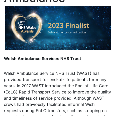
Welsh Ambulance Services NHS Trust
Welsh Ambulance Service NHS Trust (WAST) has
provided transport for end-of-life patients for many
years. In 2017 WAST introduced the End-of-Life Care
(EoLC) Rapid Transport Service to improve the quality
and timeliness of service provided. Although WAST
crews had previously facilitated informal Wish
requests during EoLC transfers, such as stopping en