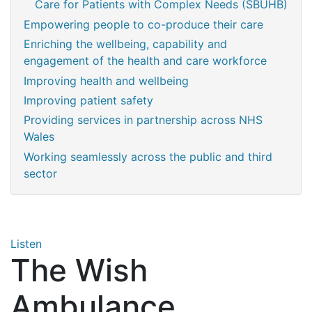
Care for Patients with Complex Needs (SBUHB)
Empowering people to co-produce their care
Enriching the wellbeing, capability and
engagement of the health and care workforce
Improving health and wellbeing
Improving patient safety
Providing services in partnership across NHS
Wales
Working seamlessly across the public and third
sector
Listen
The Wish
Ambulance