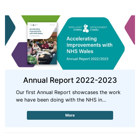
Annual Report 2022-2023
Our first Annual Report showcases the work
we have been doing with the NHS in…
More