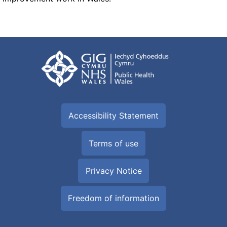
Accessibility Statement
Terms of use
Privacy Notice
Freedom of information