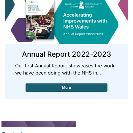
Annual Report 2022-2023
Our first Annual Report showcases the work
we have been doing with the NHS in…
More