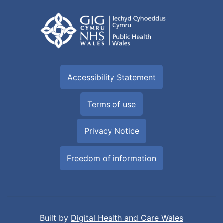
Accessibility Statement
Terms of use
Privacy Notice
Freedom of information
Built by
Digital Health and Care Wales