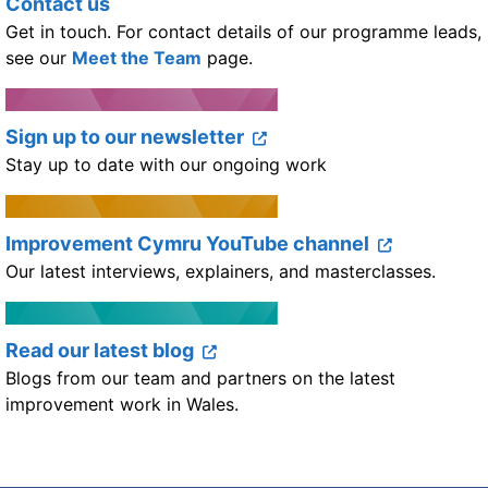
Contact us
Get in touch. For contact details of our programme leads,
see our
Meet the Team
page.
Sign up to our newsletter
Stay up to date with our ongoing work
Improvement Cymru YouTube channel
Our latest interviews, explainers, and masterclasses.
Read our latest blog
Blogs from our team and partners on the latest
improvement work in Wales.