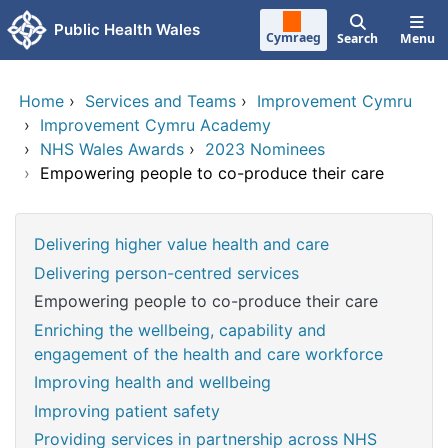
Skip to main content
Public Health Wales
Cymraeg
Search
Menu
Home
›
Services and Teams
›
Improvement Cymru
›
Improvement Cymru Academy
›
NHS Wales Awards
›
2023 Nominees
›
Empowering people to co-produce their care
Delivering higher value health and care
Delivering person-centred services
Empowering people to co-produce their care
Enriching the wellbeing, capability and
engagement of the health and care workforce
Improving health and wellbeing
Improving patient safety
Providing services in partnership across NHS