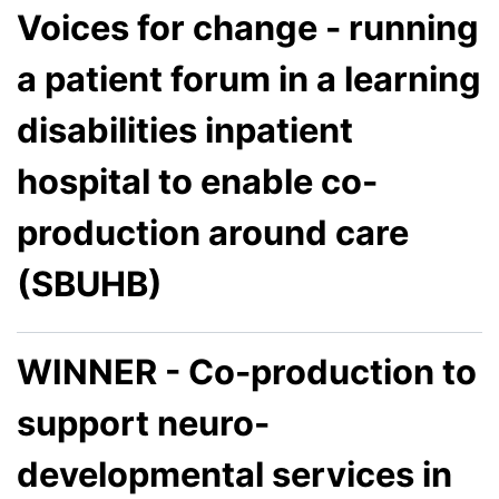
Voices for change - running
a patient forum in a learning
disabilities inpatient
hospital to enable co-
production around care
(SBUHB)
WINNER - Co-production to
support neuro-
developmental services in