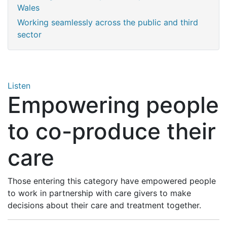
Wales
Working seamlessly across the public and third
sector
Listen
Empowering people
to co-produce their
care
Those entering this category have empowered people
to work in partnership with care givers to make
decisions about their care and treatment together.