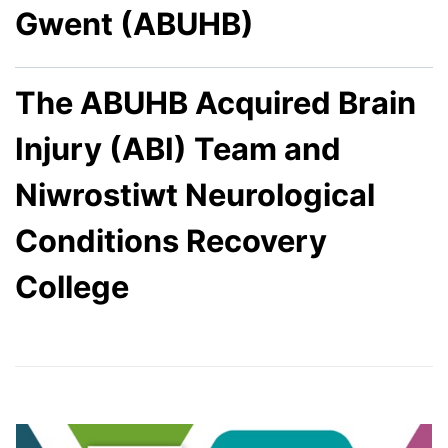
Gwent (ABUHB)
The ABUHB Acquired Brain
Injury (ABI) Team and
Niwrostiwt Neurological
Conditions Recovery
College