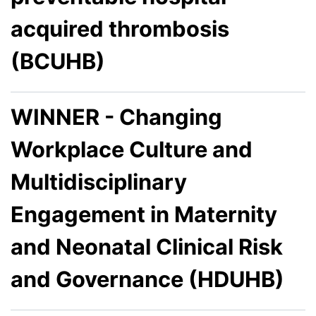
acquired thrombosis
(BCUHB)
WINNER - Changing
Workplace Culture and
Multidisciplinary
Engagement in Maternity
and Neonatal Clinical Risk
and Governance (HDUHB)