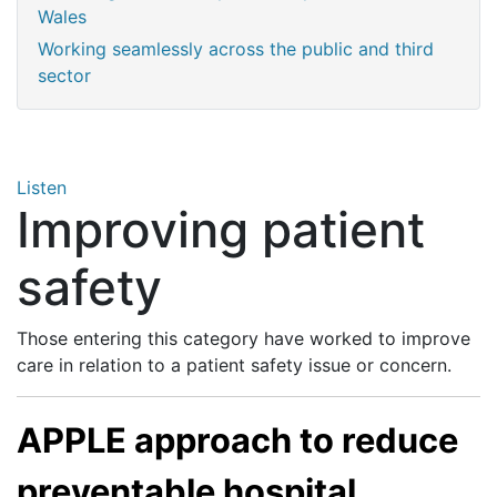
Wales
Working seamlessly across the public and third
sector
Listen
Improving patient
safety
Those entering this category have worked to improve
care in relation to a patient safety issue or concern.
APPLE approach to reduce
preventable hospital