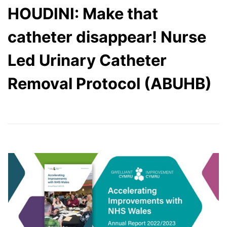
HOUDINI: Make that
catheter disappear! Nurse
Led Urinary Catheter
Removal Protocol (ABUHB)