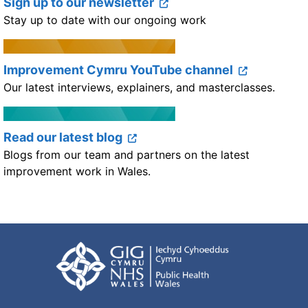
Sign up to our newsletter
Stay up to date with our ongoing work
Improvement Cymru YouTube channel
Our latest interviews, explainers, and masterclasses.
Read our latest blog
Blogs from our team and partners on the latest
improvement work in Wales.