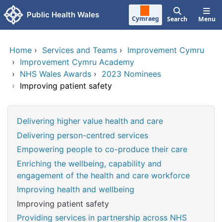
Skip to main content
Public Health Wales
Cymraeg
Search
Menu
Home
›
Services and Teams
›
Improvement Cymru
›
Improvement Cymru Academy
›
NHS Wales Awards
›
2023 Nominees
›
Improving patient safety
Delivering higher value health and care
Delivering person-centred services
Empowering people to co-produce their care
Enriching the wellbeing, capability and
engagement of the health and care workforce
Improving health and wellbeing
Improving patient safety
Providing services in partnership across NHS