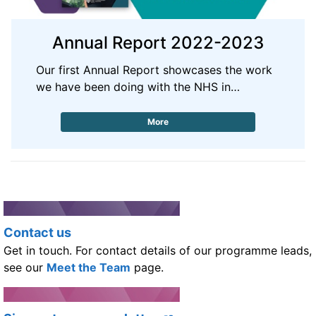
Annual Report 2022-2023
Our first Annual Report showcases the work
we have been doing with the NHS in…
More
Contact us
Get in touch. For contact details of our programme leads,
see our
Meet the Team
page.