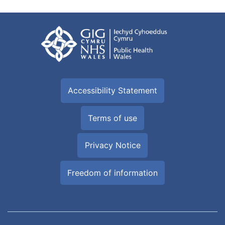
Accessibility Statement
Terms of use
Privacy Notice
Freedom of information