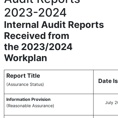
2023-2024
Internal Audit Reports
Received from
the 2023/2024
Workplan
Report Title
Date I
(Assurance Status)
Information Provision
July 
(Reasonable Assurance)