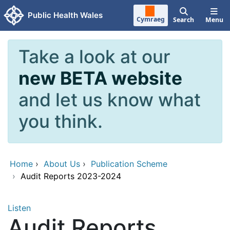
Skip to main content
Public Health Wales
Cymraeg
Search
Menu
Take a look at our
new BETA website
and let us know what
you think.
Home
›
About Us
›
Publication Scheme
›
Audit Reports 2023-2024
Listen
Audit Reports