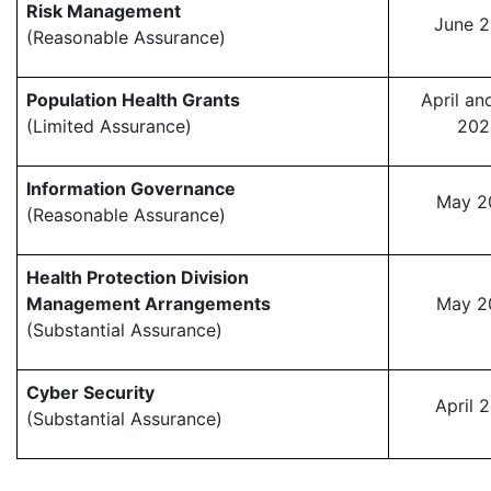
Risk Management
June 
(Reasonable Assurance)
Population Health Grants
April a
(Limited Assurance)
202
Information Governance
May 2
(Reasonable Assurance)
Health Protection Division
Management Arrangements
May 2
(Substantial Assurance)
Cyber Security
April 
(Substantial Assurance)