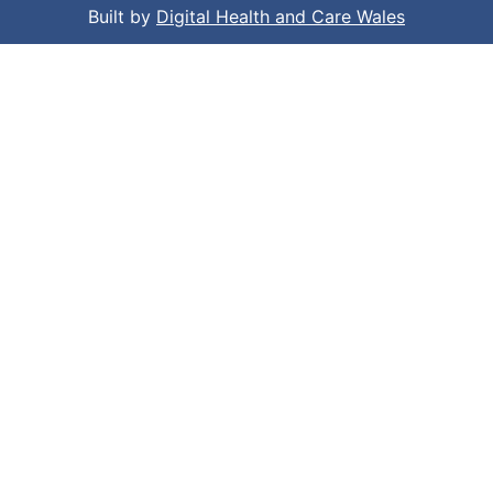
Built by
Digital Health and Care Wales