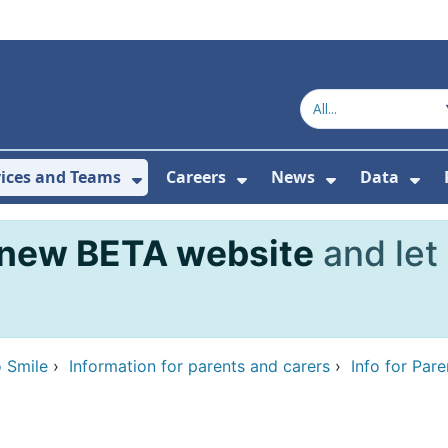
vices and Teams
Careers
News
Data
or About Us
Submenu For Topics
Show Submenu For Services and
Show Submenu For Ca
Show Subme
Sho
new BETA website
and let
 Smile
›
Information for parents and carers
›
Info for Par