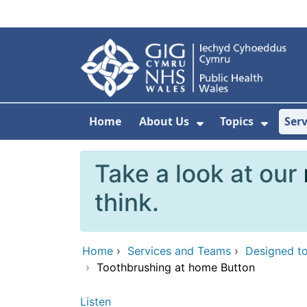
Skip to main content
Home
About Us
Topics
Ser
Show Submenu F
Show 
Take a look at our
think.
Home
›
Services and Teams
›
Designed to
›
Toothbrushing at home Button
Listen