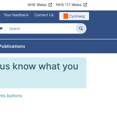
NHS Wales
NHS 111 Wales
Your feedback
Contact Us
Cymraeg
Search
Publications
 Teams
reers
nu For News
w Submenu For Data
 us know what you
ents buttons