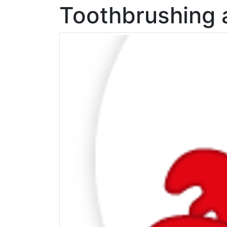
Toothbrushing 