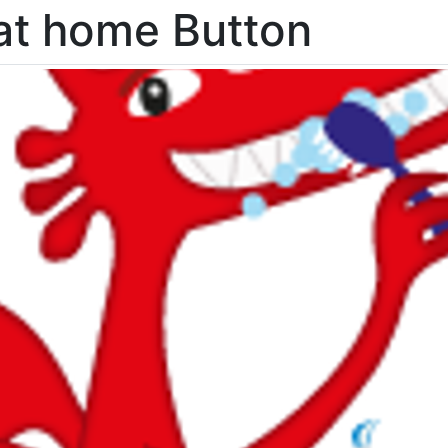
at home Button