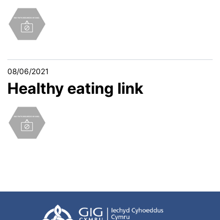
08/06/2021
Healthy eating link