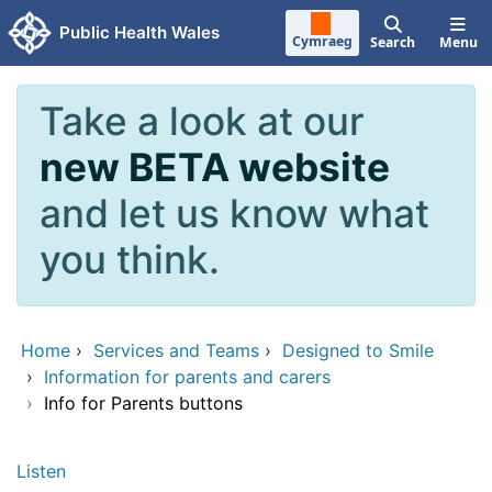
Skip to main content
Public Health Wales
Cymraeg
Search
Menu
Take a look at our
new BETA website
and let us know what
you think.
Home
›
Services and Teams
›
Designed to Smile
›
Information for parents and carers
›
Info for Parents buttons
Listen