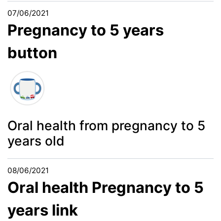
07/06/2021
Pregnancy to 5 years
button
Oral health from pregnancy to 5
years old
08/06/2021
Oral health Pregnancy to 5
years link