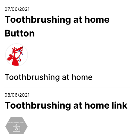
07/06/2021
Toothbrushing at home
Button
Toothbrushing at home
08/06/2021
Toothbrushing at home link