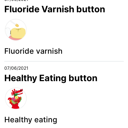
Fluoride Varnish button
Fluoride varnish
07/06/2021
Healthy Eating button
Healthy eating