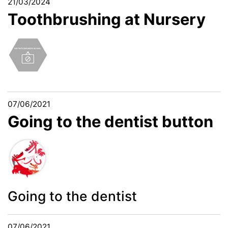
21/03/2024
Toothbrushing at Nursery
07/06/2021
Going to the dentist button
Going to the dentist
07/06/2021