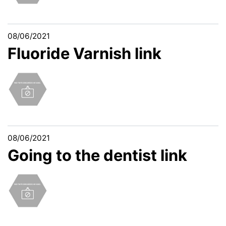
08/06/2021
Fluoride Varnish link
08/06/2021
Going to the dentist link