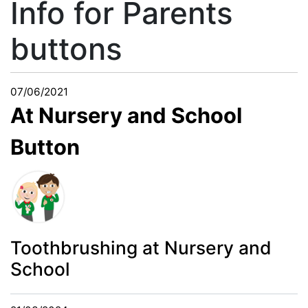
Info for Parents
buttons
07/06/2021
At Nursery and School
Button
Toothbrushing at Nursery and
School