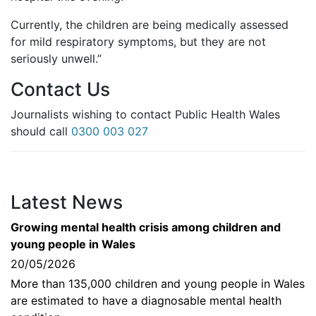
Currently, the children are being medically assessed
for mild respiratory symptoms, but they are not
seriously unwell.”
Contact Us
Journalists wishing to contact Public Health Wales
should call
0300 003 027
Latest News
Growing mental health crisis among children and
young people in Wales
20/05/2026
More than 135,000 children and young people in Wales
are estimated to have a diagnosable mental health