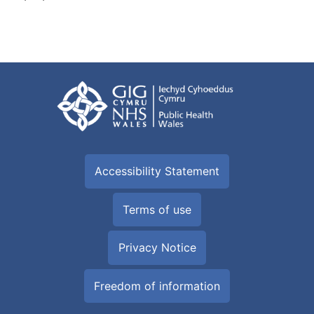
Accessibility Statement
Terms of use
Privacy Notice
Freedom of information