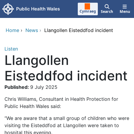
Skip to main content
Public Health Wales
Cymraeg
Search
Menu
Home
›
News
›
Llangollen Eisteddfod incident
Listen
Llangollen
Eisteddfod incident
Published:
9 July 2025
Chris Williams, Consultant in Health Protection for
Public Health Wales said:
“We are aware that a small group of children who were
visiting the Eisteddfod at Llangollen were taken to
hospital this evening.