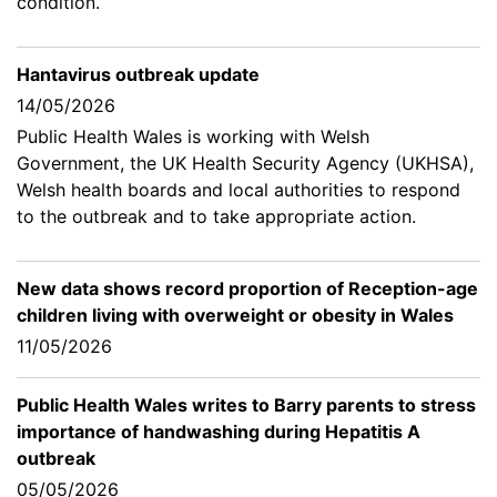
condition.
Hantavirus outbreak update
14/05/2026
Public Health Wales is working with Welsh
Government, the UK Health Security Agency (UKHSA),
Welsh health boards and local authorities to respond
to the outbreak and to take appropriate action.
New data shows record proportion of Reception-age
children living with overweight or obesity in Wales
11/05/2026
Public Health Wales writes to Barry parents to stress
importance of handwashing during Hepatitis A
outbreak
05/05/2026