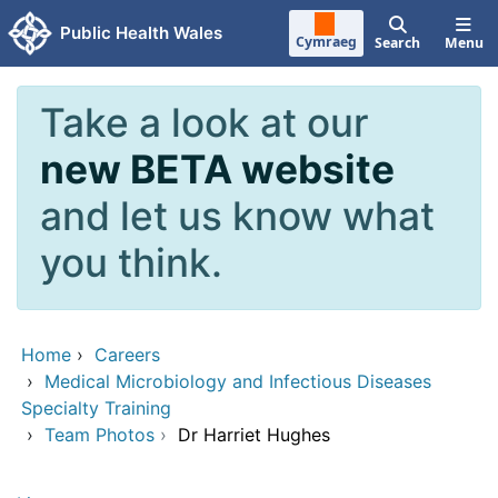
Skip to main content
Public Health Wales
Cymraeg
Search
Menu
Take a look at our
new BETA website
and let us know what
you think.
Home
›
Careers
›
Medical Microbiology and Infectious Diseases
Specialty Training
›
Team Photos
›
Dr Harriet Hughes