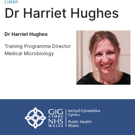
Listen
Dr Harriet Hughes
Dr Harriet Hughes
Training Programme Director
Medical Microbiology