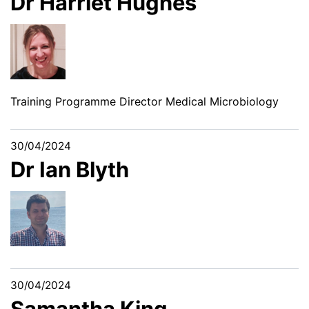
Dr Harriet Hughes
Training Programme Director Medical Microbiology
30/04/2024
Dr Ian Blyth
30/04/2024
Samantha King