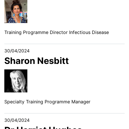
Training Programme Director Infectious Disease
30/04/2024
Sharon Nesbitt
Specialty Training Programme Manager
30/04/2024