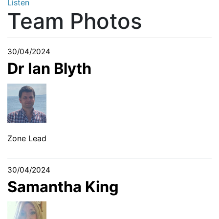
Listen
Team Photos
30/04/2024
Dr Ian Blyth
Zone Lead
30/04/2024
Samantha King