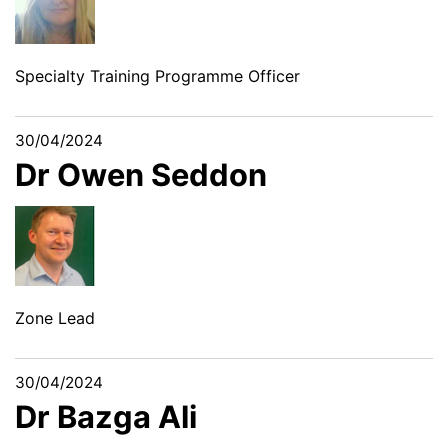
Specialty Training Programme Officer
30/04/2024
Dr Owen Seddon
Zone Lead
30/04/2024
Dr Bazga Ali