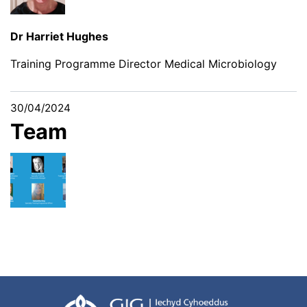
Dr Harriet Hughes
Training Programme Director Medical Microbiology
30/04/2024
Team