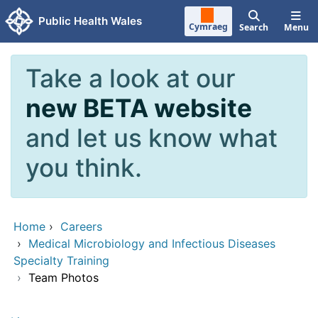
Skip to main content
Public Health Wales
Cymraeg
Search
Menu
Take a look at our
new BETA website
and let us know what
you think.
Home
›
Careers
›
Medical Microbiology and Infectious Diseases
Specialty Training
›
Team Photos