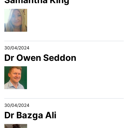
30/04/2024
Dr Owen Seddon
30/04/2024
Dr Bazga Ali