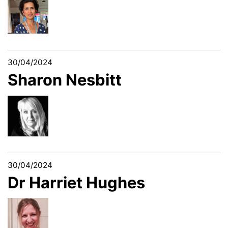
30/04/2024
Sharon Nesbitt
30/04/2024
Dr Harriet Hughes