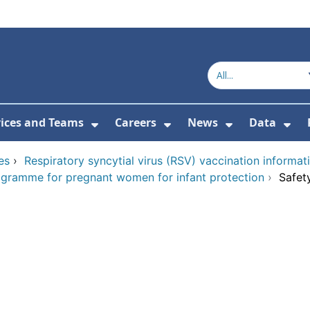
vices and Teams
Careers
News
Data
or About Us
Submenu For Topics
Show Submenu For Services and
Show Submenu For Ca
Show Subme
Sho
es
›
Respiratory syncytial virus (RSV) vaccination informat
rogramme for pregnant women for infant protection
›
Safet