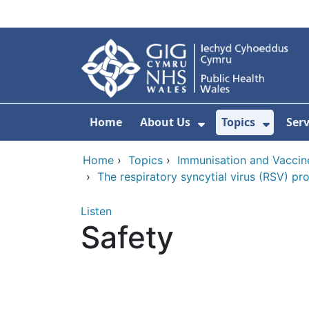
Skip to main content
Home
About Us
Topics
Ser
Show Submenu F
Show 
Home
›
Topics
›
Immunisation and Vaccin
›
The respiratory syncytial virus (RSV) p
Listen
Safety