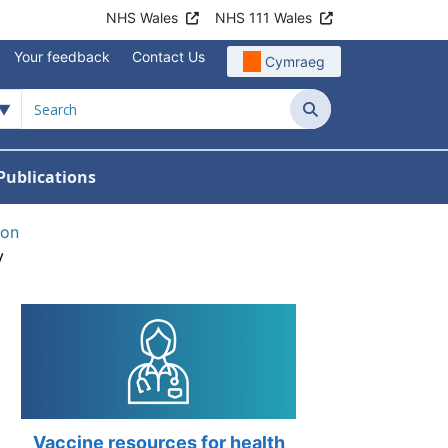
NHS Wales
NHS 111 Wales
Your feedback
Contact Us
Cymraeg
Search
Publications
 Teams
reers
nu For News
w Submenu For Data
ion
y
Vaccine resources for health