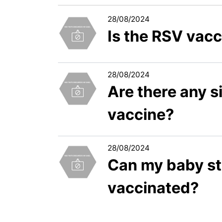
28/08/2024
Is the RSV vacc
28/08/2024
Are there any s
vaccine?
28/08/2024
Can my baby sti
vaccinated?