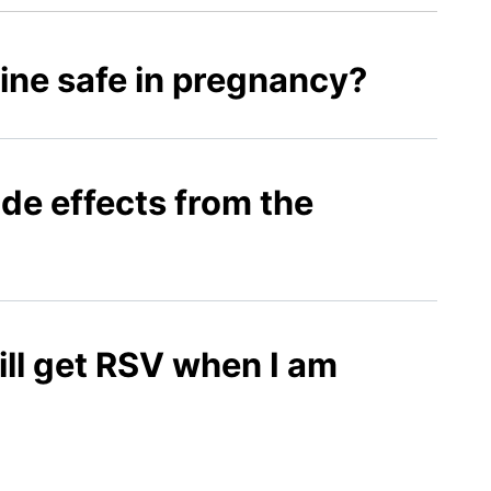
ine safe in pregnancy?
ide effects from the
ll get RSV when I am