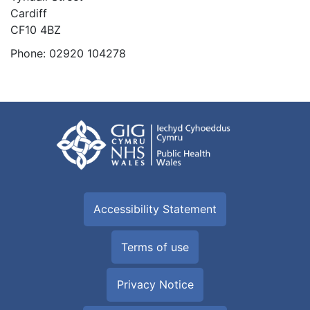
Cardiff
CF10 4BZ
Phone:
02920 104278
Accessibility Statement
Terms of use
Privacy Notice