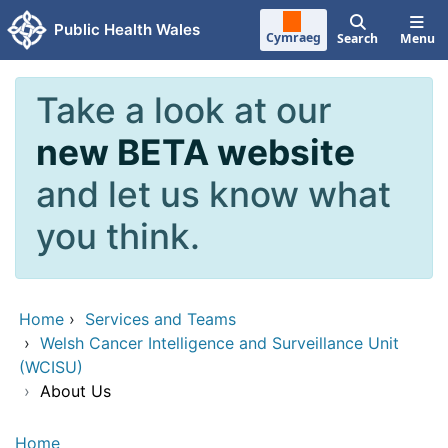
Skip to main content
Public Health Wales
Cymraeg
Search
Menu
Take a look at our
new BETA website
and let us know what
you think.
Home
›
Services and Teams
›
Welsh Cancer Intelligence and Surveillance Unit
(WCISU)
›
About Us
Home