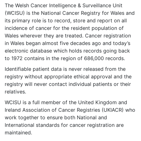
The Welsh Cancer Intelligence & Surveillance Unit
(WCISU) is the National Cancer Registry for Wales and
its primary role is to record, store and report on all
incidence of cancer for the resident population of
Wales wherever they are treated. Cancer registration
in Wales began almost five decades ago and today’s
electronic database which holds records going back
to 1972 contains in the region of 686,000 records.
Identifiable patient data is never released from the
registry without appropriate ethical approval and the
registry will never contact individual patients or their
relatives.
WCISU is a full member of the
United Kingdom and
Ireland Association of Cancer Registries (UKIACR)
who
work together to ensure both National and
International standards for cancer registration are
maintained.