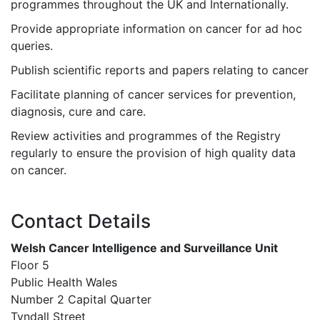
programmes throughout the UK and Internationally.
Provide appropriate information on cancer for ad hoc
queries.
Publish scientific reports and papers relating to cancer
Facilitate planning of cancer services for prevention,
diagnosis, cure and care.
Review activities and programmes of the Registry
regularly to ensure the provision of high quality data
on cancer.
Contact Details
Welsh Cancer Intelligence and Surveillance Unit
Floor 5
Public Health Wales
Number 2 Capital Quarter
Tyndall Street