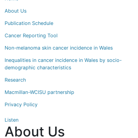
About Us
Publication Schedule
Cancer Reporting Tool
Non-melanoma skin cancer incidence in Wales
Inequalities in cancer incidence in Wales by socio-
demographic characteristics
Research
Macmillan-WCISU partnership
Privacy Policy
Listen
About Us