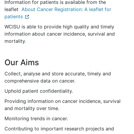
Information for patients is available from the
leaflet
About Cancer Registration: A leaflet for
patients
WCISU is able to provide high quality and timely
information about cancer incidence, survival and
mortality.
Our Aims
Collect, analyse and store accurate, timely and
comprehensive data on cancer.
Uphold patient confidentiality.
Providing information on cancer incidence, survival
and mortality over time.
Monitoring trends in cancer.
Contributing to important research projects and