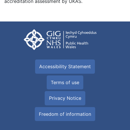
accreditation assessment by UKAS.
Accessibility Statement
Terms of use
Privacy Notice
Freedom of information