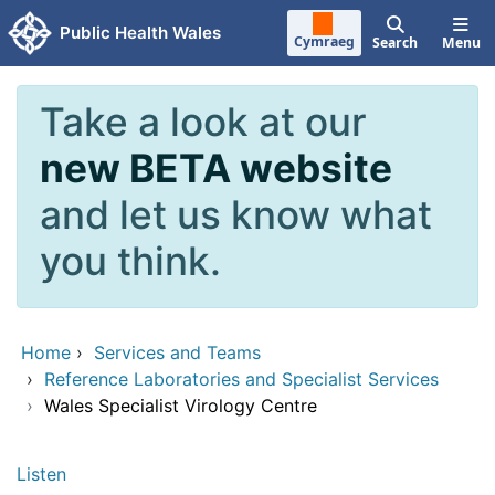
Skip to main content
Public Health Wales
Cymraeg
Search
Menu
Take a look at our
new BETA website
and let us know what
you think.
Home
›
Services and Teams
›
Reference Laboratories and Specialist Services
›
Wales Specialist Virology Centre
Listen