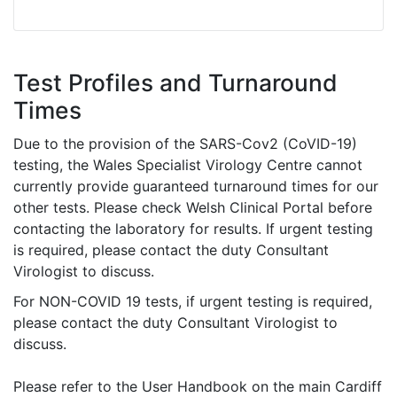
Test Profiles and Turnaround
Times
Due to the provision of the SARS-Cov2 (CoVID-19)
testing, the Wales Specialist Virology Centre cannot
currently provide guaranteed turnaround times for our
other tests. Please check Welsh Clinical Portal before
contacting the laboratory for results. If urgent testing
is required, please contact the duty Consultant
Virologist to discuss.
For NON-COVID 19 tests, if urgent testing is required,
please contact the duty Consultant Virologist to
discuss.
Please refer to the User Handbook on the main Cardiff