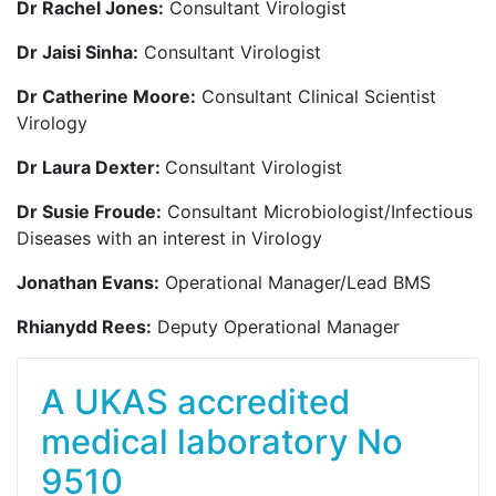
Dr Rachel Jones:
Consultant Virologist
Dr Jaisi Sinha:
Consultant Virologist
Dr Catherine Moore:
Consultant Clinical Scientist
Virology
Dr Laura Dexter:
Consultant Virologist
Dr Susie Froude:
Consultant Microbiologist/Infectious
Diseases with an interest in Virology
Jonathan Evans:
Operational Manager/Lead BMS
Rhianydd Rees:
Deputy Operational Manager
A UKAS accredited
medical laboratory No
9510