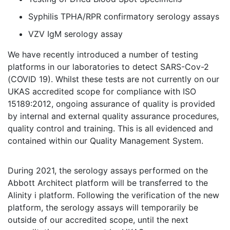
Syphilis TPHA/RPR confirmatory serology assays
VZV IgM serology assay
We have recently introduced a number of testing
platforms in our laboratories to detect SARS-Cov-2
(COVID 19). Whilst these tests are not currently on our
UKAS accredited scope for compliance with ISO
15189:2012, ongoing assurance of quality is provided
by internal and external quality assurance procedures,
quality control and training. This is all evidenced and
contained within our Quality Management System.
During 2021, the serology assays performed on the
Abbott Architect platform will be transferred to the
Alinity i platform. Following the verification of the new
platform, the serology assays will temporarily be
outside of our accredited scope, until the next