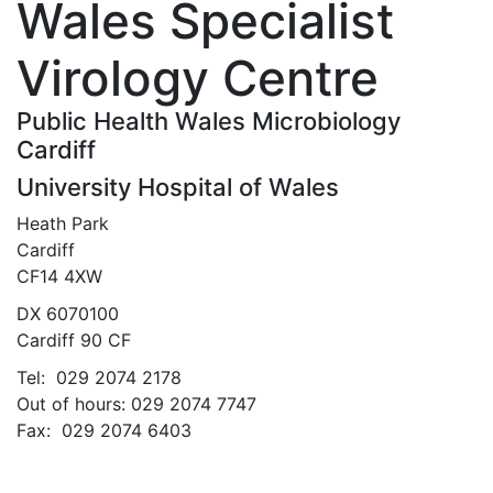
Wales Specialist
Virology Centre
Public Health Wales Microbiology
Cardiff
University Hospital of Wales
Heath Park
Cardiff
CF14 4XW
DX 6070100
Cardiff 90 CF
Tel: 029 2074 2178
Out of hours: 029 2074 7747
Fax: 029 2074 6403