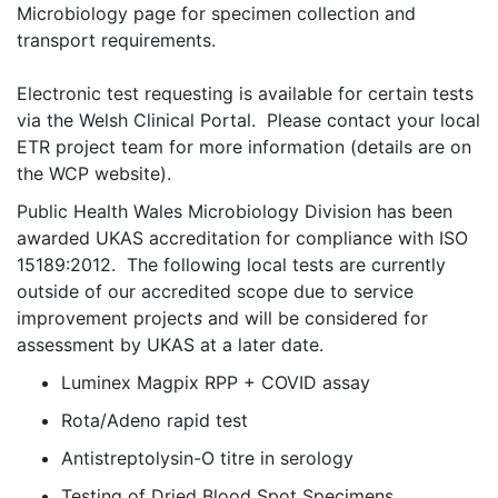
Microbiology page for specimen collection and
transport requirements.
Electronic test requesting is available for certain tests
via the Welsh Clinical Portal. Please contact your local
ETR project team for more information (details are on
the WCP website).
Public Health Wales Microbiology Division has been
awarded UKAS accreditation for compliance with ISO
15189:2012. The following local tests are currently
outside of our accredited scope due to service
improvement project
s
and will be considered for
assessment by UKAS at a later date.
Luminex Magpix RPP + COVID assay
Rota/Adeno rapid test
Antistreptolysin-O titre in serology
Testing of Dried Blood Spot Specimens