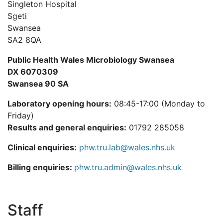
Singleton Hospital
Sgeti
Swansea
SA2 8QA
Public Health Wales Microbiology Swansea
DX 6070309
Swansea 90 SA
Laboratory opening hours:
08:45-17:00 (Monday to
Friday)
Results and general enquiries:
01792 285058
Clinical enquiries:
phw.tru.lab@wales.nhs.uk
Billing enquiries:
phw.tru.admin@wales.nhs.uk
Staff