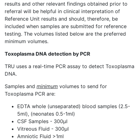
results and other relevant findings obtained prior to
referral will be helpful in clinical interpretation of
Reference Unit results and should, therefore, be
included when samples are submitted for reference
testing. The volumes listed below are the preferred
minimum volumes.​
Toxoplasma DNA detection by PCR
TRU uses a real-time PCR assay to detect Toxoplasma
DNA.
Samples and
minimum
volumes to send for
Toxoplasma PCR are:
EDTA whole (unseparated) blood samples (2.5-
5ml), (neonates 0.5-1ml)
CSF Samples - 300µl
Vitreous Fluid - 300µl
Amniotic Fluid >1ml