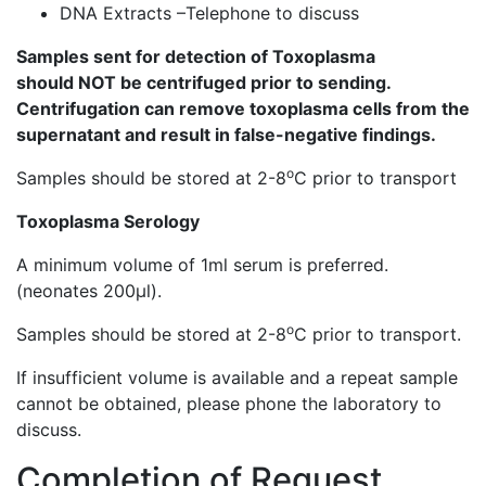
DNA Extracts –Telephone to discuss
Samples sent for detection of Toxoplasma
should NOT be centrifuged prior to sending.
Centrifugation can remove toxoplasma cells from the
supernatant and result in false-negative findings.
o
Samples should be stored at 2-8
C prior to transport
Toxoplasma Serology
A minimum volume of 1ml serum is preferred.
(neonates 200µl).
o
Samples should be stored at 2-8
C prior to transport.
If insufficient volume is available and a repeat sample
cannot be obtained, please phone the laboratory to
discuss.
Completion of Request