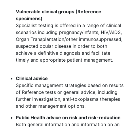
Vulnerable clinical groups (Reference
specimens)​
Specialist testing is offered in a range of clinical
scenarios including pregnancy/infants, HIV/AIDS,
Organ Transplantation/other immunosuppressed,
suspected ocular disease in order to both
achieve a definitive diagnosis and facilitate
timely and appropriate patient management.​
Clinical advice​
Specific management strategies based on results
of Reference tests or general advice, including
further investigation, anti-toxoplasma therapies
and other management options. ​
Public Health advice on risk and risk-reduction​
Both general information and information on an