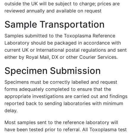
outside the UK will be subject to charge; prices are
reviewed annually and available on request
Sample Transportation
Samples submitted to the Toxoplasma Reference
Laboratory should be packaged in accordance with
current UK or International postal regulations and sent
either by Royal Mail, DX or other Courier Services.
Specimen Submission
Specimens must be correctly labelled and request
forms adequately completed to ensure that the
appropriate investigations are carried out and findings
reported back to sending laboratories with minimum
delay.
Most samples sent to the reference laboratory will
have been tested prior to referral. All Toxoplasma test