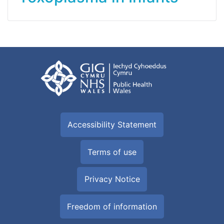
Accessibility Statement
Terms of use
Privacy Notice
Freedom of information