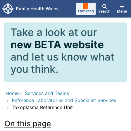
Skip to main content
Public Health Wales
Cymraeg
Search
Menu
Take a look at our
new BETA website
and let us know what
you think.
Home
›
Services and Teams
›
Reference Laboratories and Specialist Services
›
Toxoplasma Reference Unit
On this page