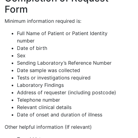
Form
Minimum information required is:
Full Name of Patient or Patient Identity
number
Date of birth
Sex
Sending Laboratory’s Reference Number
Date sample was collected
Tests or investigations required
Laboratory Findings
Address of requester (including postcode)
Telephone number
Relevant clinical details
Date of onset and duration of illness
Other helpful information (If relevant)