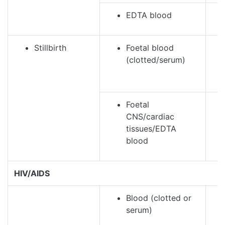
EDTA blood
Stillbirth
Foetal blood
(clotted/serum)
Foetal
CNS/cardiac
tissues/EDTA
blood
HIV/AIDS
Blood (clotted or
serum)