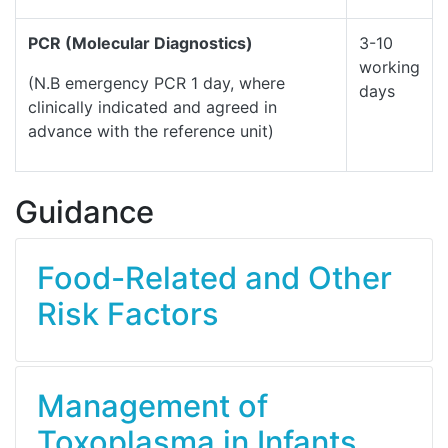
PCR (Molecular Diagnostics)
3-10
working
(N.B emergency PCR 1 day, where
days
clinically indicated and agreed in
advance with the reference unit)
Guidance
Food-Related and Other
Risk Factors
Management of
Toxoplasma in Infants