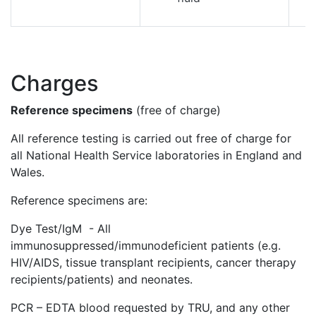
Charges
Reference specimens
(free of charge)
All reference testing is carried out free of charge for
all National Health Service laboratories in England and
Wales.
Reference specimens are:
Dye Test/IgM - All
immunosuppressed/immunodeficient patients (e.g.
HIV/AIDS, tissue transplant recipients, cancer therapy
recipients/patients) and neonates.
PCR – EDTA blood requested by TRU, and any other