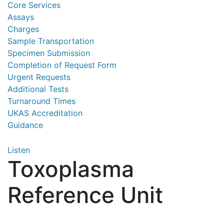
Core Services
Assays
Charges
Sample Transportation
Specimen Submission
Completion of Request Form
Urgent Requests
Additional Tests
Turnaround Times
UKAS Accreditation
Guidance
Listen
Toxoplasma
Reference Unit