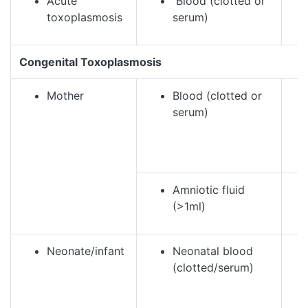
Acute
Blood (clotted or
toxoplasmosis
serum)
Congenital Toxoplasmosis
Mother
Blood (clotted or
serum)
Amniotic fluid
(>1ml)
Neonate/infant
Neonatal blood
(clotted/serum)