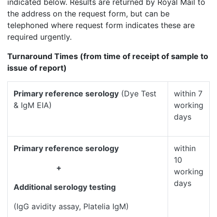
indicated below. Results are returned by Royal Mail to
the address on the request form, but can be
telephoned where request form indicates these are
required urgently.
Turnaround Times (from time of receipt of sample to
issue of report)
Primary reference serology
(Dye Test
within 7
& IgM EIA)
working
days
Primary reference serology
within
10
+
working
days
Additional serology testing
(IgG avidity assay, Platelia IgM)