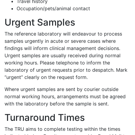
Travel history
Occupation/pets/animal contact
Urgent Samples
The reference laboratory will endeavour to process
samples urgently in acute or severe cases where
findings will inform clinical management decisions.
Urgent samples are usually received during normal
working hours. Please telephone to inform the
laboratory of urgent requests prior to despatch. Mark
“urgent” clearly on the request form.
Where urgent samples are sent by courier outside
normal working hours, arrangements must be agreed
with the laboratory before the sample is sent.
Turnaround Times
The TRU aims to complete testing within the times