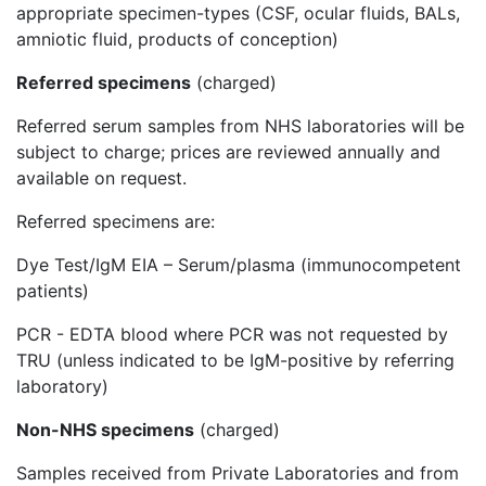
appropriate specimen-types (CSF, ocular fluids, BALs,
amniotic fluid, products of conception)
Referred specimens
(charged)
Referred serum samples from NHS laboratories will be
subject to charge; prices are reviewed annually and
available on request.
Referred specimens are:
Dye Test/IgM EIA – Serum/plasma (immunocompetent
patients)
PCR - EDTA blood where PCR was not requested by
TRU (unless indicated to be IgM-positive by referring
laboratory)
Non-NHS specimens
(charged)
Samples received from Private Laboratories and from