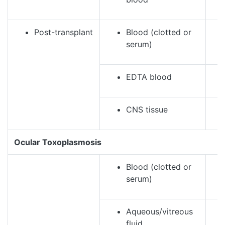
Post-transplant
Blood (clotted or
serum)
EDTA blood
CNS tissue
Ocular Toxoplasmosis
Blood (clotted or
serum)
Aqueous/vitreous
fluid