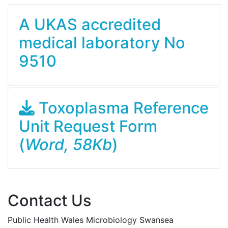
A UKAS accredited
medical laboratory No
9510
Toxoplasma Reference
Unit Request Form
(
Word, 58Kb
)
Contact Us
Public Health Wales Microbiology Swansea