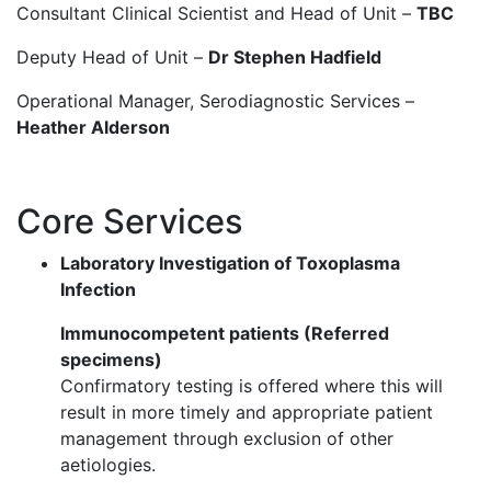
Consultant Clinical Scientist and Head of Unit –
TBC​
Deputy Head of Unit –
Dr Stephen Hadfield​
Operational Manager, Serodiagnostic Services –
Heather Alderson​
Core Services
Laboratory Investigation of Toxoplasma
Infection ​
Immunocompetent patients (Referred
specimens)​
Confirmatory testing is offered where this will
result in more timely and appropriate patient
management through exclusion of other
aetiologies.​