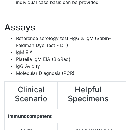
individual case basis can be provided​
Assays
Reference serology test -IgG & IgM (Sabin-
Feldman Dye Test - DT)
IgM EIA
Platelia lgM EIA (BioRad)
IgG Avidity
Molecular Diagnosis (PCR)
Clinical
Helpful
Scenario
Specimens
Immunocompetent