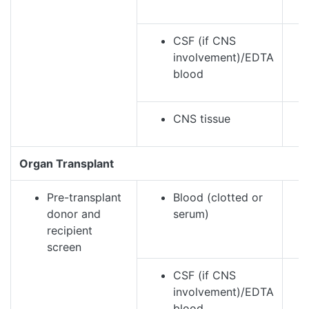
CSF (if CNS
involvement)/EDTA
blood
CNS tissue
Organ Transplant
Pre-transplant
Blood (clotted or
donor and
serum)
recipient
screen
CSF (if CNS
involvement)/EDTA
blood