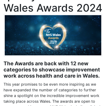
Wales Awards 2024
The Awards are back with 12 new
categories to showcase improvement
work across health and care in Wales.
This year promises to be even more inspiring as
we
have expanded the number of categories to further
shine a spotlight on the i
ncredible improvement work
taking place across Wales. The awards are open to