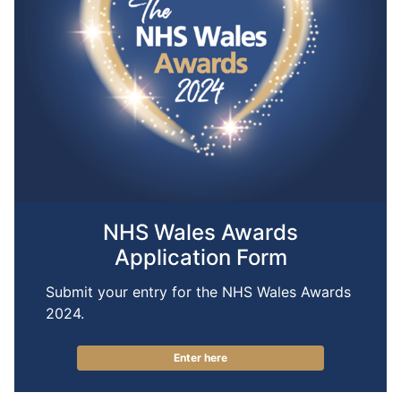
NHS Wales Awards
Application Form
Submit your entry for the NHS Wales Awards
2024.
Enter here