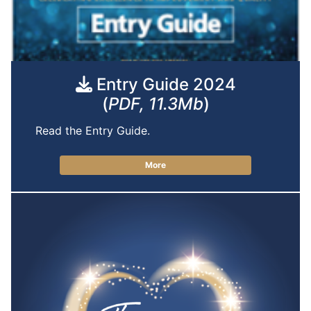
Entry Guide 2024
(
PDF, 11.3Mb
)
Read the Entry Guide.
More