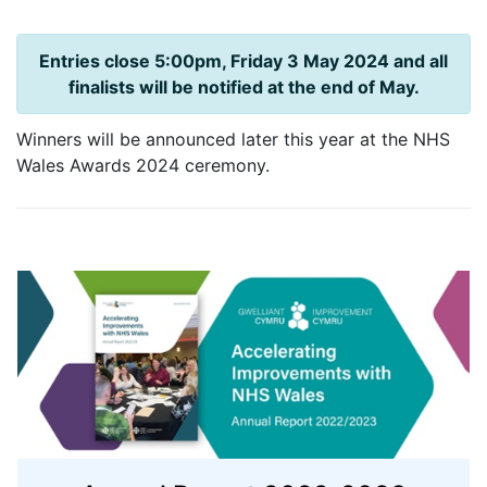
Entries close 5:00pm, Friday 3 May 2024 and all
finalists will be notified at the end of May.
Winners will be announced later this year at the NHS
Wales Awards 2024 ceremony.