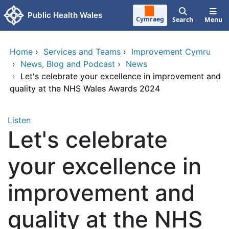
Skip to main content
Public Health Wales
Cymraeg
Search
Menu
Home
›
Services and Teams
›
Improvement Cymru
›
News, Blog and Podcast
›
News
›
Let's celebrate your excellence in improvement and
quality at the NHS Wales Awards 2024
Listen
Let's celebrate
your excellence in
improvement and
quality at the NHS