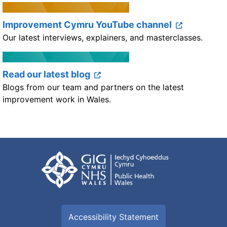
Improvement Cymru YouTube channel
Our latest interviews, explainers, and masterclasses.
Read our latest blog
Blogs from our team and partners on the latest
improvement work in Wales.
Accessibility Statement