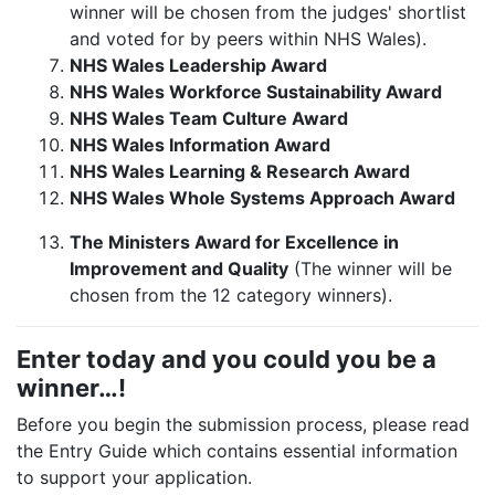
winner will be chosen from the judges' shortlist
and voted for by peers within NHS Wales).
NHS Wales Leadership Award
NHS Wales Workforce Sustainability Award
NHS Wales Team Culture Award
NHS Wales Information Award
NHS Wales Learning & Research Award
NHS Wales Whole Systems Approach Award
The Ministers Award for Excellence in
Improvement and Quality
(The winner will be
chosen from the 12 category winners).
Enter today and you could you be a
winner…!
Before you begin the submission process, please read
the Entry Guide which contains essential information
to support your application.