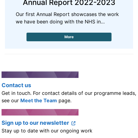
Annual Report 2022-2023
Our first Annual Report showcases the work
we have been doing with the NHS in…
More
Contact us
Get in touch. For contact details of our programme leads,
see our
Meet the Team
page.
Sign up to our newsletter
Stay up to date with our ongoing work