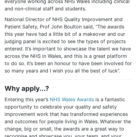
everyone working across NHS Wales including clinical
and non-clinical staff and students.
National Director of NHS Quality Improvement and
Patient Safety, Prof John Boulton said, “The awards
this year have had a little bit of a makeover and our
judging panel is excited to see the types of projects
entered. It’s important to showcase the talent we have
across the NHS in Wales, and this is a great platform
to do so. It’s been an honour to have been involved for
so many years and I wish you all the best of luck”.
Why apply...?
Entering this year’s
NHS Wales Awards
is a fantastic
opportunity to celebrate your quality and safety
improvement work that has transformed experiences
and outcomes for people living in Wales.
Whatever the
change, big or small, the awards are a great way to
recognise and showcase you, your team, and your