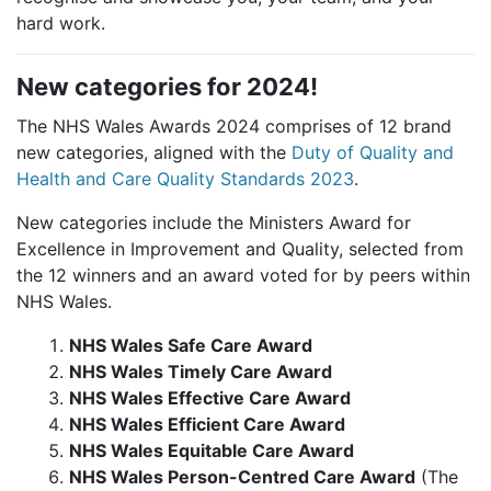
hard work.
New categories for 2024!
The NHS Wales Awards 2024 comprises of 12 brand
new categories, aligned with the
Duty of Quality and
Health and Care Quality Standards 2023
.
New categories include the Ministers Award for
Excellence in Improvement and Quality, selected from
the 12 winners and an award voted for by peers within
NHS Wales.
NHS Wales Safe Care Award
NHS Wales Timely Care Award
NHS Wales Effective Care Award
NHS Wales Efficient Care Award
NHS Wales Equitable Care Award
NHS Wales Person-Centred Care Award
(The