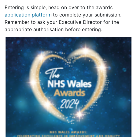
Entering is simple, head on over to the awards
application platform
to complete your submission.
Remember to ask your Executive Director for the
appropriate authorisation before entering.