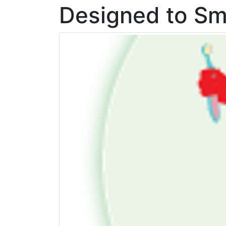
Designed to Sm