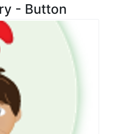
ry - Button