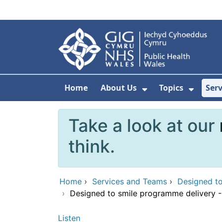
Skip to main content
Home
About Us
Topics
Ser
Show Submenu F
Show 
Take a look at our
think.
Home
›
Services and Teams
›
Designed to
›
Designed to smile programme delivery -
Listen