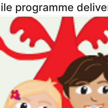
ile programme delive