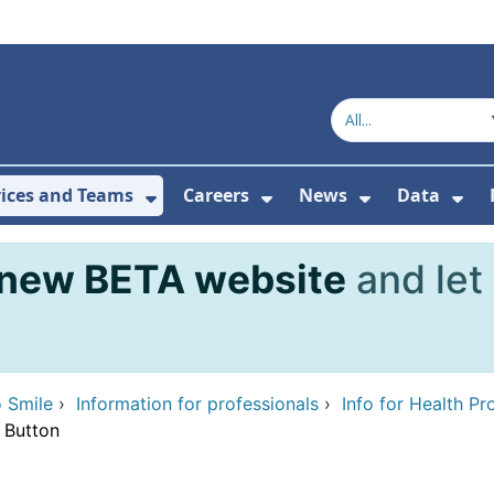
vices and Teams
Careers
News
Data
or About Us
Submenu For Topics
Show Submenu For Services and
Show Submenu For Ca
Show Subme
Sho
new BETA website
and let
 Smile
›
Information for professionals
›
Info for Health Pr
 Button