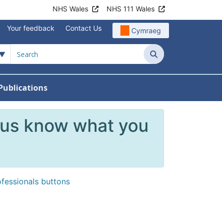
NHS Wales
NHS 111 Wales
Your feedback
Contact Us
Cymraeg
Search
Publications
 Teams
reers
nu For News
w Submenu For Data
 us know what you
ofessionals buttons