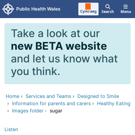
Skip to main content
Public Health Wales
Cymraeg
Search
Menu
Take a look at our
new BETA website
and let us know what
you think.
Home
›
Services and Teams
›
Designed to Smile
›
Information for parents and carers
›
Healthy Eating
›
Images folder
›
sugar
Listen