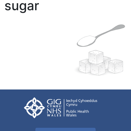
sugar