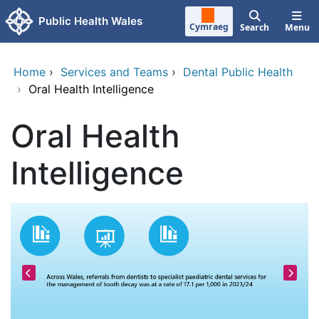
Skip to main content
Public Health Wales
Cymraeg
Search
Menu
Home
›
Services and Teams
›
Dental Public Health
›
Oral Health Intelligence
Oral Health
Intelligence