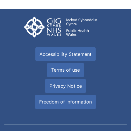
Accessibility Statement
Terms of use
Privacy Notice
Freedom of information