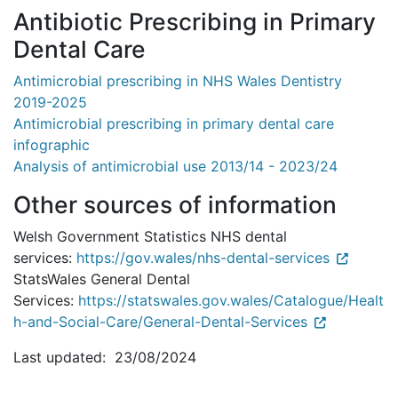
Antibiotic Prescribing in Primary
Dental Care
Antimicrobial prescribing in NHS Wales Dentistry
2019-2025
Antimicrobial prescribing in primary dental care
infographic
Analysis of antimicrobial use 2013/14 - 2023/24
Other sources of information
Welsh Government Statistics NHS dental
services:
https://gov.wales/nhs-dental-services
StatsWales General Dental
Services:
https://statswales.gov.wales/Catalogue/Healt
h-and-Social-Care/General-Dental-Services
Last updated: 23/08/2024