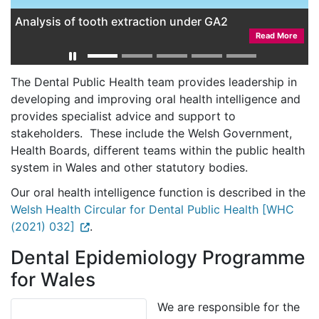
Analysis of tooth extraction under GA2
Read More
The Dental Public Health team provides leadership in
developing and improving oral health intelligence and
provides specialist advice and support to
stakeholders. These include the Welsh Government,
Health Boards, different teams within the public health
system in Wales and other statutory bodies.
Our oral health intelligence function is described in the
Welsh Health Circular for Dental Public Health [WHC
(2021) 032]
.
Dental Epidemiology Programme
for Wales
We are responsible for the