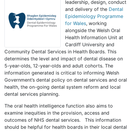
leadership, design, conduct
and delivery of the
Dental
Epidemiology Programme
for Wales
, working
alongside the Welsh Oral
Health Information Unit at
Cardiff University and
Community Dental Services in Health Boards. This
determines the level and impact of dental disease on
5-year-olds, 12-year-olds and adult cohorts. The
information generated is critical to informing Welsh
Government’s dental policy on dental services and oral
health, the on-going dental system reform and local
dental services planning.
The oral health intelligence function also aims to
examine inequities in the provision, access and
outcomes of NHS dental services. This information
should be helpful for health boards in their local dental