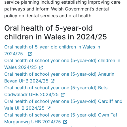
service planning including establishing improving care
pathways and inform Welsh Government’s dental
policy on dental services and oral health.
Oral health of 5-year-old
children in Wales in 2024/25
Oral health of 5-year-old children in Wales in
2024/25
Oral health of school year one (5-year-old) children in
Wales 2024/25
Oral health of school year one (5-year-old) Aneurin
Bevan UHB 2024/25
Oral health of school year one (5-year-old) Betsi
Cadwaladr UHB 2024/25
Oral health of school year one (5-year-old) Cardiff and
Vale UHB 2024/25
Oral health of school year one (5-year-old) Cwm Taf
Morgannwg UHB 2024/25