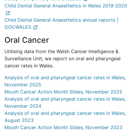
Child Dental General Anaesthetics in Wales 2019-2020
Child Dental General Anaesthetics annual reports |
GOV.WALES
Oral Cancer
Utilising data from the Welsh Cancer Intelligence &
Surveillance Unit, we report on oral and pharyngeal
cancer rates in Wales.
Analysis of oral and pharyngeal cancer rates in Wales,
November 2025
Mouth Cancer Action Month Slides, November 2025
Analysis of oral and pharyngeal cancer rates in Wales,
November 2024
Analysis of oral and pharyngeal cancer rates in Wales,
August 2023
Mouth Cancer Action Month Slides, November 2023