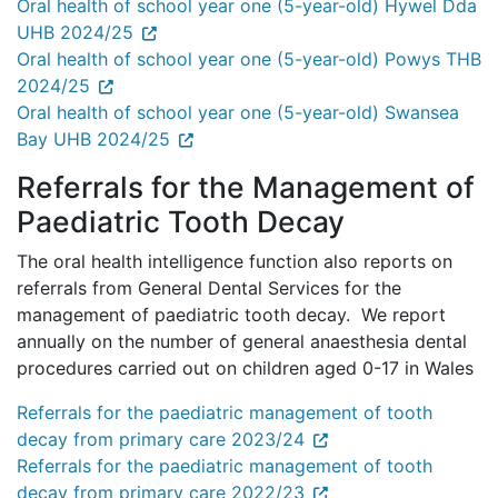
Oral health of school year one (5-year-old) Hywel Dda
UHB 2024/25
Oral health of school year one (5-year-old) Powys THB
2024/25
Oral health of school year one (5-year-old) Swansea
Bay UHB 2024/25
Referrals for the Management of
Paediatric Tooth Decay
The oral health intelligence function also reports on
referrals from General Dental Services for the
management of paediatric tooth decay. We report
annually on the number of general anaesthesia dental
procedures carried out on children aged 0-17 in Wales
Referrals for the paediatric management of tooth
decay from primary care 2023/24
Referrals for the paediatric management of tooth
decay from primary care 2022/23