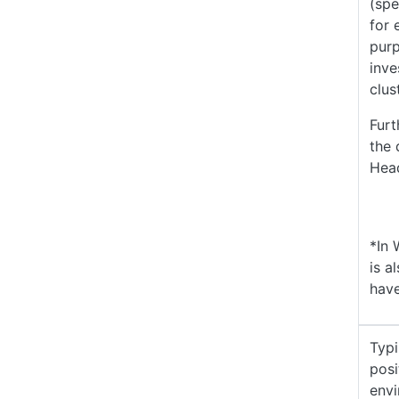
(spe
for 
purp
inve
clus
Furt
the 
Head
*In 
is a
have
Typ
posi
envi