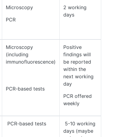
Microscopy
2 working
days
PCR
Microscopy
Positive
(including
findings will
immunofluorescence)
be reported
within the
next working
day
PCR-based tests
PCR offered
weekly
PCR-based tests
5-10 working
days (maybe