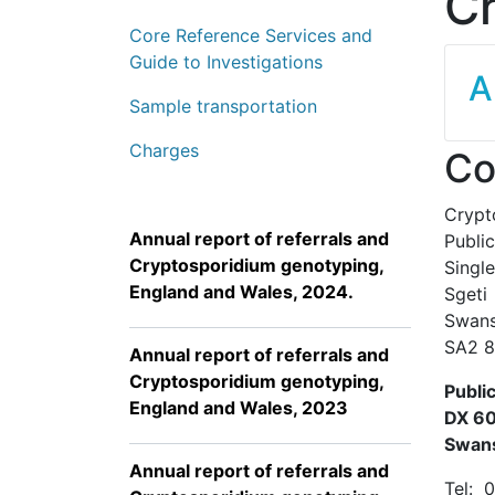
Cr
Core Reference Services and
Guide to Investigations
A
Sample transportation
Charges
Co
Crypt
Annual report of referrals and
Publi
Cryptosporidium genotyping,
Singl
England and Wales, 2024.
Sgeti
Swan
SA2
Annual report of referrals and
Cryptosporidium genotyping,
Publi
England and Wales, 2023
DX 6
Swan
Annual report of referrals and
Tel: 0