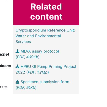
Related
content
Cryptosporidium Reference Unit:
Water and Environmental
Services
MLVA assay protocol
achel
(
PDF, 409Kb
)
binson
HPRU GI Pump Priming Project
2022 (
PDF, 1.2Mb
)
Specimen submission form
rker
(
PDF, 91Kb
)