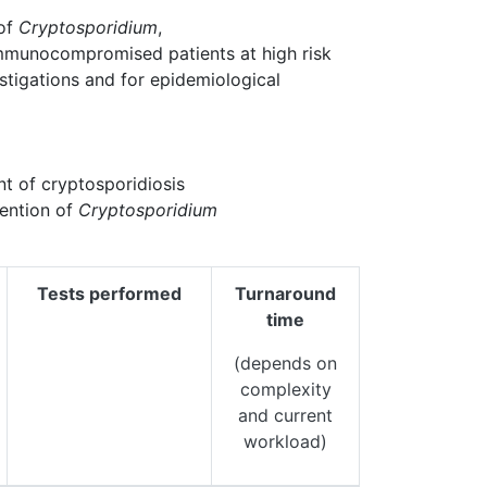
 of
Cryptosporidium
,
mmunocompromised patients at high risk
estigations and for epidemiological
t of cryptosporidiosis
vention of
Cryptosporidium
Tests performed
Turnaround
time
(depends on
complexity
and current
workload)