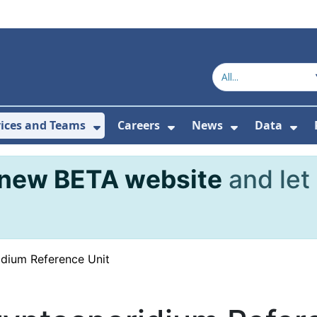
vices and Teams
Careers
News
Data
or About Us
Submenu For Topics
Show Submenu For Services and
Show Submenu For Ca
Show Subme
Sho
new BETA website
and let
dium Reference Unit