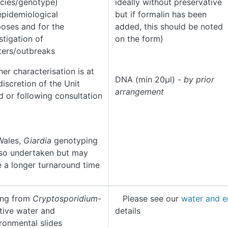
cies/genotype)
ideally without preservative
epidemiological
but if formalin has been
oses and for the
added, this should be noted
stigation of
on the form)
ters/outbreaks
her characterisation is at
DNA (min 20µl) -
by prior
discretion of the Unit
arrangement
 or following consultation
Wales,
Giardia
genotyping
lso undertaken but may
 a longer turnaround time
ing from
Cryptosporidium
-
Please see our
water and e
tive water and
details
ronmental slides