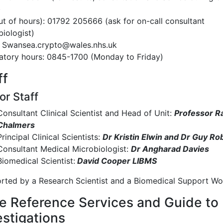
)
ut of hours): 01792 205666 (ask for on-call consultant
iologist)
: Swansea.crypto@wales.nhs.uk
atory hours: 0845-1700 (Monday to Friday)
ff
or Staff
Consultant Clinical Scientist and Head of Unit:
Professor R
Chalmers
Principal Clinical Scientists:
Dr Kristin Elwin and Dr Guy Ro
Consultant Medical Microbiologist:
Dr Angharad Davies
Biomedical Scientist:
David Cooper LIBMS
rted by a Research Scientist and a Biomedical Support Wo
e Reference Services and Guide to
estigations