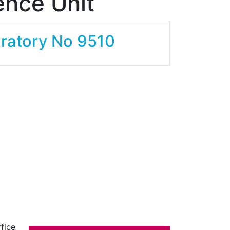
ence Unit
oratory No 9510
fice