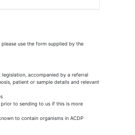
 please use the form supplied by the
 legislation, accompanied by a referral
osis, patient or sample details and relevant
es
rior to sending to us if this is more
 known to contain organisms in ACDP