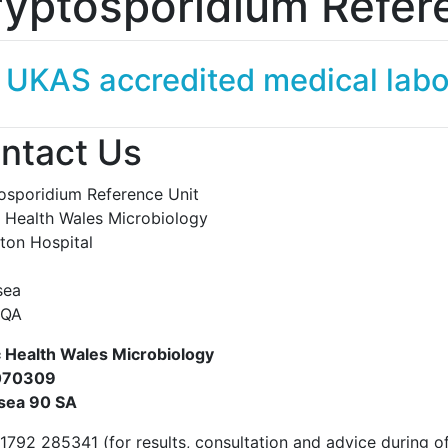
yptosporidium Refer
 UKAS accredited medical lab
ntact Us
osporidium Reference Unit
c Health Wales Microbiology
eton Hospital
sea
 8QA
c Health Wales Microbiology
070309
sea 90 SA
1792 285341 (for results, consultation and advice during of