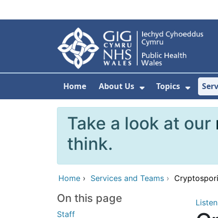
Skip to main content
Home
About Us
Topics
Ser
Show Submenu F
Show 
Take a look at our
think.
Home
›
Services and Teams
›
Cryptospori
On this page
Listen
Staff