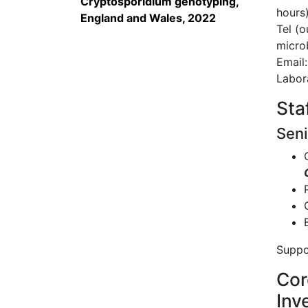
Cryptosporidium genotyping,
hours
England and Wales, 2022
Tel (o
microb
Email
Labor
Sta
Seni
Suppo
Cor
Inv