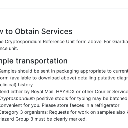
 to Obtain Services
he Cryptosporidium Reference Unit form above. For Giardia
nce unit.
ple transportation
Samples should be sent in packaging appropriate to current
form (available to download above) detailing putative diagn
(clinical) history.
Send either by Royal Mail, HAYSDX or other Courier Servic
Cryptosporidium
positive stools for typing may be batched p
convenient for you. Please store faeces in a refrigerator
Category 3 organisms: Requests for work on samples also
Hazard Group 3 must be clearly marked.