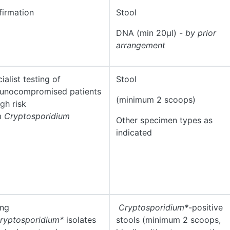
irmation
Stool
DNA (min 20µl) -
by prior
arrangement
ialist testing of
Stool
unocompromised patients
(minimum 2 scoops)
igh risk
m
Cryptosporidium
Other specimen types as
indicated
ing
Cryptosporidium*
-positive
ryptosporidium*
isolates
stools (minimum 2 scoops,