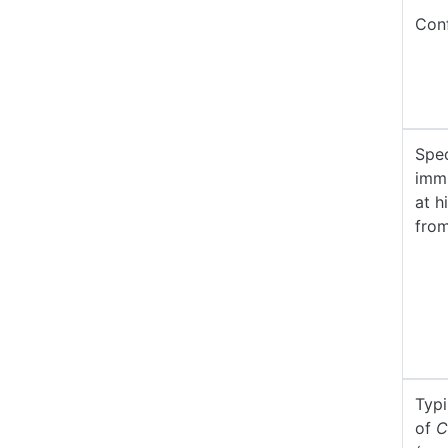
Conf
Spec
imm
at h
fro
Typ
of
C