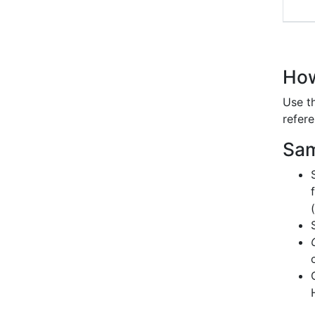
How
Use t
refere
Sam