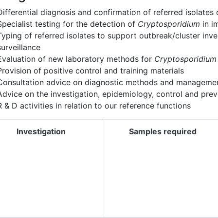
Differential diagnosis and confirmation of referred isolates
Specialist testing for the detection of
Cryptosporidium
in i
Typing of referred isolates to support outbreak/cluster inv
surveillance
Evaluation of new laboratory methods for
Cryptosporidium
Provision of positive control and training materials
Consultation advice on diagnostic methods and managemen
Advice on the investigation, epidemiology, control and pre
R & D activities in relation to our reference functions
Investigation
Samples required