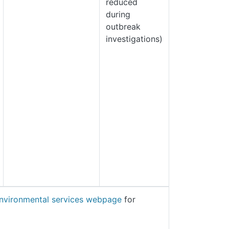
reduced
during
outbreak
investigations)
nvironmental services webpage
for