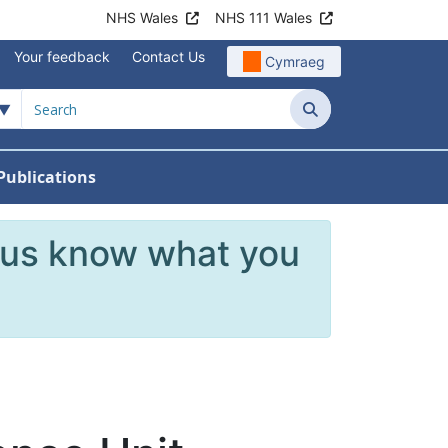
NHS Wales
NHS 111 Wales
Your feedback
Contact Us
Cymraeg
Search
Publications
 Teams
reers
nu For News
w Submenu For Data
 us know what you