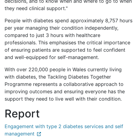
decisions, and to know when and where to go to when
they need clinical support."
People with diabetes spend approximately 8,757 hours
per year managing their condition independently,
compared to just 3 hours with healthcare
professionals. This emphasises the critical importance
of ensuring patients are supported to feel confident
and well-equipped for self-management.
With over 220,000 people in Wales currently living
with diabetes, the Tackling Diabetes Together
Programme represents a collaborative approach to
improving outcomes and ensuring everyone has the
support they need to live well with their condition.
Report
Engagement with type 2 diabetes services and self
management