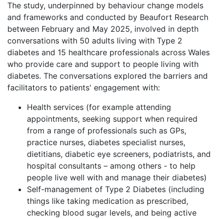
The study, underpinned by behaviour change models
and frameworks and conducted by Beaufort Research
between February and May 2025, involved in depth
conversations with 50 adults living with Type 2
diabetes and 15 healthcare professionals across Wales
who provide care and support to people living with
diabetes. The conversations explored the barriers and
facilitators to patients' engagement with:
Health services (for example attending
appointments, seeking support when required
from a range of professionals such as GPs,
practice nurses, diabetes specialist nurses,
dietitians, diabetic eye screeners, podiatrists, and
hospital consultants – among others - to help
people live well with and manage their diabetes)
Self-management of Type 2 Diabetes (including
things like taking medication as prescribed,
checking blood sugar levels, and being active