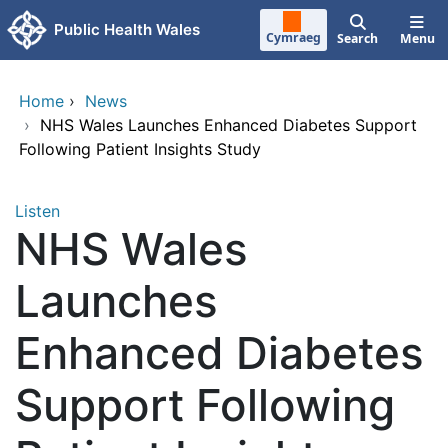
Skip to main content
Public Health Wales
Cymraeg
Search
Menu
Home
›
News
›
NHS Wales Launches Enhanced Diabetes Support
Following Patient Insights Study
Listen
NHS Wales
Launches
Enhanced Diabetes
Support Following