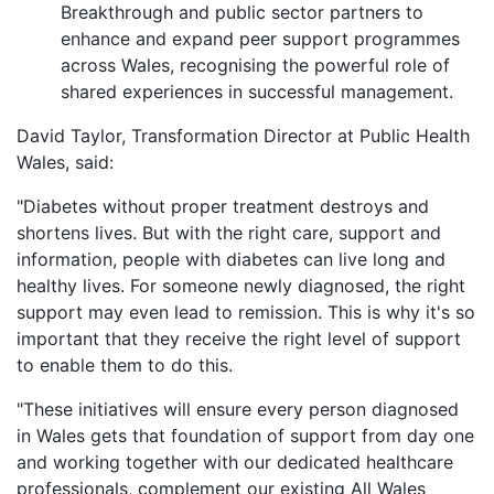
Breakthrough and public sector partners to
enhance and expand peer support programmes
across Wales, recognising the powerful role of
shared experiences in successful management.
David Taylor, Transformation Director at Public Health
Wales, said:
"Diabetes without proper treatment destroys and
shortens lives. But with the right care, support and
information, people with diabetes can live long and
healthy lives. For someone newly diagnosed, the right
support may even lead to remission. This is why it's so
important that they receive the right level of support
to enable them to do this.
"These initiatives will ensure every person diagnosed
in Wales gets that foundation of support from day one
and working together with our dedicated healthcare
professionals, complement our existing All Wales