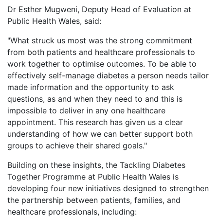
Dr Esther Mugweni, Deputy Head of Evaluation at
Public Health Wales, said:
"What struck us most was the strong commitment
from both patients and healthcare professionals to
work together to optimise outcomes. To be able to
effectively self-manage diabetes a person needs tailor
made information and the opportunity to ask
questions, as and when they need to and this is
impossible to deliver in any one healthcare
appointment. This research has given us a clear
understanding of how we can better support both
groups to achieve their shared goals."
Building on these insights, the Tackling Diabetes
Together Programme at Public Health Wales is
developing four new initiatives designed to strengthen
the partnership between patients, families, and
healthcare professionals, including: