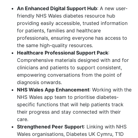
An Enhanced Digital Support Hub
: A new user-
friendly NHS Wales diabetes resource hub
providing easily accessible, trusted information
for patients, families and healthcare
professionals, ensuring everyone has access to
the same high-quality resources.
Healthcare Professional Support Pack
:
Comprehensive materials designed with and for
clinicians and patients to support consistent,
empowering conversations from the point of
diagnosis onwards.
NHS Wales App Enhancement
: Working with the
NHS Wales app team to prioritise diabetes-
specific functions that will help patients track
their progress and stay connected with their
care.
Strengthened Peer Support
: Linking with NHS
Wales organisations, Diabetes UK Cymru, T1D