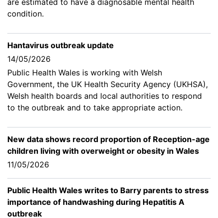
are estimated to have a diagnosable mental health
condition.
Hantavirus outbreak update
14/05/2026
Public Health Wales is working with Welsh
Government, the UK Health Security Agency (UKHSA),
Welsh health boards and local authorities to respond
to the outbreak and to take appropriate action.
New data shows record proportion of Reception-age
children living with overweight or obesity in Wales
11/05/2026
Public Health Wales writes to Barry parents to stress
importance of handwashing during Hepatitis A
outbreak