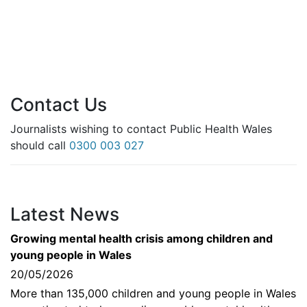
Contact Us
Journalists wishing to contact Public Health Wales
should call
0300 003 027
Latest News
Growing mental health crisis among children and
young people in Wales
20/05/2026
More than 135,000 children and young people in Wales