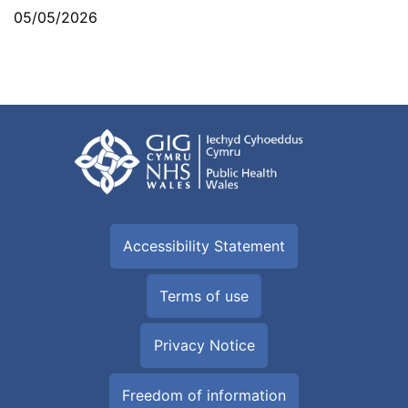
05/05/2026
Accessibility Statement
Terms of use
Privacy Notice
Freedom of information