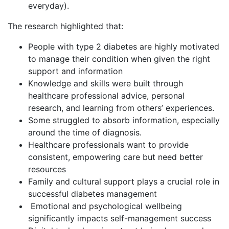
everyday).
The research highlighted that:
People with type 2 diabetes are highly motivated
to manage their condition when given the right
support and information
Knowledge and skills were built through
healthcare professional advice, personal
research, and learning from others’ experiences.
Some struggled to absorb information, especially
around the time of diagnosis.
Healthcare professionals want to provide
consistent, empowering care but need better
resources
Family and cultural support plays a crucial role in
successful diabetes management
Emotional and psychological wellbeing
significantly impacts self-management success