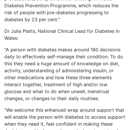
Diabetes Prevention Programme, which reduces the
risk of people with pre-diabetes progressing to
diabetes by 23 per cent."
Dr Julia Platts, National Clinical Lead for Diabetes in
Wales:
"A person with diabetes makes around 180 decisions
daily to effectively self-manage their condition. To do
this they need a huge amount of knowledge on diet,
activity, understanding of administering insulin, or
other medications and how these three elements
interact together, treatment of high and/or low
glucose and what to do when unwell, menstrual
changes, or changes to their daily routines.
“We welcome this enhanced wrap around support that
will enable the person with diabetes to access support
when they need it, feel confident in making these