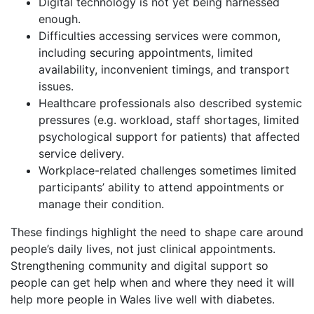
Digital technology is not yet being harnessed
enough.
Difficulties accessing services were common,
including securing appointments, limited
availability, inconvenient timings, and transport
issues.
Healthcare professionals also described systemic
pressures (e.g. workload, staff shortages, limited
psychological support for patients) that affected
service delivery.
Workplace-related challenges sometimes limited
participants’ ability to attend appointments or
manage their condition.
These findings highlight the need to shape care around
people’s daily lives, not just clinical appointments.
Strengthening community and digital support so
people can get help when and where they need it will
help more people in Wales live well with diabetes.