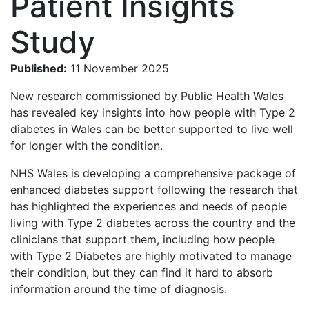
Patient Insights
Study
Published:
11 November 2025
New research commissioned by Public Health Wales
has revealed key insights into how people with Type 2
diabetes in Wales can be better supported to live well
for longer with the condition.
NHS Wales is developing a comprehensive package of
enhanced diabetes support following the research that
has highlighted the experiences and needs of people
living with Type 2 diabetes across the country and the
clinicians that support them, including how people
with Type 2 Diabetes are highly motivated to manage
their condition, but they can find it hard to absorb
information around the time of diagnosis.