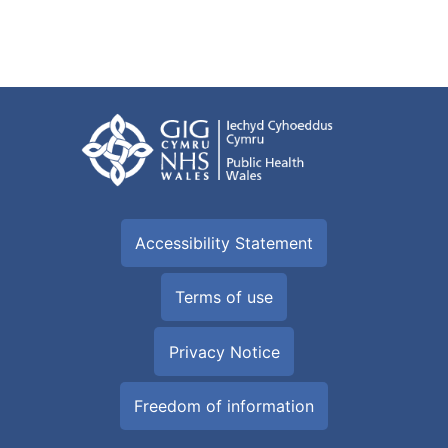
Accessibility Statement
Terms of use
Privacy Notice
Freedom of information