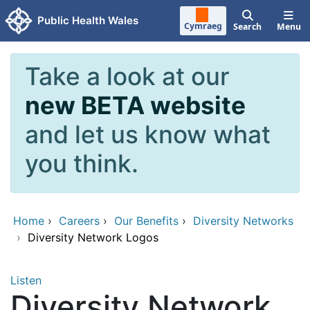
Skip to main content
Public Health Wales
Cymraeg
Search
Menu
Take a look at our
new BETA website
and let us know what
you think.
Home
›
Careers
›
Our Benefits
›
Diversity Networks
›
Diversity Network Logos
Listen
Diversity Network