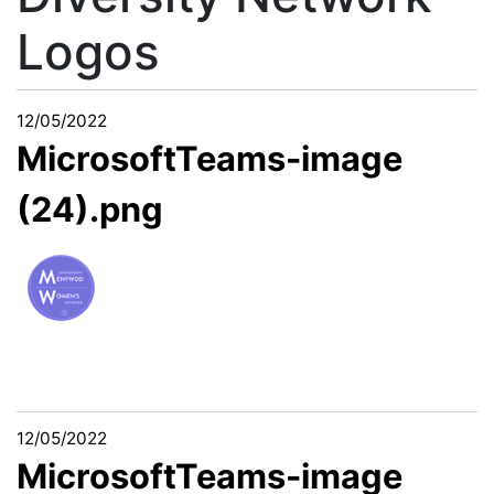
Logos
12/05/2022
MicrosoftTeams-image
(24).png
12/05/2022
MicrosoftTeams-image