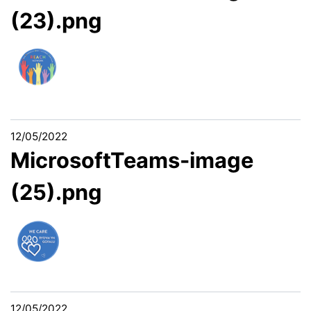
(23).png
12/05/2022
MicrosoftTeams-image
(25).png
12/05/2022