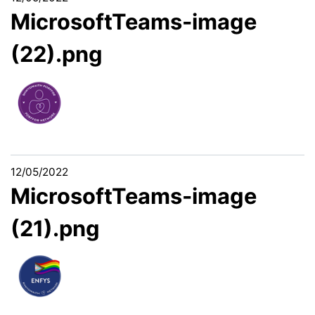
MicrosoftTeams-image
(22).png
12/05/2022
MicrosoftTeams-image
(21).png