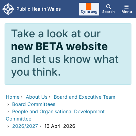
Skip to main content
Public Health Wales
Cymraeg
Search
Menu
Take a look at our
new BETA website
and let us know what
you think.
Home
›
About Us
›
Board and Executive Team
›
Board Committees
›
People and Organisational Development
Committee
›
2026/2027
›
16 April 2026