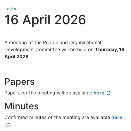
Listen
16 April 2026
A meeting of the People and Organisational
Development Committee will be held on
Thursday, 16
April 2026
.
Papers
Papers for the meeting will be available
here
.
Minutes
Confirmed minutes of the meeting are available
here
.