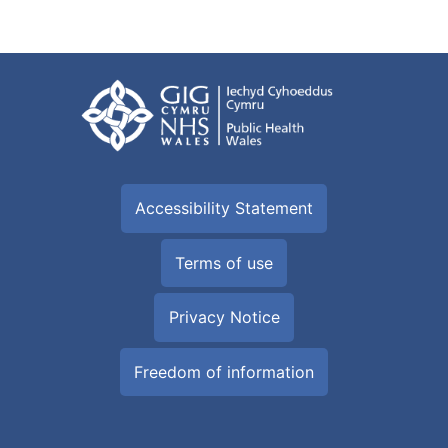
Accessibility Statement
Terms of use
Privacy Notice
Freedom of information