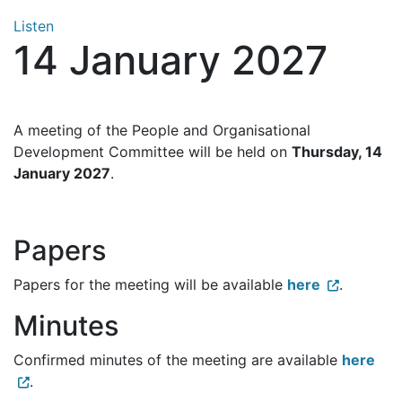
Listen
14 January 2027
A meeting of the People and Organisational
Development Committee will be held on
Thursday, 14
January 2027
.
Papers
Papers for the meeting will be available
here
.
Minutes
Confirmed minutes of the meeting are available
here
.