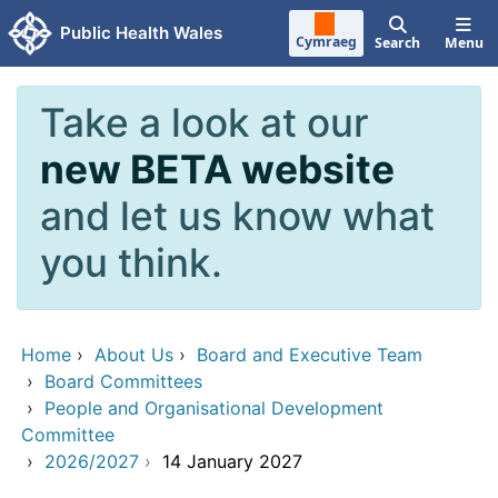
Skip to main content
Public Health Wales
Cymraeg
Search
Menu
Take a look at our
new BETA website
and let us know what
you think.
Home
›
About Us
›
Board and Executive Team
›
Board Committees
›
People and Organisational Development
Committee
›
2026/2027
›
14 January 2027