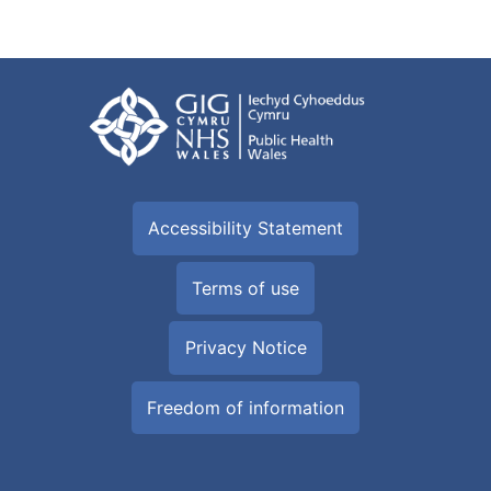
Accessibility Statement
Terms of use
Privacy Notice
Freedom of information