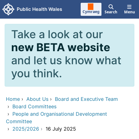
Skip to main content
Public Health Wales
Cymraeg
Search
Menu
Take a look at our
new BETA website
and let us know what
you think.
Home
›
About Us
›
Board and Executive Team
›
Board Committees
›
People and Organisational Development
Committee
›
2025/2026
›
16 July 2025