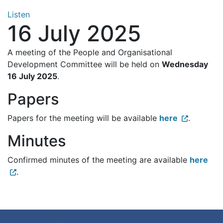
Listen
16 July 2025
A meeting of the People and Organisational
Development Committee will be held on
Wednesday
16 July 2025
.
Papers
Papers for the meeting will be available
here
.
Minutes
Confirmed minutes of the meeting are available
here
.