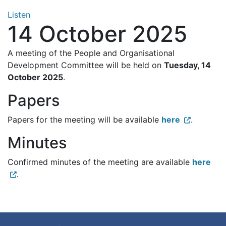
Listen
14 October 2025
A meeting of the People and Organisational
Development Committee will be held on
Tuesday, 14
October 2025
.
Papers
Papers for the meeting will be available
here
.
Minutes
Confirmed minutes of the meeting are available
here
.