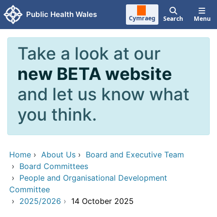
Skip to main content
Public Health Wales
Cymraeg
Search
Menu
Take a look at our
new BETA website
and let us know what
you think.
Home
›
About Us
›
Board and Executive Team
›
Board Committees
›
People and Organisational Development
Committee
›
2025/2026
›
14 October 2025