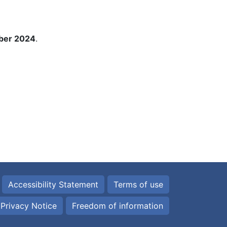
ber 2024
.
Accessibility Statement
Terms of use
Privacy Notice
Freedom of information