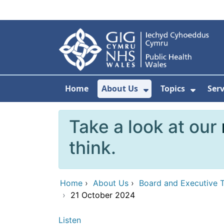
Skip to main content
Home
About Us
Topics
Ser
Show Submenu F
Show 
Take a look at our
think.
Home
›
About Us
›
Board and Executive 
›
21 October 2024
Listen