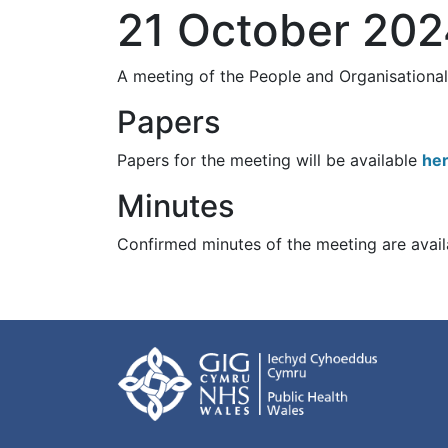
21 October 20
A meeting of the People and Organisation
Papers
Papers for the meeting will be available
he
Minutes
Confirmed minutes of the meeting are avai