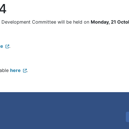
24
al Development Committee will be held on
Monday, 21 Octo
re
.
lable
here
.