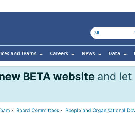
vices and Teams
Careers
News
Data
or About Us
Submenu For Topics
Show Submenu For Services and
Show Submenu For Ca
Show Subme
Sho
new BETA website
and let
Team
›
Board Committees
›
People and Organisational D