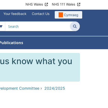
NHS Wales
NHS 111 Wales
Your feedback
Contact Us
Cymraeg
Search
Publications
 Teams
reers
nu For News
w Submenu For Data
 us know what you
evelopment Committee
›
2024/2025