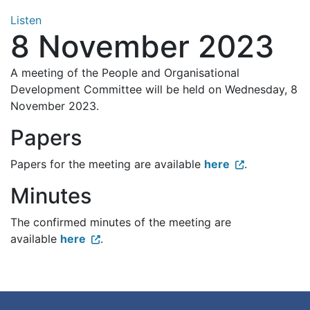
Listen
8 November 2023
A meeting of the People and Organisational
Development Committee will be held on Wednesday, 8
November 2023.
Papers
Papers for the meeting are available
here
.
Minutes
The confirmed minutes of the meeting are
available
here
.