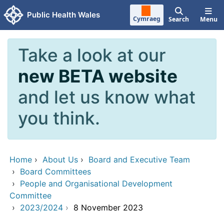
Skip to main content
Public Health Wales
Cymraeg
Search
Menu
Take a look at our
new BETA website
and let us know what
you think.
Home
›
About Us
›
Board and Executive Team
›
Board Committees
›
People and Organisational Development
Committee
›
2023/2024
›
8 November 2023