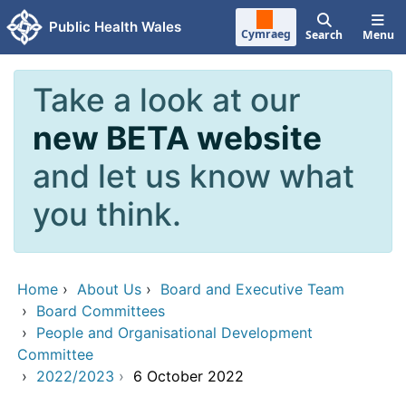
Skip to main content
Public Health Wales
Cymraeg
Search
Menu
Take a look at our
new BETA website
and let us know what
you think.
Home
›
About Us
›
Board and Executive Team
›
Board Committees
›
People and Organisational Development
Committee
›
2022/2023
›
6 October 2022