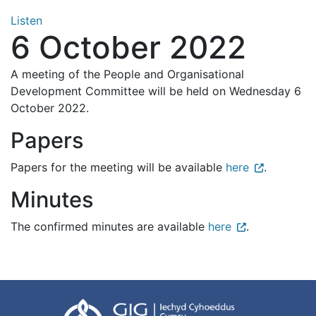
Listen
6 October 2022
A meeting of the People and Organisational
Development Committee will be held on Wednesday 6
October 2022.
Papers
Papers for the meeting will be available
here
.
Minutes
The confirmed minutes are available
here
.