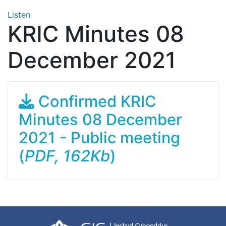
Listen
KRIC Minutes 08
December 2021
Confirmed KRIC
Minutes 08 December
2021 - Public meeting
(
PDF, 162Kb
)