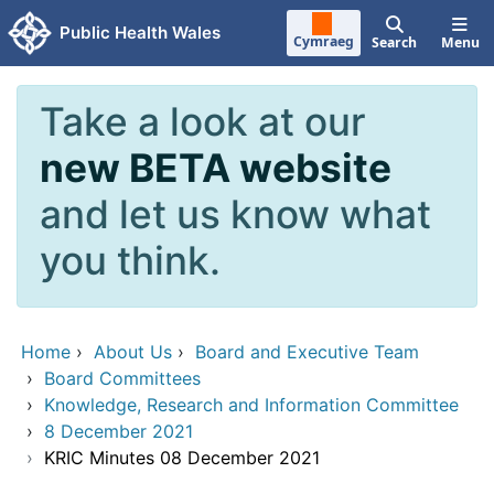
Skip to main content
Public Health Wales
Cymraeg
Search
Menu
Take a look at our
new BETA website
and let us know what
you think.
Home
›
About Us
›
Board and Executive Team
›
Board Committees
›
Knowledge, Research and Information Committee
›
8 December 2021
›
KRIC Minutes 08 December 2021