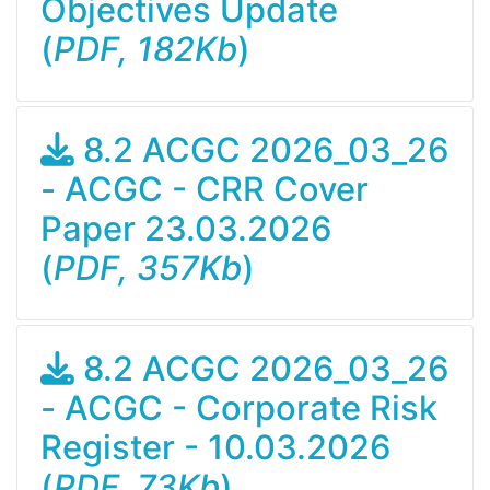
Objectives Update
(
PDF, 182Kb
)
8.2 ACGC 2026_03_26
- ACGC - CRR Cover
Paper 23.03.2026
(
PDF, 357Kb
)
8.2 ACGC 2026_03_26
- ACGC - Corporate Risk
Register - 10.03.2026
(
PDF, 73Kb
)