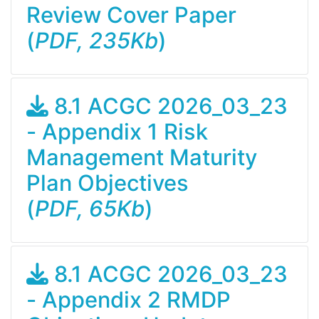
Review Cover Paper
(
PDF, 235Kb
)
8.1 ACGC 2026_03_23
- Appendix 1 Risk
Management Maturity
Plan Objectives
(
PDF, 65Kb
)
8.1 ACGC 2026_03_23
- Appendix 2 RMDP