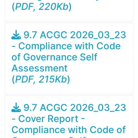
(
PDF, 220Kb
)
9.7 ACGC 2026_03_23
- Compliance with Code
of Governance Self
Assessment
(
PDF, 215Kb
)
9.7 ACGC 2026_03_23
- Cover Report -
Compliance with Code of