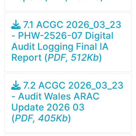
7.1 ACGC 2026_03_23
- PHW-2526-07 Digital
Audit Logging Final IA
Report (
PDF, 512Kb
)
7.2 ACGC 2026_03_23
- Audit Wales ARAC
Update 2026 03
(
PDF, 405Kb
)