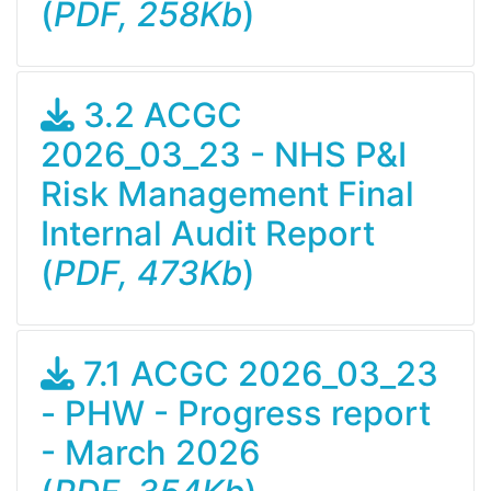
(
PDF, 258Kb
)
3.2 ACGC
2026_03_23 - NHS P&I
Risk Management Final
Internal Audit Report
(
PDF, 473Kb
)
7.1 ACGC 2026_03_23
- PHW - Progress report
- March 2026