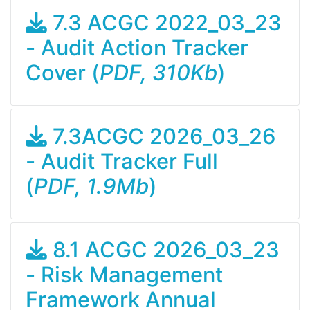
7.3 ACGC 2022_03_23
- Audit Action Tracker
Cover (
PDF, 310Kb
)
7.3ACGC 2026_03_26
- Audit Tracker Full
(
PDF, 1.9Mb
)
8.1 ACGC 2026_03_23
- Risk Management
Framework Annual