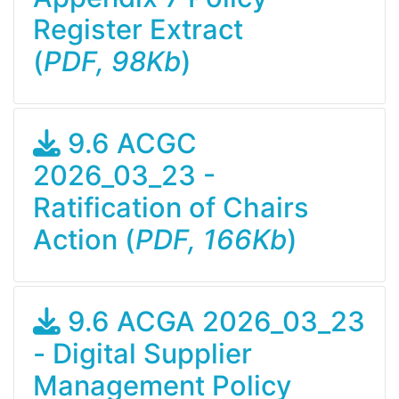
Register Extract
(
PDF, 98Kb
)
9.6 ACGC
2026_03_23 -
Ratification of Chairs
Action (
PDF, 166Kb
)
9.6 ACGA 2026_03_23
- Digital Supplier
Management Policy