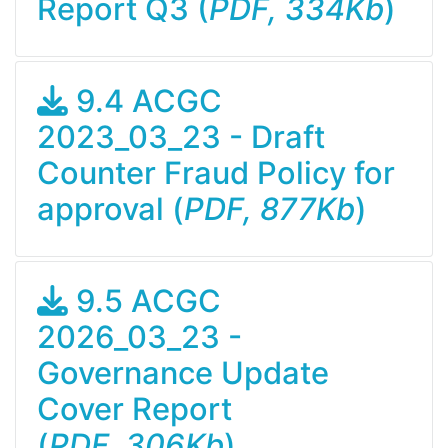
Report Q3 (
PDF, 334Kb
)
9.4 ACGC
2023_03_23 - Draft
Counter Fraud Policy for
approval (
PDF, 877Kb
)
9.5 ACGC
2026_03_23 -
Governance Update
Cover Report
(
PDF, 306Kb
)