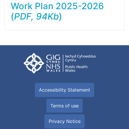
Work Plan 2025-2026
(
PDF, 94Kb
)
Accessibility Statement
Terms of use
Privacy Notice