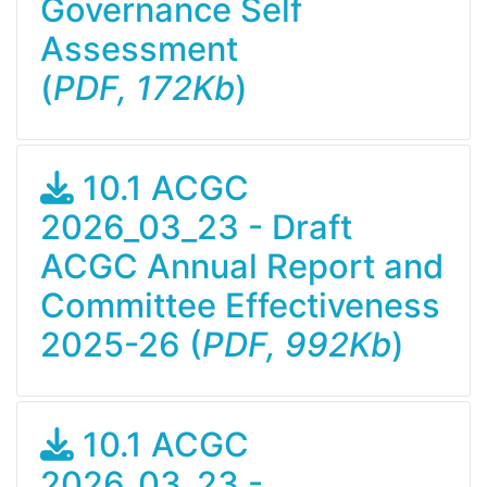
Governance Self
Assessment
(
PDF, 172Kb
)
10.1 ACGC
2026_03_23 - Draft
ACGC Annual Report and
Committee Effectiveness
2025-26 (
PDF, 992Kb
)
10.1 ACGC
2026_03_23 -