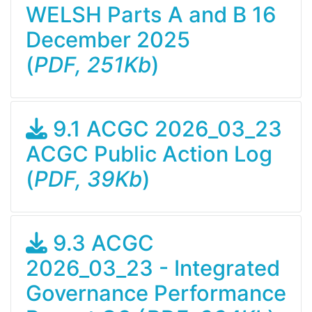
WELSH Parts A and B 16
December 2025
(
PDF, 251Kb
)
9.1 ACGC 2026_03_23
ACGC Public Action Log
(
PDF, 39Kb
)
9.3 ACGC
2026_03_23 - Integrated
Governance Performance