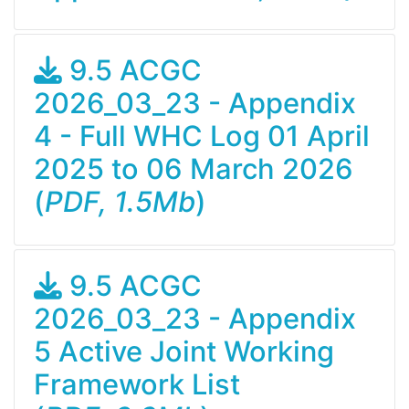
9.5 ACGC
2026_03_23 - Appendix
4 - Full WHC Log 01 April
2025 to 06 March 2026
(
PDF, 1.5Mb
)
9.5 ACGC
2026_03_23 - Appendix
5 Active Joint Working
Framework List