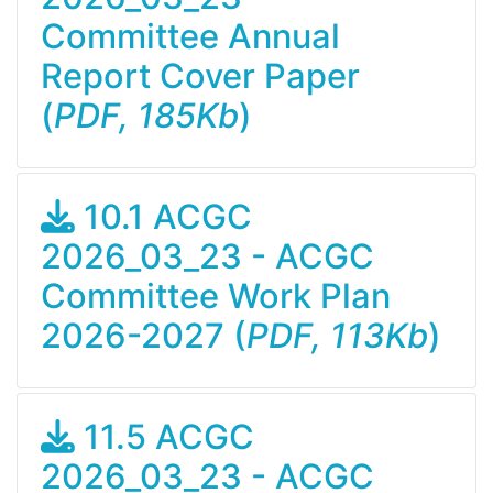
Committee Annual
Report Cover Paper
(
PDF, 185Kb
)
10.1 ACGC
2026_03_23 - ACGC
Committee Work Plan
2026-2027 (
PDF, 113Kb
)
11.5 ACGC
2026_03_23 - ACGC