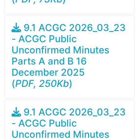
9.1 ACGC 2026_03_23
- ACGC Public
Unconfirmed Minutes
Parts A and B 16
December 2025
(
PDF, 250Kb
)
9.1 ACGC 2026_03_23
- ACGC Public
Unconfirmed Minutes