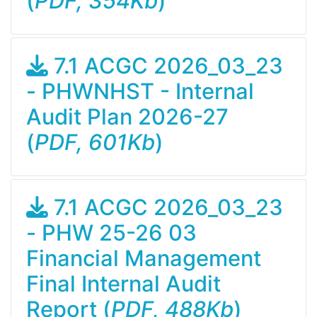
(
PDF, 354Kb
)
7.1 ACGC 2026_03_23
- PHWNHST - Internal
Audit Plan 2026-27
(
PDF, 601Kb
)
7.1 ACGC 2026_03_23
- PHW 25-26 03
Financial Management
Final Internal Audit
Report (
PDF, 488Kb
)