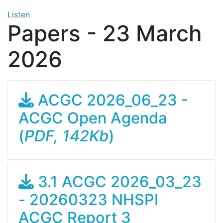
Listen
Papers - 23 March
2026
ACGC 2026_06_23 -
ACGC Open Agenda
(
PDF, 142Kb
)
3.1 ACGC 2026_03_23
- 20260323 NHSPI
ACGC Report 3