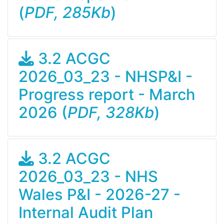
(
PDF, 285Kb
)
3.2 ACGC
2026_03_23 - NHSP&I -
Progress report - March
2026 (
PDF, 328Kb
)
3.2 ACGC
2026_03_23 - NHS
Wales P&I - 2026-27 -
Internal Audit Plan