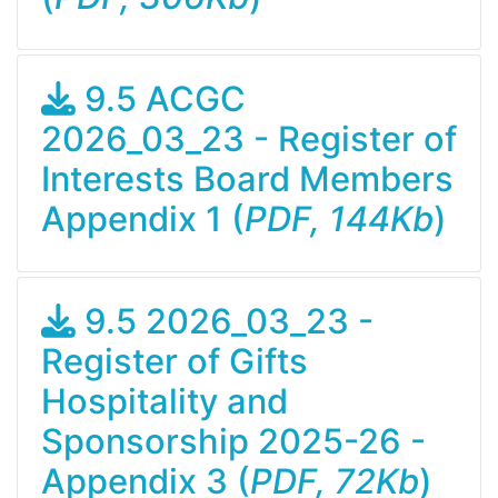
9.5 ACGC
2026_03_23 - Register of
Interests Board Members
Appendix 1 (
PDF, 144Kb
)
9.5 2026_03_23 -
Register of Gifts
Hospitality and
Sponsorship 2025-26 -
Appendix 3 (
PDF, 72Kb
)