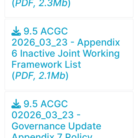
(
PDF, 2.3Mb
)
9.5 ACGC
2026_03_23 - Appendix
6 Inactive Joint Working
Framework List
(
PDF, 2.1Mb
)
9.5 ACGC
02026_03_23 -
Governance Update
Appendix 7 Policy