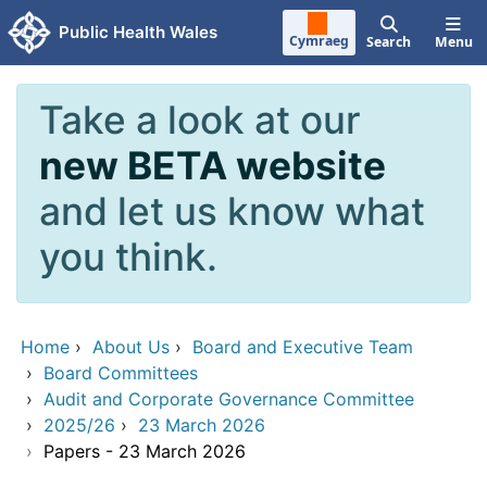
Skip to main content
Public Health Wales
Cymraeg
Search
Menu
Take a look at our
new BETA website
and let us know what
you think.
Home
›
About Us
›
Board and Executive Team
›
Board Committees
›
Audit and Corporate Governance Committee
›
2025/26
›
23 March 2026
›
Papers - 23 March 2026