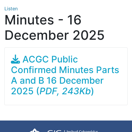
Listen
Minutes - 16
December 2025
ACGC Public
Confirmed Minutes Parts
A and B 16 December
2025 (
PDF, 243Kb
)