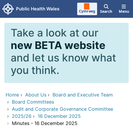
Skip to main content
Public Health Wales
Cymraeg
Search
Menu
Take a look at our
new BETA website
and let us know what
you think.
Home
›
About Us
›
Board and Executive Team
›
Board Committees
›
Audit and Corporate Governance Committee
›
2025/26
›
16 December 2025
›
Minutes - 16 December 2025